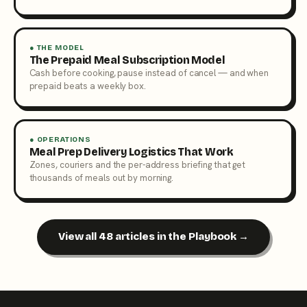
● THE MODEL
The Prepaid Meal Subscription Model
Cash before cooking, pause instead of cancel — and when
prepaid beats a weekly box.
● OPERATIONS
Meal Prep Delivery Logistics That Work
Zones, couriers and the per-address briefing that get
thousands of meals out by morning.
View all 48 articles in the Playbook →