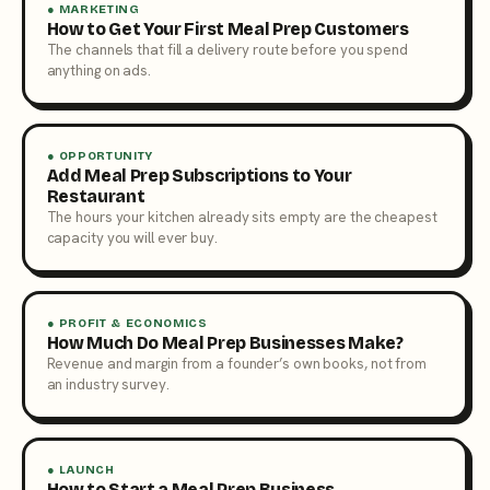
● MARKETING
How to Get Your First Meal Prep Customers
The channels that fill a delivery route before you spend
anything on ads.
● OPPORTUNITY
Add Meal Prep Subscriptions to Your
Restaurant
The hours your kitchen already sits empty are the cheapest
capacity you will ever buy.
● PROFIT & ECONOMICS
How Much Do Meal Prep Businesses Make?
Revenue and margin from a founder’s own books, not from
an industry survey.
● LAUNCH
How to Start a Meal Prep Business