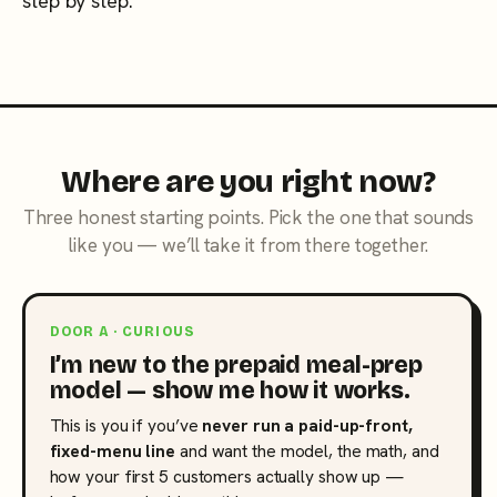
step by step.
Where are you right now?
Three honest starting points. Pick the one that sounds
like you — we’ll take it from there together.
DOOR A · CURIOUS
I’m new to the prepaid meal-prep
model — show me how it works.
This is you if you’ve
never run a paid-up-front,
fixed-menu line
and want the model, the math, and
how your first 5 customers actually show up —