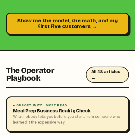
Show me the model, the math, and my
first five customers →
The Operator
All 48 articles
Playbook
→
● OPPORTUNITY · MOST READ
Meal Prep Business Reality Check
What nobody tells you before you start, from someone who
learned it the expensive way.