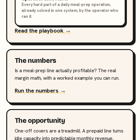
Every hard part of a daily meal-prep operation,
already solved in one system, by the operator who
ran it.
Read the playbook →
The numbers
Is a meal-prep line actually profitable? The real
margin math, with a worked example you can run.
Run the numbers →
The opportunity
One-off covers are a treadmill. A prepaid line turns
idle capacity into predictable monthly revenue.