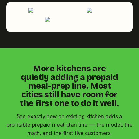
More kitchens are
quietly adding a prepaid
meal-prep line. Most
cities still have room for
the first one to do it well.
See exactly how an existing kitchen adds a
profitable prepaid meal-plan line — the model, the
math, and the first five customers.