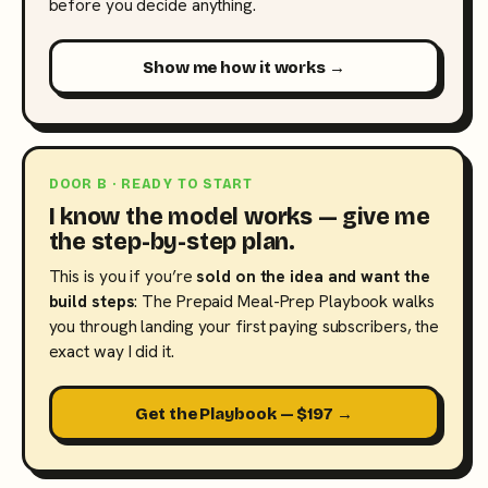
before you decide anything.
Show me how it works →
DOOR B · READY TO START
I know the model works — give me
the step-by-step plan.
This is you if you’re
sold on the idea and want the
build steps
: The Prepaid Meal-Prep Playbook walks
you through landing your first paying subscribers, the
exact way I did it.
Get the Playbook — $197 →