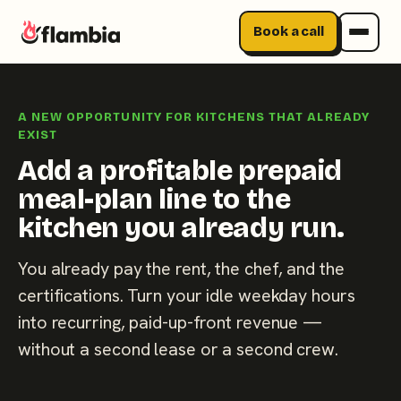
Book a call
Skip
to
A NEW OPPORTUNITY FOR KITCHENS THAT ALREADY
content
EXIST
Add a profitable prepaid
meal-plan line to the
kitchen you already run.
You already pay the rent, the chef, and the
certifications. Turn your idle weekday hours
into recurring, paid-up-front revenue —
without a second lease or a second crew.