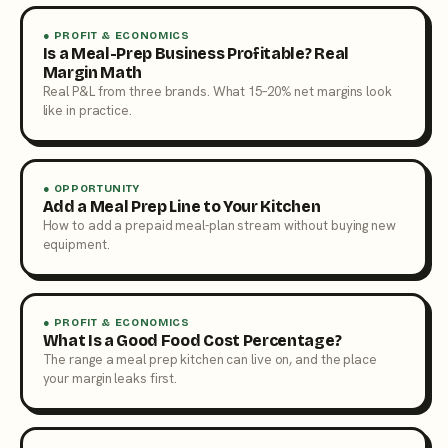
● PROFIT & ECONOMICS
Is a Meal-Prep Business Profitable? Real
Margin Math
Real P&L from three brands. What 15–20% net margins look
like in practice.
● OPPORTUNITY
Add a Meal Prep Line to Your Kitchen
How to add a prepaid meal-plan stream without buying new
equipment.
● PROFIT & ECONOMICS
What Is a Good Food Cost Percentage?
The range a meal prep kitchen can live on, and the place
your margin leaks first.