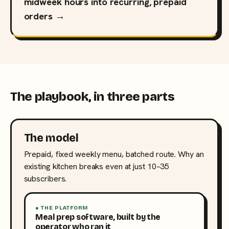
midweek hours into recurring, prepaid
orders →
The playbook, in three parts
The model
Prepaid, fixed weekly menu, batched route. Why an
existing kitchen breaks even at just 10–35
subscribers.
● THE PLATFORM
Meal prep software, built by the
operator who ran it