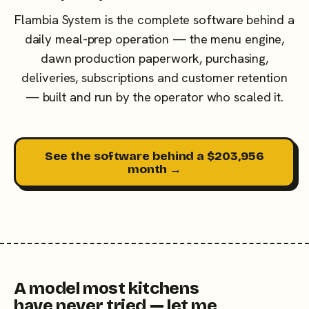
Flambia System is the complete software behind a
daily meal-prep operation — the menu engine,
dawn production paperwork, purchasing,
deliveries, subscriptions and customer retention
— built and run by the operator who scaled it.
See the software behind a $203,956
month →
A model most kitchens
have never tried — let me