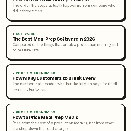
The order the steps actually happen in, from someone who
did it three times.
● SOFTWARE
The Best Meal Prep Software in 2026
Compared on the things that break a production morning, not
on feature lists.
● PROFIT & ECONOMICS
How Many Customers to Break Even?
The number that decides whether the kitchen pays for itself.
Five minutes to run.
● PROFIT & ECONOMICS
How to Price Meal Prep Meals
Price from the cost of a production morning, not from what
the shop down the road charges.