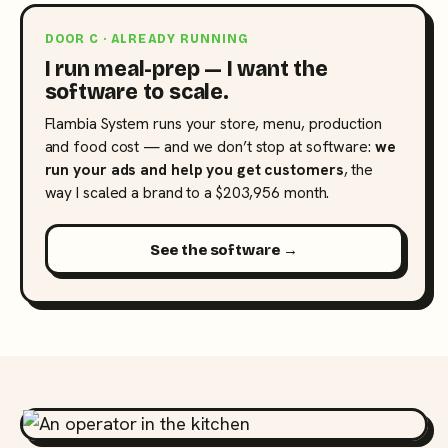
DOOR C · ALREADY RUNNING
I run meal-prep — I want the
software to scale.
Flambia System runs your store, menu, production
and food cost — and we don’t stop at software:
we
run your ads and help you get customers
, the
way I scaled a brand to a $203,956 month.
See the software →