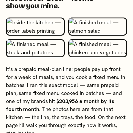
show you mine.
It’s a prepaid meal-plan line: people pay up front
for a week of meals, and you cook a fixed menu in
batches. I ran this exact model — same prepaid
plan, same fixed menu cooked in batches — and
one of my brands hit
$203,956 a month by its
fourth month
. The photos here are from that
kitchen — the line, the trays, the food. On the next
page I’ll walk you through exactly how it works,