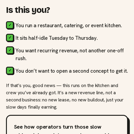
Is this you?
You run a restaurant, catering, or event kitchen.
It sits half-idle Tuesday to Thursday.
You want recurring revenue, not another one-off
rush.
You don’t want to open a second concept to get it.
If that’s you, good news — this runs on the kitchen and
crew you’ve already got. It’s a new revenue line, not a
second business: no new lease, no new buildout, just your
slow days finally earning.
See how operators turn those slow