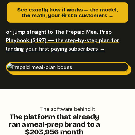
See exactly how it works — the model,
the math, your first 5 customers →
or jump straight to The Prepaid Meal-Prep
Playbook ($197) — the step-by-step plan for
landing your first paying subscribers →
The software behind it
The platform that already
ran a meal-prep brand to a
$203,956 month