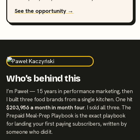
See the opportunity →
Who’s behind this
I’m Paweł — 15 years in performance marketing, then
I built three food brands from a single kitchen. One hit
$203,956 a month in month four
. I sold all three. The
Prepaid Meal-Prep Playbook is the exact playbook
for landing your first paying subscribers, written by
someone who did it.