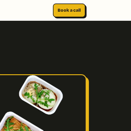
Book a call