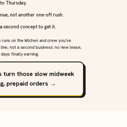
y to Thursday.
nue, not another one-off rush.
a second concept to get it.
s runs on the kitchen and crew you’ve
 line, not a second business: no new lease,
days finally earning.
s turn those slow midweek
ng, prepaid orders →