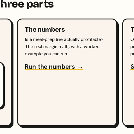
three parts
The numbers
T
Is a meal-prep line actually profitable?
O
The real margin math, with a worked
p
example you can run.
p
Run the numbers →
S