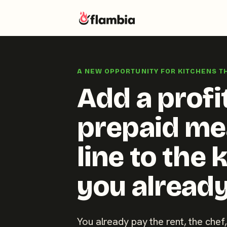
Skip
to
A NEW OPPORTUNITY FOR KITCHENS T
content
Add a profi
prepaid me
line to the 
you already
You already pay the rent, the chef,