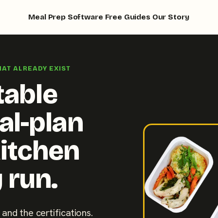
Meal Prep Software
Free Guides
Our Story
HAT ALREADY EXIST
table
al-plan
kitchen
 run.
 and the certifications.