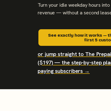
Turn your idle weekday hours into 
revenue — without a second lease
See exactly how it works — t
first 5 cus
or jump straight to The Prep
($197) — the step-by-step plan
paying subscribers →