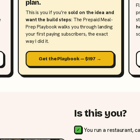
plan.
F
This is you if you’re
sold on the idea and
p
e
want the build steps
: The Prepaid Meal-
s
Prep Playbook walks you through landing
h
your first paying subscribers, the exact
s
way I did it.
Get the Playbook — $197 →
Is this you?
You run a restaurant, ca