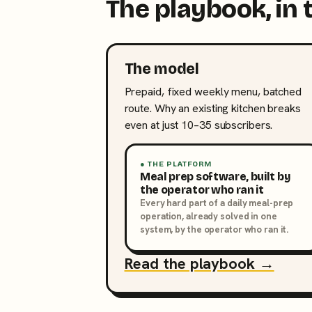
The playbook, in 
The model
Prepaid, fixed weekly menu, batched
route. Why an existing kitchen breaks
even at just 10–35 subscribers.
● THE PLATFORM
Meal prep software, built by
the operator who ran it
Every hard part of a daily meal-prep
operation, already solved in one
system, by the operator who ran it.
Read the playbook →