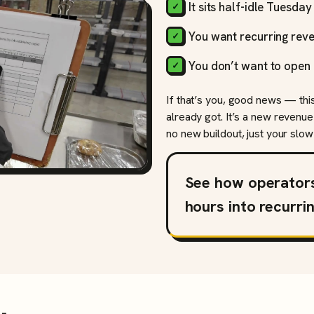
It sits half-idle Tuesda
You want recurring reve
You don’t want to open 
If that’s you, good news — thi
already got. It’s a new revenue
no new buildout, just your slow 
See how operator
hours into recurri