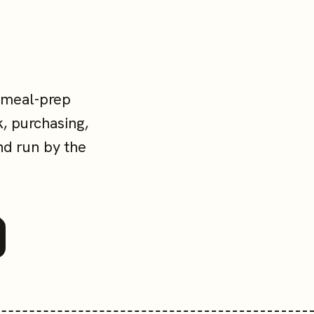
 meal-prep
, purchasing,
nd run by the