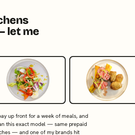
tchens
— let me
 pay up front for a week of meals, and
 ran this exact model — same prepaid
tches — and one of my brands hit