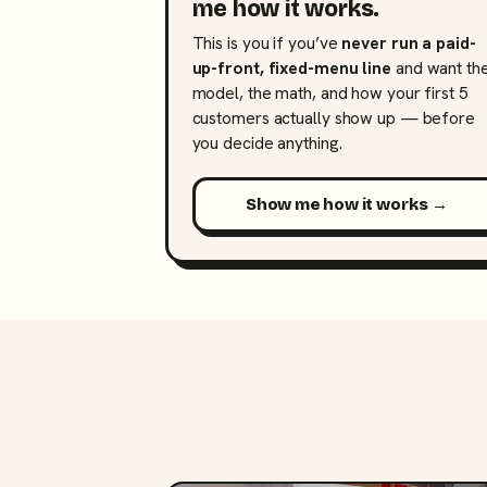
me how it works.
This is you if you’ve
never run a paid-
up-front, fixed-menu line
and want th
model, the math, and how your first 5
customers actually show up — before
you decide anything.
Show me how it works →