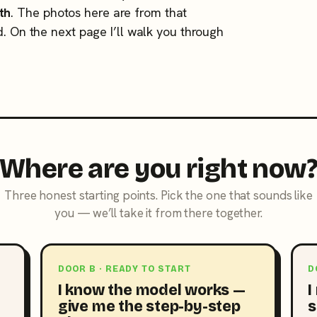
th
. The photos here are from that
d. On the next page I’ll walk you through
Where are you right now
Three honest starting points. Pick the one that sounds like
you — we’ll take it from there together.
DOOR B · READY TO START
D
I know the model works —
I
give me the step-by-step
s