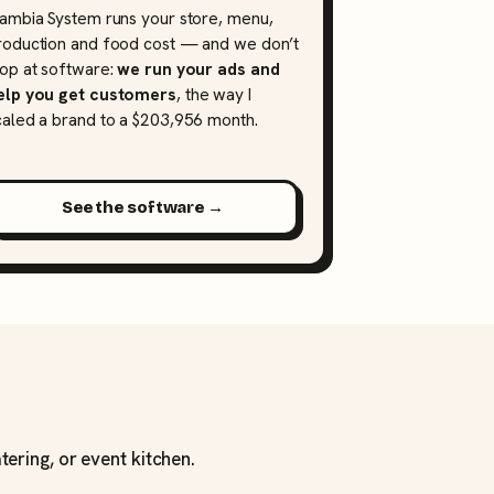
lambia System runs your store, menu,
roduction and food cost — and we don’t
top at software:
we run your ads and
elp you get customers
, the way I
caled a brand to a $203,956 month.
See the software →
tering, or event kitchen.