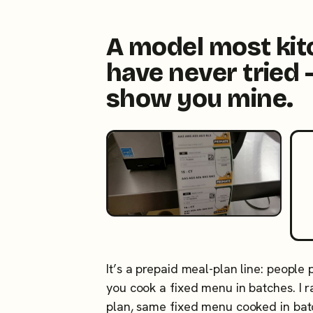
A model most ki
have never tried 
show you mine.
It’s a prepaid meal-plan line: people
you cook a fixed menu in batches. I
plan, same fixed menu cooked in ba