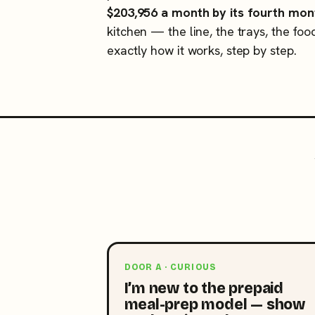
$203,956 a month by its fourth mon
kitchen — the line, the trays, the foo
exactly how it works, step by step.
DOOR A · CURIOUS
I’m new to the prepaid
meal-prep model — show