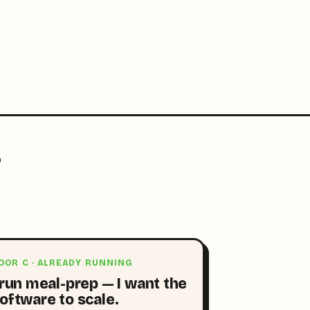
?
OOR C · ALREADY RUNNING
 run meal-prep — I want the
oftware to scale.