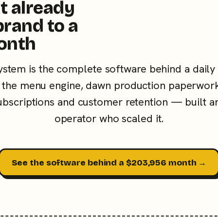
t already
brand to a
onth
ystem is the complete software behind a daily
the menu engine, dawn production paperwork
subscriptions and customer retention — built a
operator who scaled it.
See the software behind a $203,956 month →