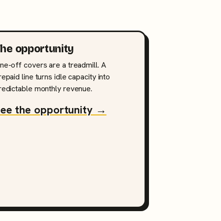
he opportunity
ne-off covers are a treadmill. A
repaid line turns idle capacity into
redictable monthly revenue.
ee the opportunity →