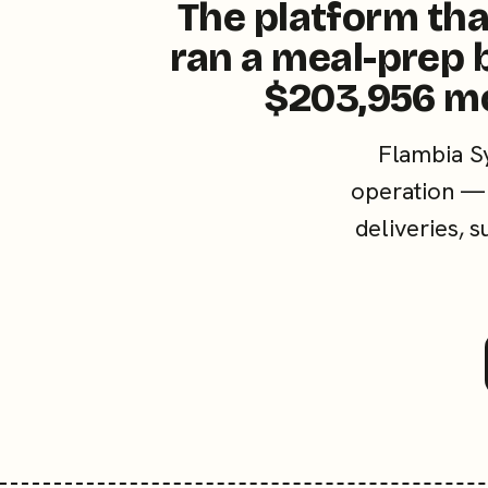
The platform tha
ran a meal-prep 
$203,956 m
Flambia S
operation — 
deliveries, 