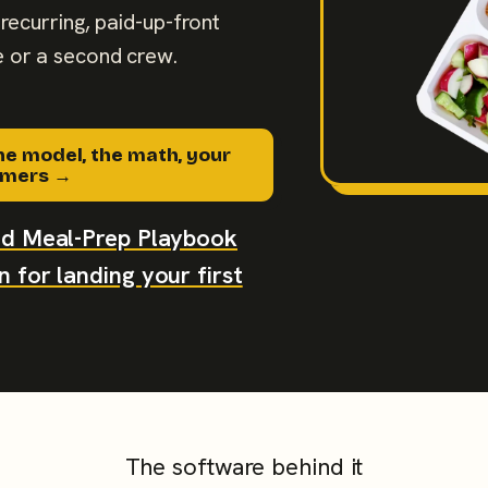
recurring, paid-up-front
 or a second crew.
he model, the math, your
tomers →
aid Meal-Prep Playbook
 for landing your first
The software behind it