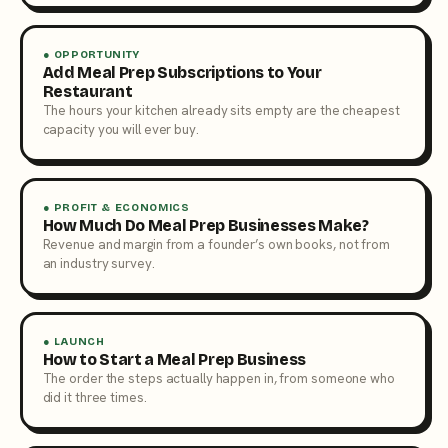
● OPPORTUNITY
Add Meal Prep Subscriptions to Your
Restaurant
The hours your kitchen already sits empty are the cheapest
capacity you will ever buy.
● PROFIT & ECONOMICS
How Much Do Meal Prep Businesses Make?
Revenue and margin from a founder’s own books, not from
an industry survey.
● LAUNCH
How to Start a Meal Prep Business
The order the steps actually happen in, from someone who
did it three times.