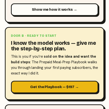
Show me how it works →
DOOR B · READY TO START
I know the model works — give me
the step-by-step plan.
This is you if you’re
sold on the idea and want the
build steps
: The Prepaid Meal-Prep Playbook walks
you through landing your first paying subscribers, the
exact way I did it.
Get the Playbook — $197 →