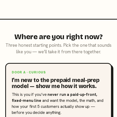
Where are you right now?
Three honest starting points. Pick the one that sounds
like you — we’ll take it from there together.
DOOR A · CURIOUS
I’m new to the prepaid meal-prep
model — show me how it works.
This is you if you’ve
never run a paid-up-front,
fixed-menu line
and want the model, the math, and
how your first 5 customers actually show up —
before you decide anything.