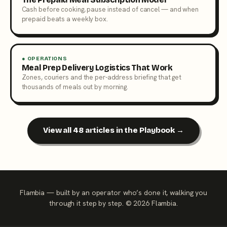
Cash before cooking, pause instead of cancel — and when
prepaid beats a weekly box.
● OPERATIONS
Meal Prep Delivery Logistics That Work
Zones, couriers and the per-address briefing that get
thousands of meals out by morning.
View all 48 articles in the Playbook →
Flambia — built by an operator who’s done it, walking you
through it step by step. © 2026 Flambia.