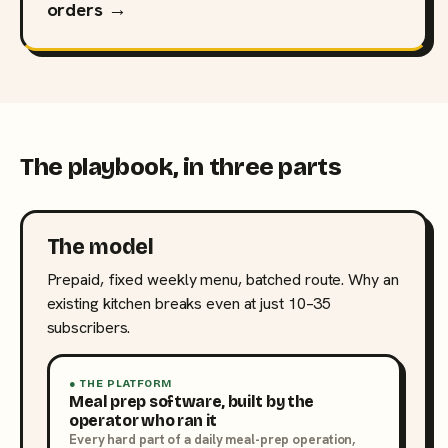
orders →
The playbook, in three parts
The model
Prepaid, fixed weekly menu, batched route. Why an
existing kitchen breaks even at just 10–35
subscribers.
● THE PLATFORM
Meal prep software, built by the
operator who ran it
Every hard part of a daily meal-prep operation,