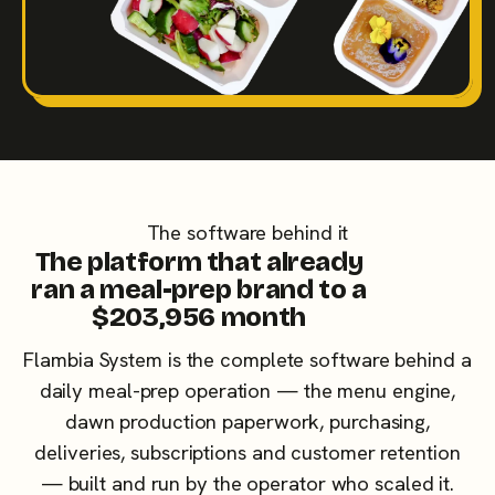
The software behind it
The platform that already
ran a meal-prep brand to a
$203,956 month
Flambia System is the complete software behind a
daily meal-prep operation — the menu engine,
dawn production paperwork, purchasing,
deliveries, subscriptions and customer retention
— built and run by the operator who scaled it.