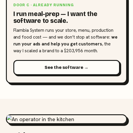
DOOR C · ALREADY RUNNING
I run meal-prep — I want the
software to scale.
Flambia System runs your store, menu, production
and food cost — and we don’t stop at software:
we
run your ads and help you get customers
, the
way I scaled a brand to a $203,956 month.
See the software →