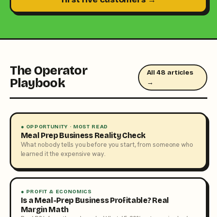
The Operator
All 48 articles
Playbook
→
● OPPORTUNITY · MOST READ
Meal Prep Business Reality Check
What nobody tells you before you start, from someone who
learned it the expensive way.
● PROFIT & ECONOMICS
Is a Meal-Prep Business Profitable? Real
Margin Math