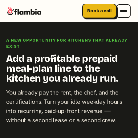
Book a call
Skip
to
A NEW OPPORTUNITY FOR KITCHENS THAT ALREADY
content
EXIST
Add a profitable prepaid
meal-plan line to the
kitchen you already run.
You already pay the rent, the chef, and the
certifications. Turn your idle weekday hours
into recurring, paid-up-front revenue —
without a second lease or a second crew.