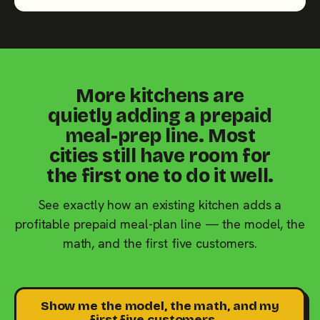
More kitchens are
quietly adding a prepaid
meal-prep line. Most
cities still have room for
the first one to do it well.
See exactly how an existing kitchen adds a
profitable prepaid meal-plan line — the model, the
math, and the first five customers.
Show me the model, the math, and my
first five customers →