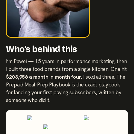
Who’s behind this
I’m Paweł — 15 years in performance marketing, then
I built three food brands from a single kitchen. One hit
$203,956 a month in month four
. I sold all three. The
Prepaid Meal-Prep Playbook is the exact playbook
for landing your first paying subscribers, written by
someone who did it.