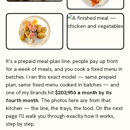
It’s a prepaid meal-plan line: people pay up front
for a week of meals, and you cook a fixed menu in
batches. I ran this exact model — same prepaid
plan, same fixed menu cooked in batches — and
one of my brands hit
$203,956 a month by its
fourth month
. The photos here are from that
kitchen — the line, the trays, the food. On the next
page I’ll walk you through exactly how it works,
step by step.