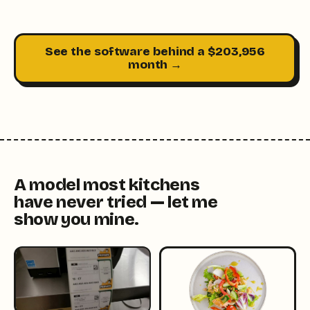
See the software behind a $203,956
month →
A model most kitchens
have never tried — let me
show you mine.