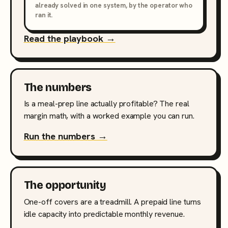
already solved in one system, by the operator who
ran it.
Read the playbook →
The numbers
Is a meal-prep line actually profitable? The real
margin math, with a worked example you can run.
Run the numbers →
The opportunity
One-off covers are a treadmill. A prepaid line turns
idle capacity into predictable monthly revenue.