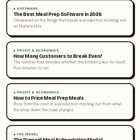
● SOFTWARE
The Best Meal Prep Software in 2026
Compared on the things that break a production morning, not
on feature lists.
● PROFIT & ECONOMICS
How Many Customers to Break Even?
The number that decides whether the kitchen pays for itself.
Five minutes to run.
● PROFIT & ECONOMICS
How to Price Meal Prep Meals
Price from the cost of a production morning, not from what
the shop down the road charges.
● THE MODEL
The Prepaid Meal Subscription Model