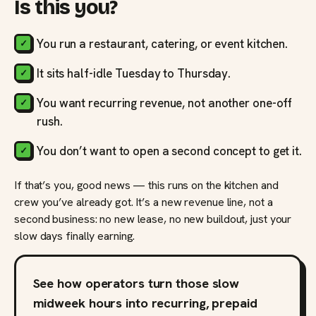
Is this you?
You run a restaurant, catering, or event kitchen.
It sits half-idle Tuesday to Thursday.
You want recurring revenue, not another one-off
rush.
You don’t want to open a second concept to get it.
If that’s you, good news — this runs on the kitchen and
crew you’ve already got. It’s a new revenue line, not a
second business: no new lease, no new buildout, just your
slow days finally earning.
See how operators turn those slow
midweek hours into recurring, prepaid