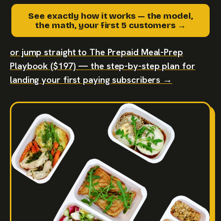
See exactly how it works — the model,
the math, your first 5 customers →
or jump straight to The Prepaid Meal-Prep
Playbook ($197) — the step-by-step plan for
landing your first paying subscribers →