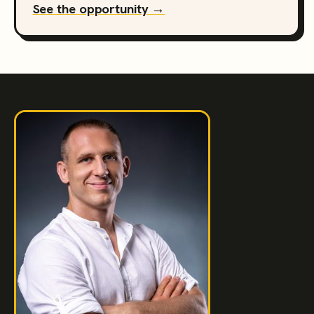
See the opportunity →