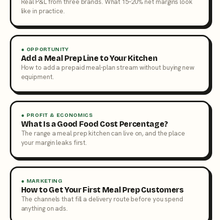
Real P&L from three brands. What 15–20% net margins look
like in practice.
● OPPORTUNITY
Add a Meal Prep Line to Your Kitchen
How to add a prepaid meal-plan stream without buying new
equipment.
● PROFIT & ECONOMICS
What Is a Good Food Cost Percentage?
The range a meal prep kitchen can live on, and the place
your margin leaks first.
● MARKETING
How to Get Your First Meal Prep Customers
The channels that fill a delivery route before you spend
anything on ads.