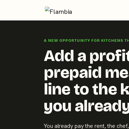
Skip
to
A NEW OPPORTUNITY FOR KITCHENS T
content
Add a profi
prepaid me
line to the 
you already
You already pay the rent, the chef,