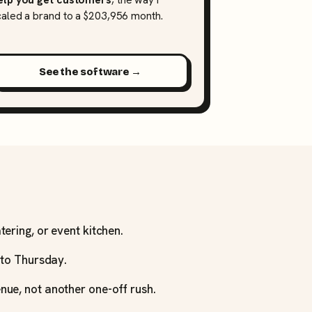
caled a brand to a $203,956 month.
See the software →
tering, or event kitchen.
y to Thursday.
nue, not another one-off rush.