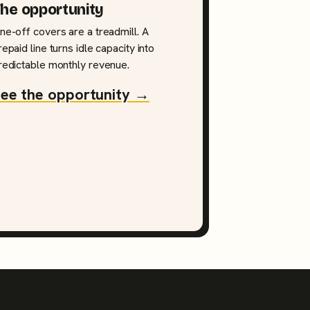
he opportunity
ne-off covers are a treadmill. A
repaid line turns idle capacity into
redictable monthly revenue.
ee the opportunity →