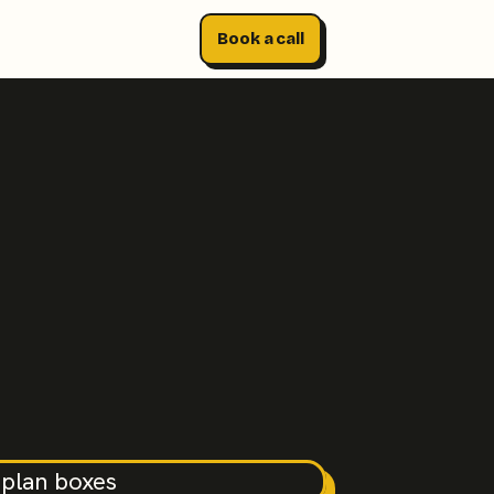
Book a call