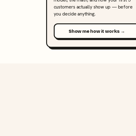
customers actually show up — before
you decide anything.
Show me how it works →