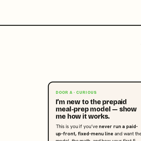
DOOR A · CURIOUS
I’m new to the prepaid
meal-prep model — show
me how it works.
This is you if you’ve
never run a paid-
up-front, fixed-menu line
and want th
model, the math, and how your first 5