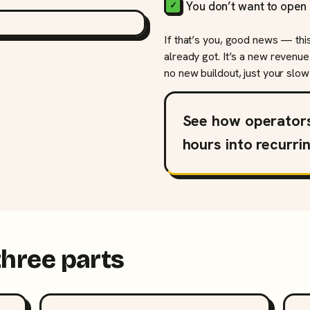
You don’t want to open 
If that’s you, good news — thi
already got. It’s a new revenue
no new buildout, just your slow 
See how operator
hours into recurri
three parts