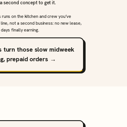
a second concept to get it.
s runs on the kitchen and crew you’ve
 line, not a second business: no new lease,
days finally earning.
s turn those slow midweek
ng, prepaid orders →