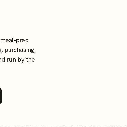
 meal-prep
, purchasing,
nd run by the