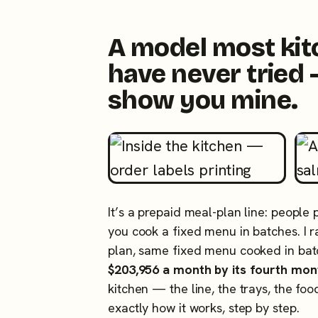
A model most ki
have never tried 
show you mine.
It’s a prepaid meal-plan line: people
you cook a fixed menu in batches. I
plan, same fixed menu cooked in ba
$203,956 a month by its fourth mon
kitchen — the line, the trays, the foo
exactly how it works, step by step.