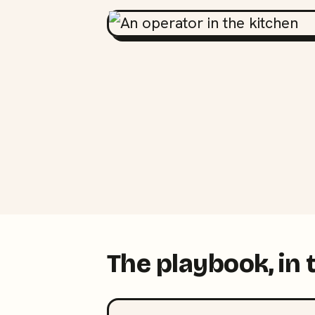
The playbook, in 