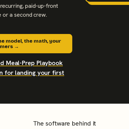
recurring, paid-up-front
 or a second crew.
he model, the math, your
tomers →
aid Meal-Prep Playbook
 for landing your first
The software behind it