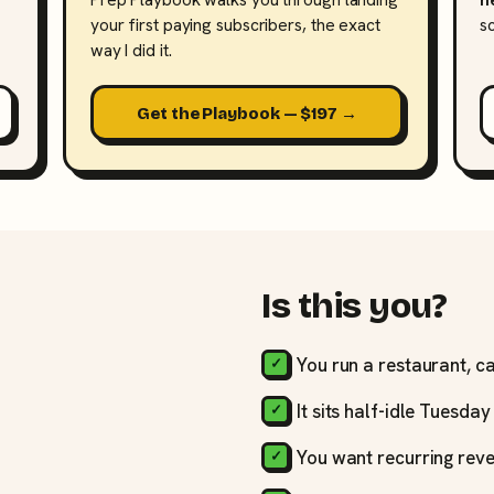
your first paying subscribers, the exact
s
way I did it.
Get the Playbook — $197 →
Is this you?
You run a restaurant, ca
It sits half-idle Tuesda
You want recurring reve