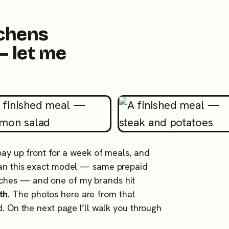
tchens
— let me
 pay up front for a week of meals, and
 ran this exact model — same prepaid
tches — and one of my brands hit
th
. The photos here are from that
d. On the next page I’ll walk you through