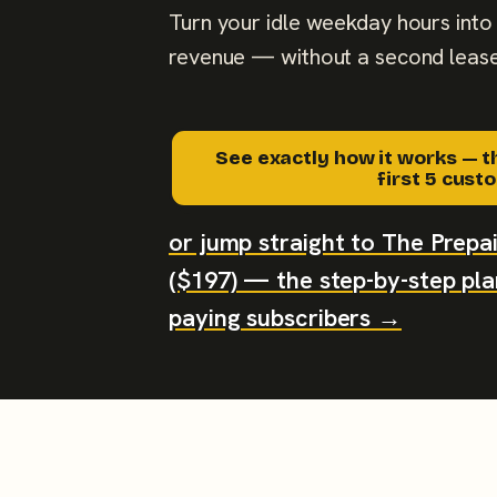
Turn your idle weekday hours into 
revenue — without a second lease
See exactly how it works — t
first 5 cus
or jump straight to The Prep
($197) — the step-by-step plan
paying subscribers →