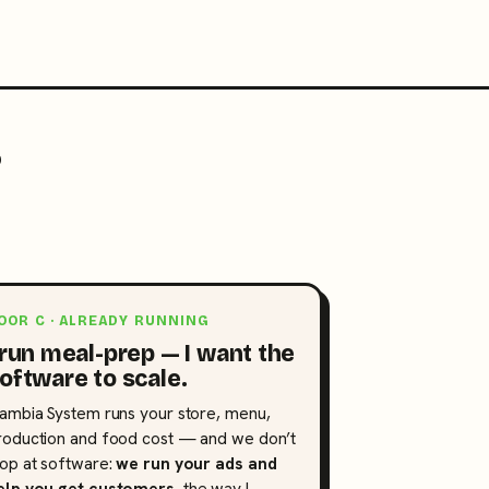
?
OOR C · ALREADY RUNNING
 run meal-prep — I want the
oftware to scale.
lambia System runs your store, menu,
roduction and food cost — and we don’t
top at software:
we run your ads and
elp you get customers
, the way I