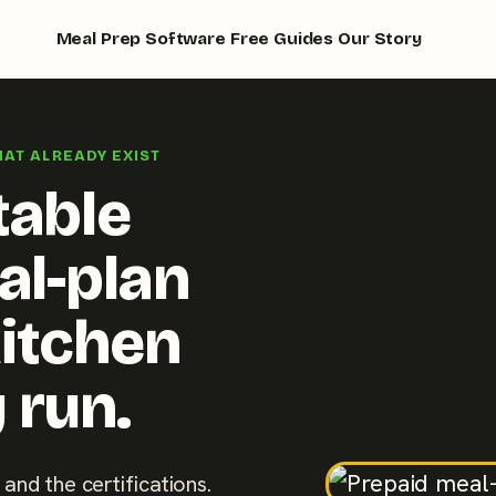
Meal Prep Software
Free Guides
Our Story
HAT ALREADY EXIST
table
al-plan
kitchen
 run.
 and the certifications.