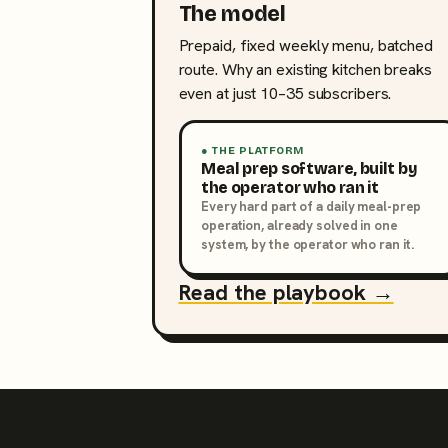
The model
Prepaid, fixed weekly menu, batched
route. Why an existing kitchen breaks
even at just 10–35 subscribers.
● THE PLATFORM
Meal prep software, built by
the operator who ran it
Every hard part of a daily meal-prep
operation, already solved in one
system, by the operator who ran it.
Read the playbook →