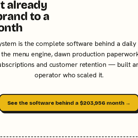
t already
brand to a
onth
ystem is the complete software behind a daily
the menu engine, dawn production paperwork
subscriptions and customer retention — built a
operator who scaled it.
See the software behind a $203,956 month →