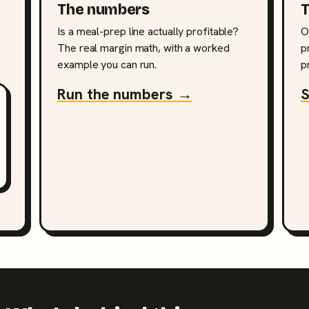
The numbers
T
Is a meal-prep line actually profitable?
O
The real margin math, with a worked
p
example you can run.
p
Run the numbers →
S