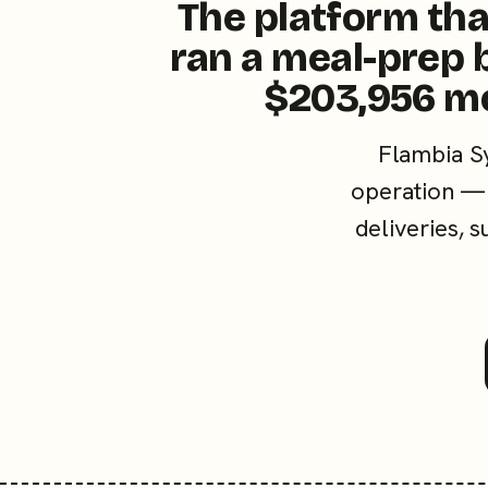
The platform tha
ran a meal-prep 
$203,956 m
Flambia S
operation — 
deliveries, 