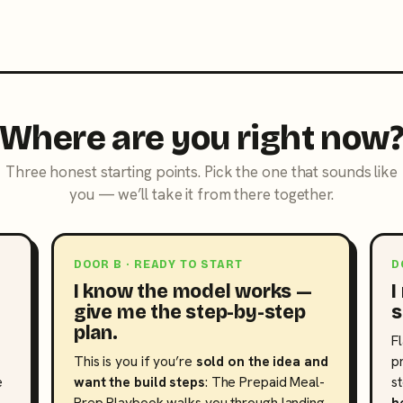
Where are you right now
Three honest starting points. Pick the one that sounds like
you — we’ll take it from there together.
DOOR B · READY TO START
D
I know the model works —
I
give me the step-by-step
s
plan.
F
This is you if you’re
sold on the idea and
p
e
want the build steps
: The Prepaid Meal-
s
Prep Playbook walks you through landing
h