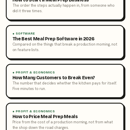
The order the steps actually happen in, from someone who
did it three times.
● SOFTWARE
The Best Meal Prep Software in 2026
Compared on the things that break a production morning, not
on feature lists.
● PROFIT & ECONOMICS
How Many Customers to Break Even?
The number that decides whether the kitchen pays for itself.
Five minutes to run.
● PROFIT & ECONOMICS
How to Price Meal Prep Meals
Price from the cost of a production morning, not from what
the shop down the road charges.