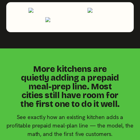
More kitchens are
quietly adding a prepaid
meal-prep line. Most
cities still have room for
the first one to do it well.
See exactly how an existing kitchen adds a
profitable prepaid meal-plan line — the model, the
math, and the first five customers.