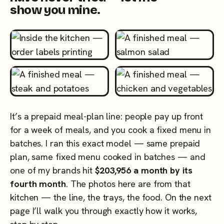
show you mine.
It’s a prepaid meal-plan line: people pay up front
for a week of meals, and you cook a fixed menu in
batches. I ran this exact model — same prepaid
plan, same fixed menu cooked in batches — and
one of my brands hit
$203,956 a month by its
fourth month
. The photos here are from that
kitchen — the line, the trays, the food. On the next
page I’ll walk you through exactly how it works,