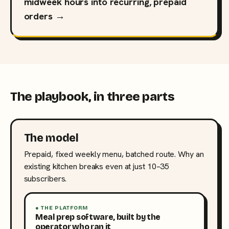
midweek hours into recurring, prepaid
orders →
The playbook, in three parts
The model
Prepaid, fixed weekly menu, batched route. Why an
existing kitchen breaks even at just 10–35
subscribers.
● THE PLATFORM
Meal prep software, built by the
operator who ran it