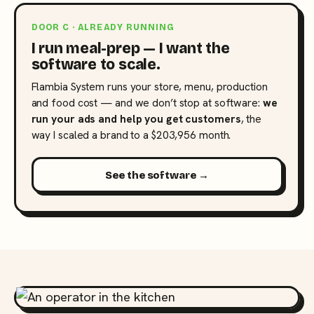
DOOR C · ALREADY RUNNING
I run meal-prep — I want the
software to scale.
Flambia System runs your store, menu, production
and food cost — and we don’t stop at software:
we
run your ads and help you get customers
, the
way I scaled a brand to a $203,956 month.
See the software →