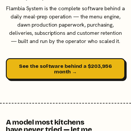
Flambia System is the complete software behind a
daily meal-prep operation — the menu engine,
dawn production paperwork, purchasing,
deliveries, subscriptions and customer retention
— built and run by the operator who scaled it.
See the software behind a $203,956
month →
A model most kitchens
have never tried — let me