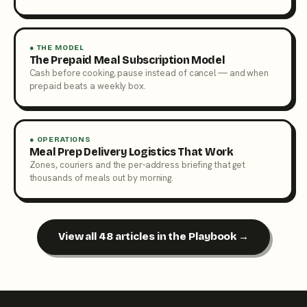
● THE MODEL
The Prepaid Meal Subscription Model
Cash before cooking, pause instead of cancel — and when
prepaid beats a weekly box.
● OPERATIONS
Meal Prep Delivery Logistics That Work
Zones, couriers and the per-address briefing that get
thousands of meals out by morning.
View all 48 articles in the Playbook →