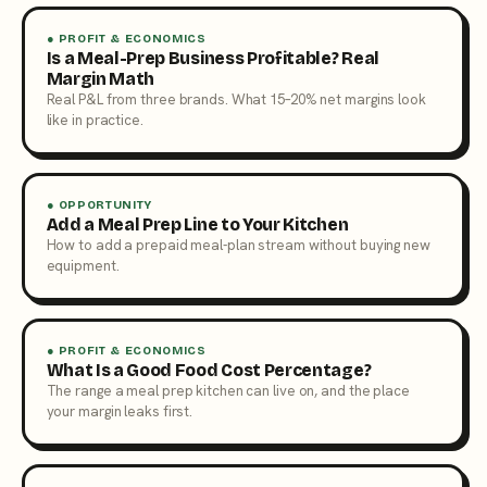
● PROFIT & ECONOMICS
Is a Meal-Prep Business Profitable? Real
Margin Math
Real P&L from three brands. What 15–20% net margins look
like in practice.
● OPPORTUNITY
Add a Meal Prep Line to Your Kitchen
How to add a prepaid meal-plan stream without buying new
equipment.
● PROFIT & ECONOMICS
What Is a Good Food Cost Percentage?
The range a meal prep kitchen can live on, and the place
your margin leaks first.