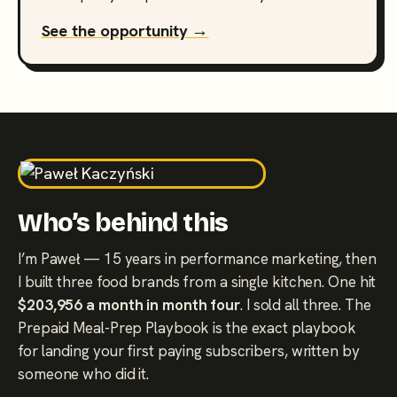
See the opportunity →
Who’s behind this
I’m Paweł — 15 years in performance marketing, then
I built three food brands from a single kitchen. One hit
$203,956 a month in month four
. I sold all three. The
Prepaid Meal-Prep Playbook is the exact playbook
for landing your first paying subscribers, written by
someone who did it.