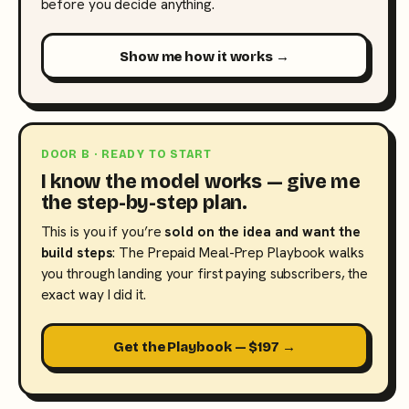
before you decide anything.
Show me how it works →
DOOR B · READY TO START
I know the model works — give me
the step-by-step plan.
This is you if you’re
sold on the idea and want the
build steps
: The Prepaid Meal-Prep Playbook walks
you through landing your first paying subscribers, the
exact way I did it.
Get the Playbook — $197 →