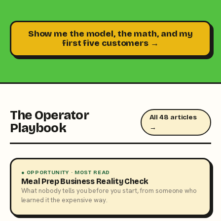
Show me the model, the math, and my
first five customers →
The Operator
All 48 articles
Playbook
→
● OPPORTUNITY · MOST READ
Meal Prep Business Reality Check
What nobody tells you before you start, from someone who
learned it the expensive way.