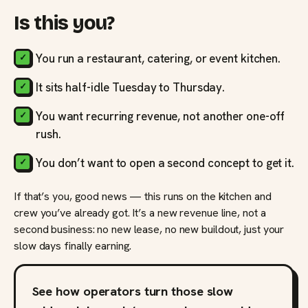
Is this you?
You run a restaurant, catering, or event kitchen.
It sits half-idle Tuesday to Thursday.
You want recurring revenue, not another one-off
rush.
You don’t want to open a second concept to get it.
If that’s you, good news — this runs on the kitchen and
crew you’ve already got. It’s a new revenue line, not a
second business: no new lease, no new buildout, just your
slow days finally earning.
See how operators turn those slow