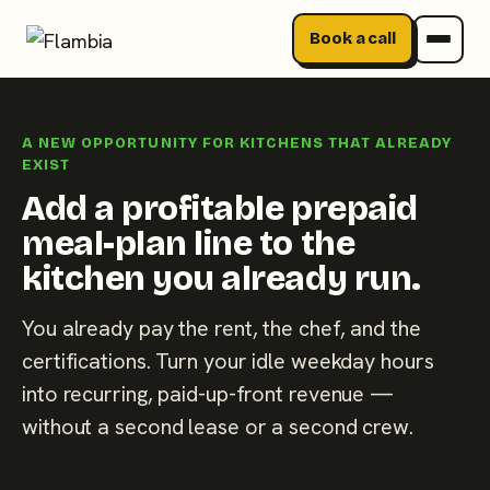
Book a call
Skip
to
A NEW OPPORTUNITY FOR KITCHENS THAT ALREADY
content
EXIST
Add a profitable prepaid
meal-plan line to the
kitchen you already run.
You already pay the rent, the chef, and the
certifications. Turn your idle weekday hours
into recurring, paid-up-front revenue —
without a second lease or a second crew.