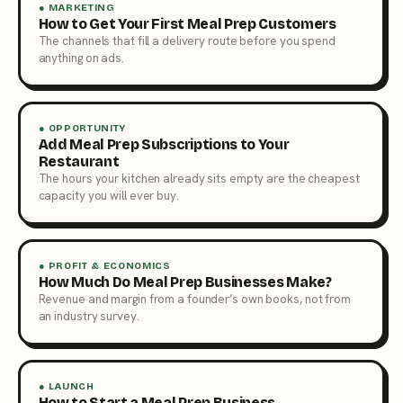
● MARKETING
How to Get Your First Meal Prep Customers
The channels that fill a delivery route before you spend
anything on ads.
● OPPORTUNITY
Add Meal Prep Subscriptions to Your
Restaurant
The hours your kitchen already sits empty are the cheapest
capacity you will ever buy.
● PROFIT & ECONOMICS
How Much Do Meal Prep Businesses Make?
Revenue and margin from a founder’s own books, not from
an industry survey.
● LAUNCH
How to Start a Meal Prep Business