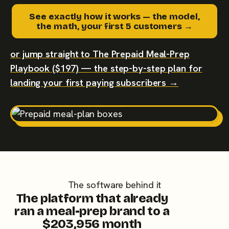
See exactly how it works — the model,
the math, your first 5 customers →
or jump straight to The Prepaid Meal-Prep
Playbook ($197) — the step-by-step plan for
landing your first paying subscribers →
The software behind it
The platform that already
ran a meal-prep brand to a
$203,956 month