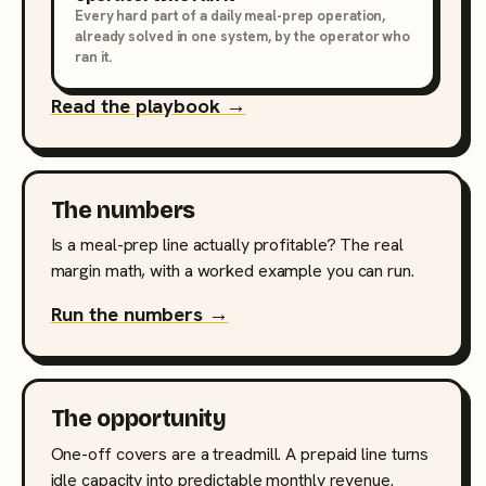
Every hard part of a daily meal-prep operation,
already solved in one system, by the operator who
ran it.
Read the playbook →
The numbers
Is a meal-prep line actually profitable? The real
margin math, with a worked example you can run.
Run the numbers →
The opportunity
One-off covers are a treadmill. A prepaid line turns
idle capacity into predictable monthly revenue.