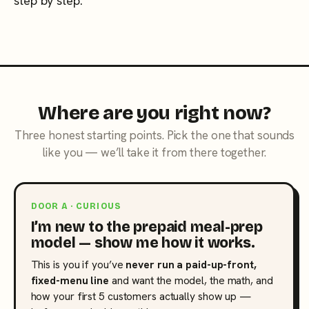
step by step.
Where are you right now?
Three honest starting points. Pick the one that sounds
like you — we’ll take it from there together.
DOOR A · CURIOUS
I’m new to the prepaid meal-prep
model — show me how it works.
This is you if you’ve
never run a paid-up-front,
fixed-menu line
and want the model, the math, and
how your first 5 customers actually show up —