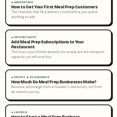
● MARKETING
How to Get Your First Meal Prep Customers
The channels that fill a delivery route before you spend
anything on ads.
● OPPORTUNITY
Add Meal Prep Subscriptions to Your
Restaurant
The hours your kitchen already sits empty are the cheapest
capacity you will ever buy.
● PROFIT & ECONOMICS
How Much Do Meal Prep Businesses Make?
Revenue and margin from a founder’s own books, not from
an industry survey.
● LAUNCH
How to Start a Meal Prep Business