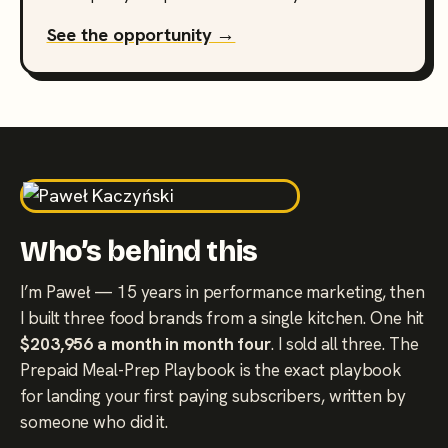
See the opportunity →
Who’s behind this
I’m Paweł — 15 years in performance marketing, then
I built three food brands from a single kitchen. One hit
$203,956 a month in month four
. I sold all three. The
Prepaid Meal-Prep Playbook is the exact playbook
for landing your first paying subscribers, written by
someone who did it.