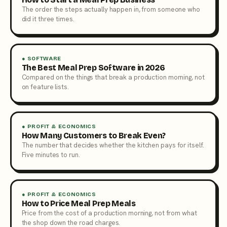
The order the steps actually happen in, from someone who
did it three times.
● SOFTWARE
The Best Meal Prep Software in 2026
Compared on the things that break a production morning, not
on feature lists.
● PROFIT & ECONOMICS
How Many Customers to Break Even?
The number that decides whether the kitchen pays for itself.
Five minutes to run.
● PROFIT & ECONOMICS
How to Price Meal Prep Meals
Price from the cost of a production morning, not from what
the shop down the road charges.