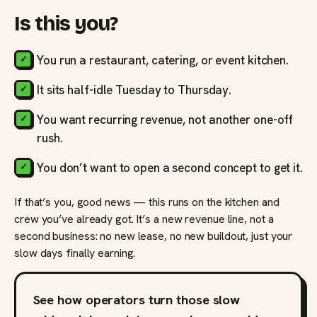
Is this you?
You run a restaurant, catering, or event kitchen.
It sits half-idle Tuesday to Thursday.
You want recurring revenue, not another one-off
rush.
You don’t want to open a second concept to get it.
If that’s you, good news — this runs on the kitchen and
crew you’ve already got. It’s a new revenue line, not a
second business: no new lease, no new buildout, just your
slow days finally earning.
See how operators turn those slow