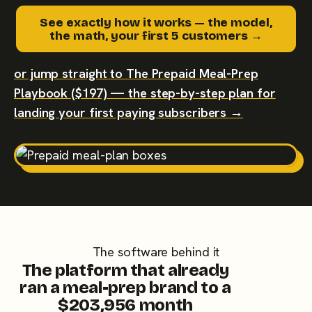
See exactly how it works — the model,
the math, your first 5 customers →
or jump straight to The Prepaid Meal-Prep
Playbook ($197) — the step-by-step plan for
landing your first paying subscribers →
The software behind it
The platform that already
ran a meal-prep brand to a
$203,956 month