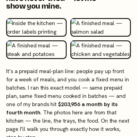
show you mine.
It’s a prepaid meal-plan line: people pay up front
for a week of meals, and you cook a fixed menu in
batches. I ran this exact model — same prepaid
plan, same fixed menu cooked in batches — and
one of my brands hit
$203,956 a month by its
fourth month
. The photos here are from that
kitchen — the line, the trays, the food. On the next
page I’ll walk you through exactly how it works,