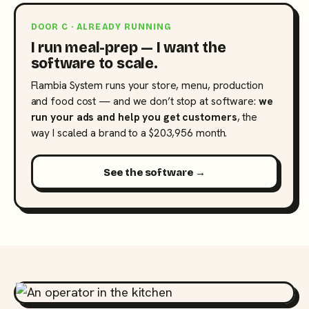
DOOR C · ALREADY RUNNING
I run meal-prep — I want the
software to scale.
Flambia System runs your store, menu, production
and food cost — and we don’t stop at software:
we
run your ads and help you get customers
, the
way I scaled a brand to a $203,956 month.
See the software →