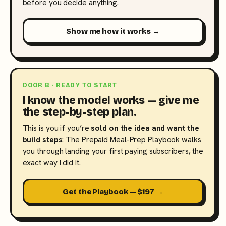
before you decide anything.
Show me how it works →
DOOR B · READY TO START
I know the model works — give me
the step-by-step plan.
This is you if you’re
sold on the idea and want the
build steps
: The Prepaid Meal-Prep Playbook walks
you through landing your first paying subscribers, the
exact way I did it.
Get the Playbook — $197 →