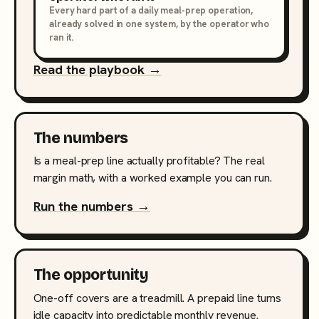
Every hard part of a daily meal-prep operation,
already solved in one system, by the operator who
ran it.
Read the playbook →
The numbers
Is a meal-prep line actually profitable? The real
margin math, with a worked example you can run.
Run the numbers →
The opportunity
One-off covers are a treadmill. A prepaid line turns
idle capacity into predictable monthly revenue.