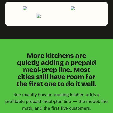
More kitchens are
quietly adding a prepaid
meal-prep line. Most
cities still have room for
the first one to do it well.
See exactly how an existing kitchen adds a
profitable prepaid meal-plan line — the model, the
math, and the first five customers.