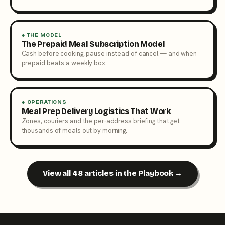
● THE MODEL
The Prepaid Meal Subscription Model
Cash before cooking, pause instead of cancel — and when
prepaid beats a weekly box.
● OPERATIONS
Meal Prep Delivery Logistics That Work
Zones, couriers and the per-address briefing that get
thousands of meals out by morning.
View all 48 articles in the Playbook →