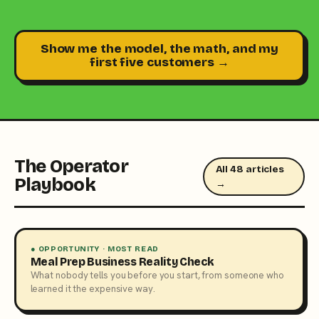
Show me the model, the math, and my
first five customers →
The Operator
All 48 articles
Playbook
→
● OPPORTUNITY · MOST READ
Meal Prep Business Reality Check
What nobody tells you before you start, from someone who
learned it the expensive way.