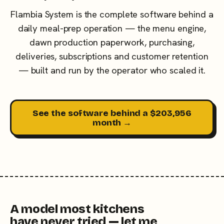
Flambia System is the complete software behind a
daily meal-prep operation — the menu engine,
dawn production paperwork, purchasing,
deliveries, subscriptions and customer retention
— built and run by the operator who scaled it.
See the software behind a $203,956
month →
A model most kitchens
have never tried — let me