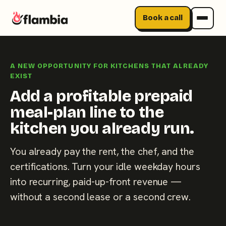
Book a call
Skip
to
A NEW OPPORTUNITY FOR KITCHENS THAT ALREADY
content
EXIST
Add a profitable prepaid
meal-plan line to the
kitchen you already run.
You already pay the rent, the chef, and the
certifications. Turn your idle weekday hours
into recurring, paid-up-front revenue —
without a second lease or a second crew.