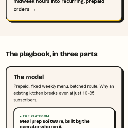
midweek hours into recurring, prepaid
orders →
The playbook, in three parts
The model
Prepaid, fixed weekly menu, batched route. Why an
existing kitchen breaks even at just 10–35
subscribers.
● THE PLATFORM
Meal prep software, built by the
operator who ran it