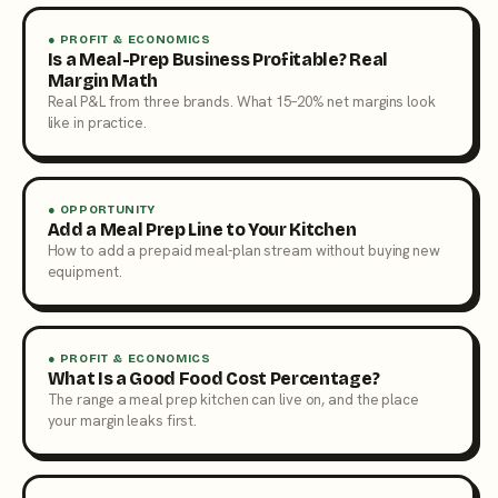
● PROFIT & ECONOMICS
Is a Meal-Prep Business Profitable? Real
Margin Math
Real P&L from three brands. What 15–20% net margins look
like in practice.
● OPPORTUNITY
Add a Meal Prep Line to Your Kitchen
How to add a prepaid meal-plan stream without buying new
equipment.
● PROFIT & ECONOMICS
What Is a Good Food Cost Percentage?
The range a meal prep kitchen can live on, and the place
your margin leaks first.