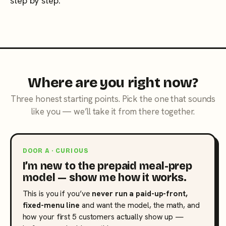
step by step.
Where are you right now?
Three honest starting points. Pick the one that sounds
like you — we’ll take it from there together.
DOOR A · CURIOUS
I’m new to the prepaid meal-prep
model — show me how it works.
This is you if you’ve
never run a paid-up-front,
fixed-menu line
and want the model, the math, and
how your first 5 customers actually show up —