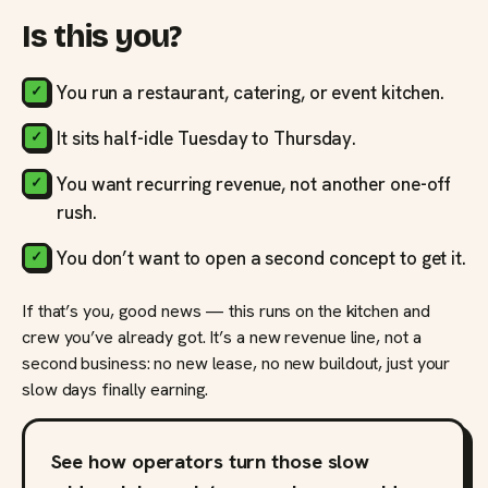
Is this you?
You run a restaurant, catering, or event kitchen.
It sits half-idle Tuesday to Thursday.
You want recurring revenue, not another one-off
rush.
You don’t want to open a second concept to get it.
If that’s you, good news — this runs on the kitchen and
crew you’ve already got. It’s a new revenue line, not a
second business: no new lease, no new buildout, just your
slow days finally earning.
See how operators turn those slow