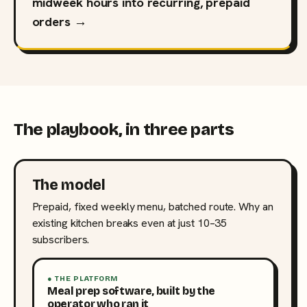
midweek hours into recurring, prepaid
orders →
The playbook, in three parts
The model
Prepaid, fixed weekly menu, batched route. Why an
existing kitchen breaks even at just 10–35
subscribers.
● THE PLATFORM
Meal prep software, built by the
operator who ran it