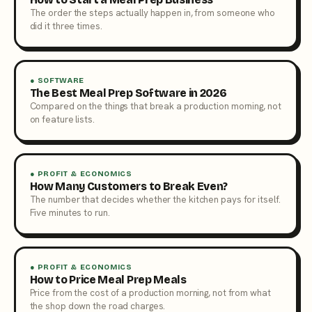
The order the steps actually happen in, from someone who
did it three times.
● SOFTWARE
The Best Meal Prep Software in 2026
Compared on the things that break a production morning, not
on feature lists.
● PROFIT & ECONOMICS
How Many Customers to Break Even?
The number that decides whether the kitchen pays for itself.
Five minutes to run.
● PROFIT & ECONOMICS
How to Price Meal Prep Meals
Price from the cost of a production morning, not from what
the shop down the road charges.