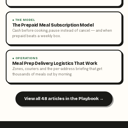
● THE MODEL
The Prepaid Meal Subscription Model
Cash before cooking, pause instead of cancel — and when
prepaid beats a weekly box.
● OPERATIONS
Meal Prep Delivery Logistics That Work
Zones, couriers and the per-address briefing that get
thousands of meals out by morning.
View all 48 articles in the Playbook →