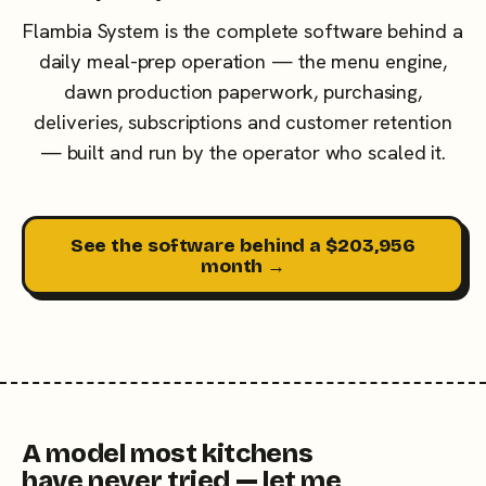
Flambia System is the complete software behind a
daily meal-prep operation — the menu engine,
dawn production paperwork, purchasing,
deliveries, subscriptions and customer retention
— built and run by the operator who scaled it.
See the software behind a $203,956
month →
A model most kitchens
have never tried — let me