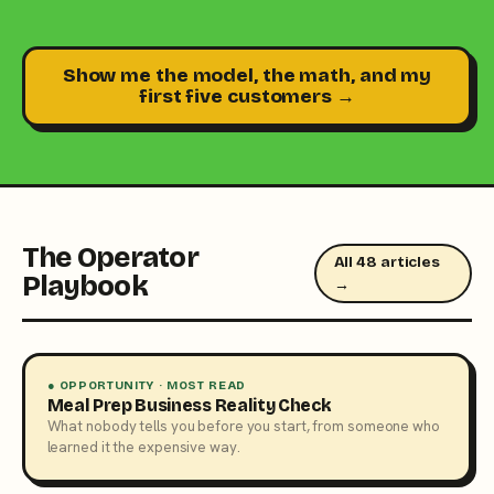
Show me the model, the math, and my
first five customers →
The Operator
All 48 articles
Playbook
→
● OPPORTUNITY · MOST READ
Meal Prep Business Reality Check
What nobody tells you before you start, from someone who
learned it the expensive way.