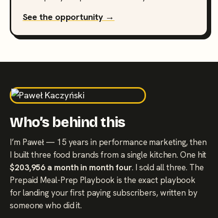
See the opportunity →
Who’s behind this
I’m Paweł — 15 years in performance marketing, then
I built three food brands from a single kitchen. One hit
$203,956 a month in month four
. I sold all three. The
Prepaid Meal-Prep Playbook is the exact playbook
for landing your first paying subscribers, written by
someone who did it.