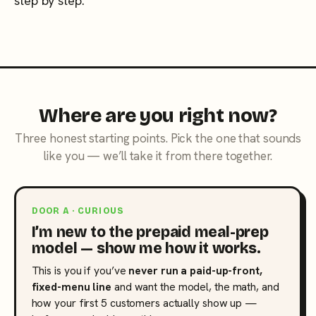
step by step.
Where are you right now?
Three honest starting points. Pick the one that sounds
like you — we’ll take it from there together.
DOOR A · CURIOUS
I’m new to the prepaid meal-prep
model — show me how it works.
This is you if you’ve
never run a paid-up-front,
fixed-menu line
and want the model, the math, and
how your first 5 customers actually show up —