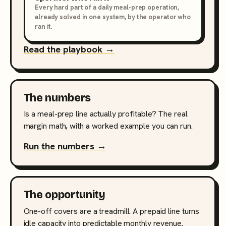
Every hard part of a daily meal-prep operation,
already solved in one system, by the operator who
ran it.
Read the playbook →
The numbers
Is a meal-prep line actually profitable? The real
margin math, with a worked example you can run.
Run the numbers →
The opportunity
One-off covers are a treadmill. A prepaid line turns
idle capacity into predictable monthly revenue.