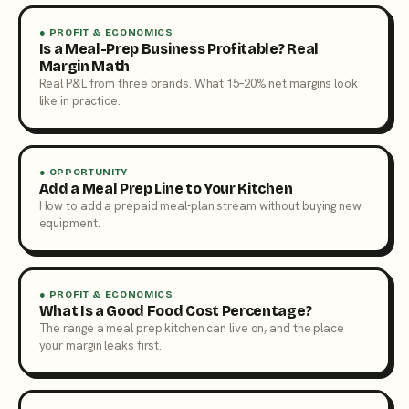
● PROFIT & ECONOMICS
Is a Meal-Prep Business Profitable? Real
Margin Math
Real P&L from three brands. What 15–20% net margins look
like in practice.
● OPPORTUNITY
Add a Meal Prep Line to Your Kitchen
How to add a prepaid meal-plan stream without buying new
equipment.
● PROFIT & ECONOMICS
What Is a Good Food Cost Percentage?
The range a meal prep kitchen can live on, and the place
your margin leaks first.