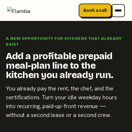
Book a call
Skip
to
A NEW OPPORTUNITY FOR KITCHENS THAT ALREADY
content
EXIST
Add a profitable prepaid
meal-plan line to the
kitchen you already run.
You already pay the rent, the chef, and the
certifications. Turn your idle weekday hours
into recurring, paid-up-front revenue —
without a second lease or a second crew.