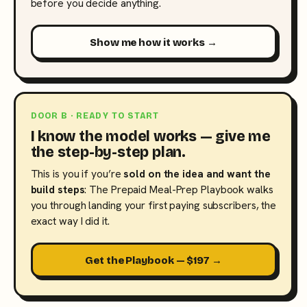
before you decide anything.
Show me how it works →
DOOR B · READY TO START
I know the model works — give me
the step-by-step plan.
This is you if you’re
sold on the idea and want the
build steps
: The Prepaid Meal-Prep Playbook walks
you through landing your first paying subscribers, the
exact way I did it.
Get the Playbook — $197 →