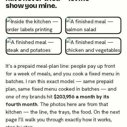
show you mine.
It’s a prepaid meal-plan line: people pay up front
for a week of meals, and you cook a fixed menu in
batches. I ran this exact model — same prepaid
plan, same fixed menu cooked in batches — and
one of my brands hit
$203,956 a month by its
fourth month
. The photos here are from that
kitchen — the line, the trays, the food. On the next
page I’ll walk you through exactly how it works,