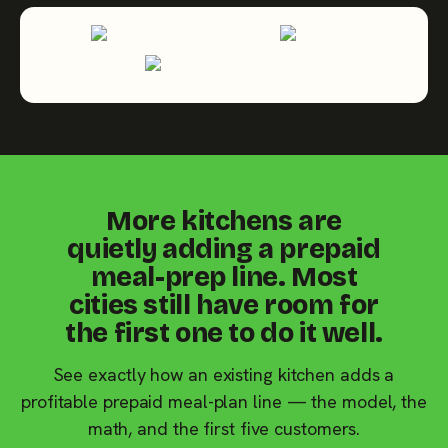
More kitchens are
quietly adding a prepaid
meal-prep line. Most
cities still have room for
the first one to do it well.
See exactly how an existing kitchen adds a
profitable prepaid meal-plan line — the model, the
math, and the first five customers.