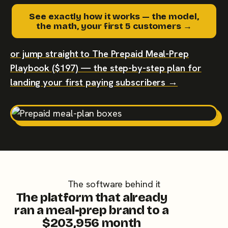
See exactly how it works — the model,
the math, your first 5 customers →
or jump straight to The Prepaid Meal-Prep
Playbook ($197) — the step-by-step plan for
landing your first paying subscribers →
The software behind it
The platform that already
ran a meal-prep brand to a
$203,956 month