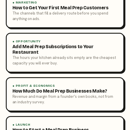
● MARKETING
How to Get Your First Meal Prep Customers
The channels that fill a delivery route before you spend
anything on ads.
● OPPORTUNITY
Add Meal Prep Subscriptions to Your
Restaurant
The hours your kitchen already sits empty are the cheapest
capacity you will ever buy.
● PROFIT & ECONOMICS
How Much Do Meal Prep Businesses Make?
Revenue and margin from a founder’s own books, not from
an industry survey.
● LAUNCH
How to Start a Meal Prep Business