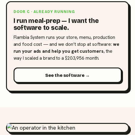
DOOR C · ALREADY RUNNING
I run meal-prep — I want the
software to scale.
Flambia System runs your store, menu, production
and food cost — and we don’t stop at software:
we
run your ads and help you get customers
, the
way I scaled a brand to a $203,956 month.
See the software →