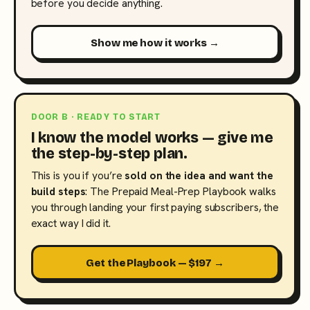
before you decide anything.
Show me how it works →
DOOR B · READY TO START
I know the model works — give me
the step-by-step plan.
This is you if you’re
sold on the idea and want the
build steps
: The Prepaid Meal-Prep Playbook walks
you through landing your first paying subscribers, the
exact way I did it.
Get the Playbook — $197 →