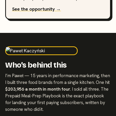
See the opportunity →
Who’s behind this
I’m Paweł — 15 years in performance marketing, then
I built three food brands from a single kitchen. One hit
$203,956 a month in month four
. I sold all three. The
Prepaid Meal-Prep Playbook is the exact playbook
for landing your first paying subscribers, written by
someone who did it.