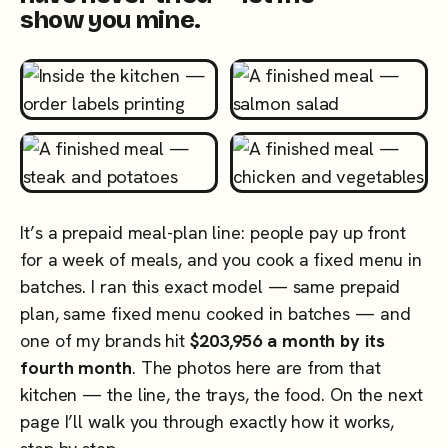
show you mine.
It’s a prepaid meal-plan line: people pay up front
for a week of meals, and you cook a fixed menu in
batches. I ran this exact model — same prepaid
plan, same fixed menu cooked in batches — and
one of my brands hit
$203,956 a month by its
fourth month
. The photos here are from that
kitchen — the line, the trays, the food. On the next
page I’ll walk you through exactly how it works,