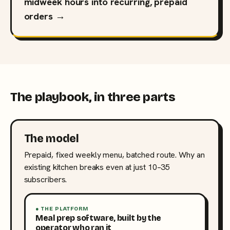
midweek hours into recurring, prepaid
orders →
The playbook, in three parts
The model
Prepaid, fixed weekly menu, batched route. Why an
existing kitchen breaks even at just 10–35
subscribers.
● THE PLATFORM
Meal prep software, built by the
operator who ran it