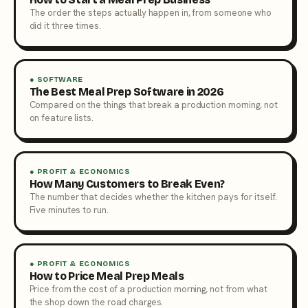
The order the steps actually happen in, from someone who
did it three times.
● SOFTWARE
The Best Meal Prep Software in 2026
Compared on the things that break a production morning, not
on feature lists.
● PROFIT & ECONOMICS
How Many Customers to Break Even?
The number that decides whether the kitchen pays for itself.
Five minutes to run.
● PROFIT & ECONOMICS
How to Price Meal Prep Meals
Price from the cost of a production morning, not from what
the shop down the road charges.