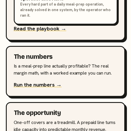
Every hard part of a daily meal-prep operation,
already solved in one system, by the operator who
ran it.
Read the playbook →
The numbers
Is a meal-prep line actually profitable? The real
margin math, with a worked example you can run.
Run the numbers →
The opportunity
One-off covers are a treadmill. A prepaid line turns
idle capacity into predictable monthly revenue.