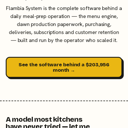
Flambia System is the complete software behind a
daily meal-prep operation — the menu engine,
dawn production paperwork, purchasing,
deliveries, subscriptions and customer retention
— built and run by the operator who scaled it.
See the software behind a $203,956
month →
A model most kitchens
have never tried — let me