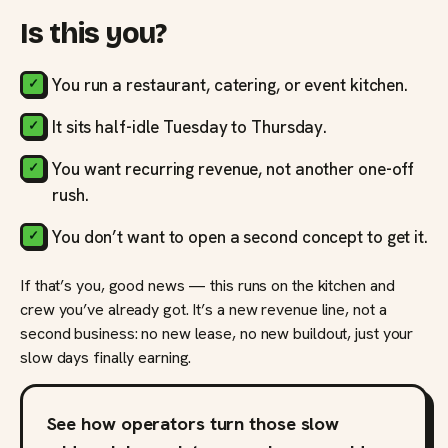
Is this you?
You run a restaurant, catering, or event kitchen.
It sits half-idle Tuesday to Thursday.
You want recurring revenue, not another one-off
rush.
You don’t want to open a second concept to get it.
If that’s you, good news — this runs on the kitchen and
crew you’ve already got. It’s a new revenue line, not a
second business: no new lease, no new buildout, just your
slow days finally earning.
See how operators turn those slow