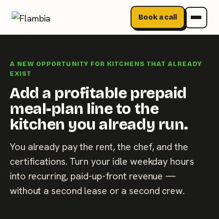
Book a call
Skip
to
A NEW OPPORTUNITY FOR KITCHENS THAT ALREADY
content
EXIST
Add a profitable prepaid
meal-plan line to the
kitchen you already run.
You already pay the rent, the chef, and the
certifications. Turn your idle weekday hours
into recurring, paid-up-front revenue —
without a second lease or a second crew.