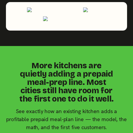
More kitchens are
quietly adding a prepaid
meal-prep line. Most
cities still have room for
the first one to do it well.
See exactly how an existing kitchen adds a
profitable prepaid meal-plan line — the model, the
math, and the first five customers.