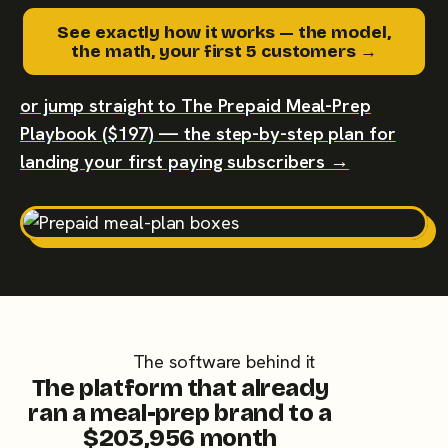
See exactly how it works — the model,
the math, your first 5 customers →
or jump straight to The Prepaid Meal-Prep
Playbook ($197) — the step-by-step plan for
landing your first paying subscribers →
The software behind it
The platform that already
ran a meal-prep brand to a
$203,956 month