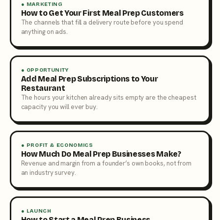
● MARKETING
How to Get Your First Meal Prep Customers
The channels that fill a delivery route before you spend
anything on ads.
● OPPORTUNITY
Add Meal Prep Subscriptions to Your
Restaurant
The hours your kitchen already sits empty are the cheapest
capacity you will ever buy.
● PROFIT & ECONOMICS
How Much Do Meal Prep Businesses Make?
Revenue and margin from a founder’s own books, not from
an industry survey.
● LAUNCH
How to Start a Meal Prep Business