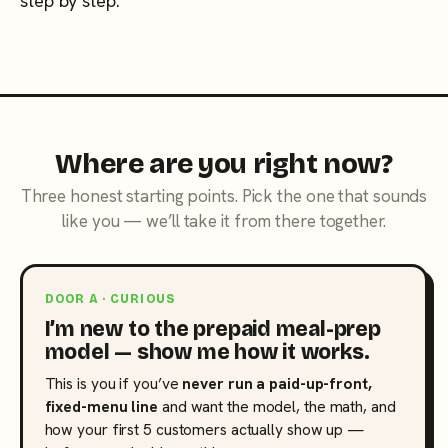
step by step.
Where are you right now?
Three honest starting points. Pick the one that sounds
like you — we’ll take it from there together.
DOOR A · CURIOUS
I’m new to the prepaid meal-prep
model — show me how it works.
This is you if you’ve
never run a paid-up-front,
fixed-menu line
and want the model, the math, and
how your first 5 customers actually show up —