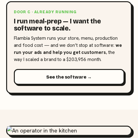
DOOR C · ALREADY RUNNING
I run meal-prep — I want the
software to scale.
Flambia System runs your store, menu, production
and food cost — and we don’t stop at software:
we
run your ads and help you get customers
, the
way I scaled a brand to a $203,956 month.
See the software →