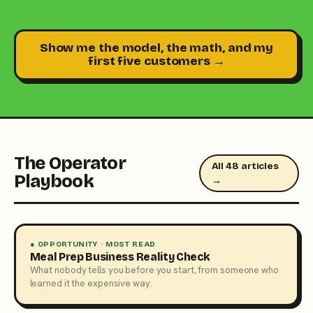
Show me the model, the math, and my
first five customers →
The Operator
All 48 articles
Playbook
→
● OPPORTUNITY · MOST READ
Meal Prep Business Reality Check
What nobody tells you before you start, from someone who
learned it the expensive way.