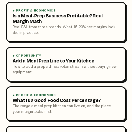
● PROFIT & ECONOMICS
Is a Meal-Prep Business Profitable? Real
Margin Math
Real P&L from three brands. What 15–20% net margins look
like in practice.
● OPPORTUNITY
Add a Meal Prep Line to Your Kitchen
How to add a prepaid meal-plan stream without buying new
equipment.
● PROFIT & ECONOMICS
What Is a Good Food Cost Percentage?
The range a meal prep kitchen can live on, and the place
your margin leaks first.