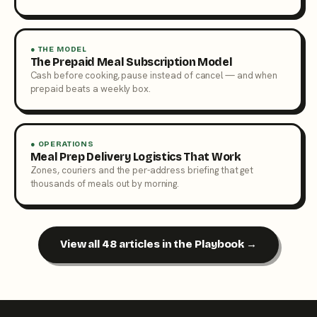
● THE MODEL
The Prepaid Meal Subscription Model
Cash before cooking, pause instead of cancel — and when
prepaid beats a weekly box.
● OPERATIONS
Meal Prep Delivery Logistics That Work
Zones, couriers and the per-address briefing that get
thousands of meals out by morning.
View all 48 articles in the Playbook →