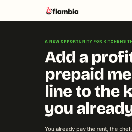
Skip
to
A NEW OPPORTUNITY FOR KITCHENS T
content
Add a profi
prepaid me
line to the 
you already
You already pay the rent, the chef,