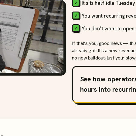
It sits half-idle Tuesda
You want recurring reve
You don’t want to open 
If that’s you, good news — thi
already got. It’s a new revenue
no new buildout, just your slow 
See how operator
hours into recurri