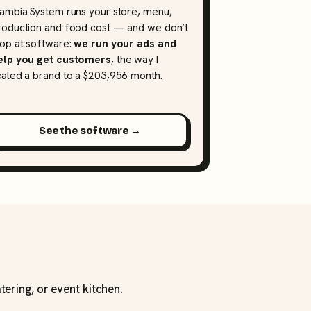
lambia System runs your store, menu,
roduction and food cost — and we don’t
top at software:
we run your ads and
elp you get customers
, the way I
caled a brand to a $203,956 month.
See the software →
tering, or event kitchen.