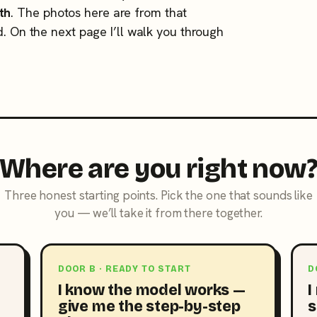
th
. The photos here are from that
d. On the next page I’ll walk you through
Where are you right now
Three honest starting points. Pick the one that sounds like
you — we’ll take it from there together.
DOOR B · READY TO START
D
I know the model works —
I
give me the step-by-step
s