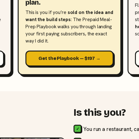
plan.
F
This is you if you’re
sold on the idea and
p
e
want the build steps
: The Prepaid Meal-
s
Prep Playbook walks you through landing
h
your first paying subscribers, the exact
s
way I did it.
Get the Playbook — $197 →
Is this you?
You run a restaurant, ca