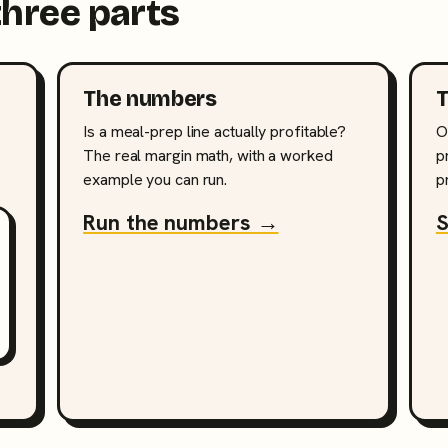
three parts
The numbers
T
Is a meal-prep line actually profitable?
O
The real margin math, with a worked
p
example you can run.
p
Run the numbers →
S