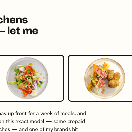
tchens
— let me
 pay up front for a week of meals, and
 ran this exact model — same prepaid
tches — and one of my brands hit