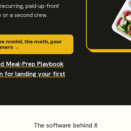
recurring, paid-up-front
 or a second crew.
he model, the math, your
tomers →
aid Meal-Prep Playbook
 for landing your first
The software behind it