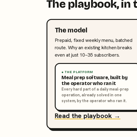
The playbook, in 
The model
Prepaid, fixed weekly menu, batched
route. Why an existing kitchen breaks
even at just 10–35 subscribers.
● THE PLATFORM
Meal prep software, built by
the operator who ran it
Every hard part of a daily meal-prep
operation, already solved in one
system, by the operator who ran it.
Read the playbook →