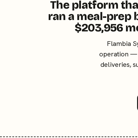
The platform tha
ran a meal-prep 
$203,956 m
Flambia S
operation — 
deliveries, 