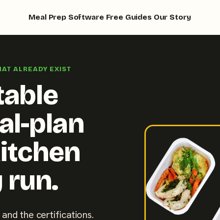
Meal Prep Software
Free Guides
Our Story
HAT ALREADY EXIST
table
al-plan
kitchen
 run.
 and the certifications.