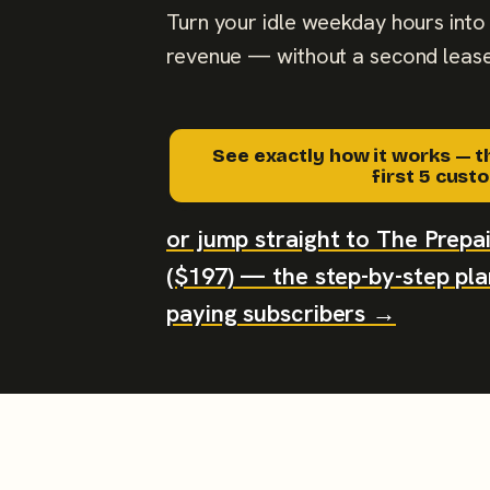
Turn your idle weekday hours into 
revenue — without a second lease
See exactly how it works — t
first 5 cus
or jump straight to The Prep
($197) — the step-by-step plan
paying subscribers →