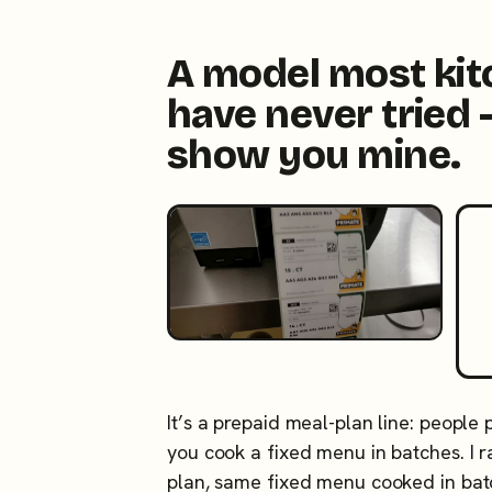
A model most ki
have never tried 
show you mine.
It’s a prepaid meal-plan line: people
you cook a fixed menu in batches. I
plan, same fixed menu cooked in ba