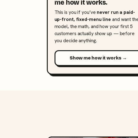
me how it works.
This is you if you’ve
never run a paid-
up-front, fixed-menu line
and want th
model, the math, and how your first 5
customers actually show up — before
you decide anything.
Show me how it works →