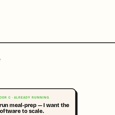
?
OOR C · ALREADY RUNNING
 run meal-prep — I want the
oftware to scale.