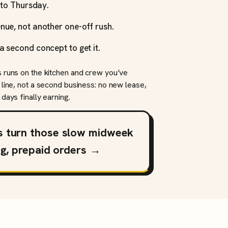
y to Thursday.
nue, not another one-off rush.
a second concept to get it.
s runs on the kitchen and crew you’ve
 line, not a second business: no new lease,
days finally earning.
s turn those slow midweek
ng, prepaid orders →