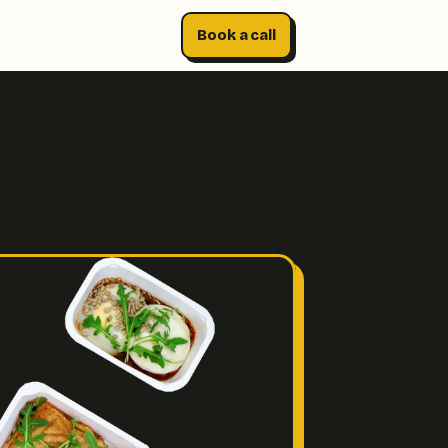
Book a call