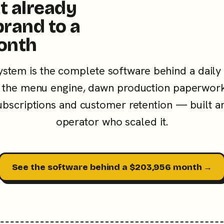
t already
brand to a
onth
ystem is the complete software behind a daily
the menu engine, dawn production paperwork
subscriptions and customer retention — built a
operator who scaled it.
See the software behind a $203,956 month →