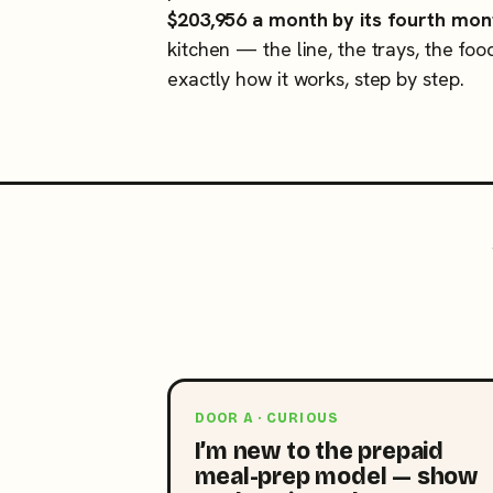
$203,956 a month by its fourth mon
kitchen — the line, the trays, the foo
exactly how it works, step by step.
DOOR A · CURIOUS
I’m new to the prepaid
meal-prep model — show