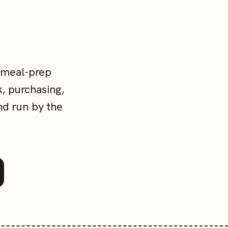
 meal-prep
, purchasing,
nd run by the