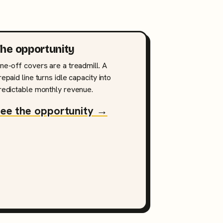
he opportunity
ne-off covers are a treadmill. A
repaid line turns idle capacity into
redictable monthly revenue.
ee the opportunity →