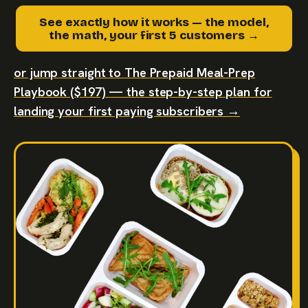
See exactly how it works — the model,
the math, your first 5 customers →
or jump straight to The Prepaid Meal-Prep
Playbook ($197) — the step-by-step plan for
landing your first paying subscribers →