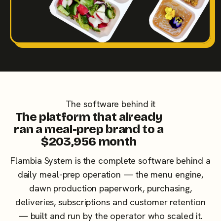
The software behind it
The platform that already
ran a meal-prep brand to a
$203,956 month
Flambia System is the complete software behind a
daily meal-prep operation — the menu engine,
dawn production paperwork, purchasing,
deliveries, subscriptions and customer retention
— built and run by the operator who scaled it.