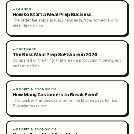
● LAUNCH
How to Start a Meal Prep Business
The order the steps actually happen in, from someone who
did it three times.
● SOFTWARE
The Best Meal Prep Software in 2026
Compared on the things that break a production morning, not
on feature lists.
● PROFIT & ECONOMICS
How Many Customers to Break Even?
The number that decides whether the kitchen pays for itself.
Five minutes to run.
● PROFIT & ECONOMICS