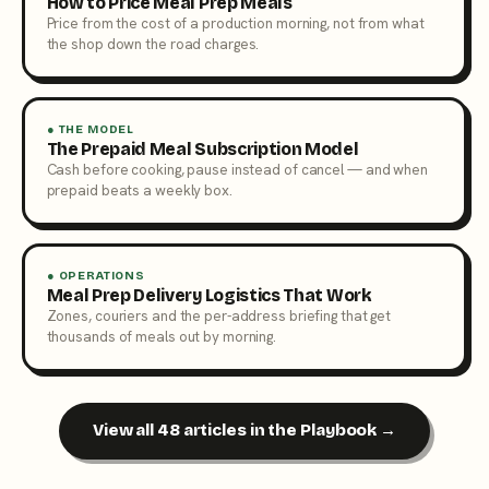
How to Price Meal Prep Meals
Price from the cost of a production morning, not from what
the shop down the road charges.
● THE MODEL
The Prepaid Meal Subscription Model
Cash before cooking, pause instead of cancel — and when
prepaid beats a weekly box.
● OPERATIONS
Meal Prep Delivery Logistics That Work
Zones, couriers and the per-address briefing that get
thousands of meals out by morning.
View all 48 articles in the Playbook →