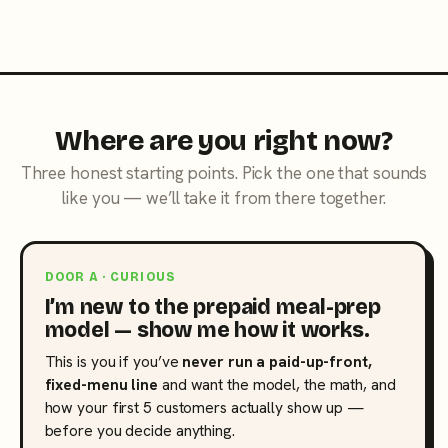
Where are you right now?
Three honest starting points. Pick the one that sounds
like you — we’ll take it from there together.
DOOR A · CURIOUS
I’m new to the prepaid meal-prep
model — show me how it works.
This is you if you’ve
never run a paid-up-front,
fixed-menu line
and want the model, the math, and
how your first 5 customers actually show up —
before you decide anything.