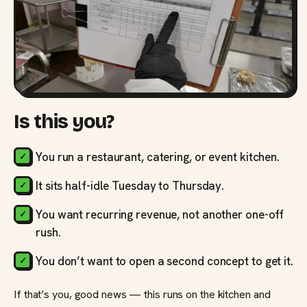
Is this you?
You run a restaurant, catering, or event kitchen.
It sits half-idle Tuesday to Thursday.
You want recurring revenue, not another one-off
rush.
You don’t want to open a second concept to get it.
If that’s you, good news — this runs on the kitchen and