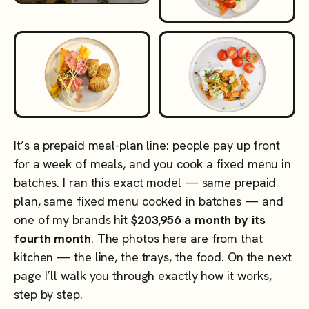
It’s a prepaid meal-plan line: people pay up front
for a week of meals, and you cook a fixed menu in
batches. I ran this exact model — same prepaid
plan, same fixed menu cooked in batches — and
one of my brands hit
$203,956 a month by its
fourth month
. The photos here are from that
kitchen — the line, the trays, the food. On the next
page I’ll walk you through exactly how it works,
step by step.