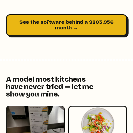
See the software behind a $203,956
month →
A model most kitchens
have never tried — let me
show you mine.