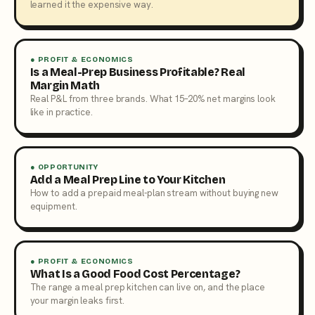
learned it the expensive way.
● PROFIT & ECONOMICS
Is a Meal-Prep Business Profitable? Real
Margin Math
Real P&L from three brands. What 15–20% net margins look
like in practice.
● OPPORTUNITY
Add a Meal Prep Line to Your Kitchen
How to add a prepaid meal-plan stream without buying new
equipment.
● PROFIT & ECONOMICS
What Is a Good Food Cost Percentage?
The range a meal prep kitchen can live on, and the place
your margin leaks first.