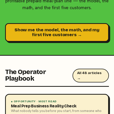
profitable prepaid meal-plan line — the model, the
math, and the first five customers.
Show me the model, the math, and my
first five customers →
The Operator
All 48 articles
Playbook
→
● OPPORTUNITY · MOST READ
Meal Prep Business Reality Check
What nobody tells you before you start, from someone who