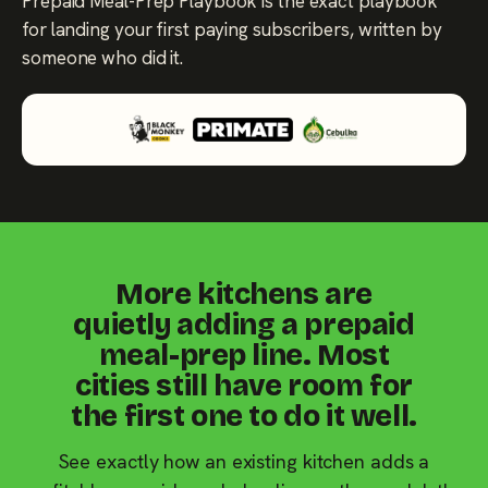
Prepaid Meal-Prep Playbook is the exact playbook
for landing your first paying subscribers, written by
someone who did it.
More kitchens are
quietly adding a prepaid
meal-prep line. Most
cities still have room for
the first one to do it well.
See exactly how an existing kitchen adds a