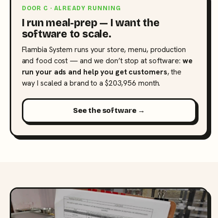
DOOR C · ALREADY RUNNING
I run meal-prep — I want the
software to scale.
Flambia System runs your store, menu, production
and food cost — and we don’t stop at software:
we
run your ads and help you get customers
, the
way I scaled a brand to a $203,956 month.
See the software →