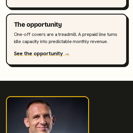
The opportunity
One-off covers are a treadmill. A prepaid line turns
idle capacity into predictable monthly revenue.
See the opportunity →