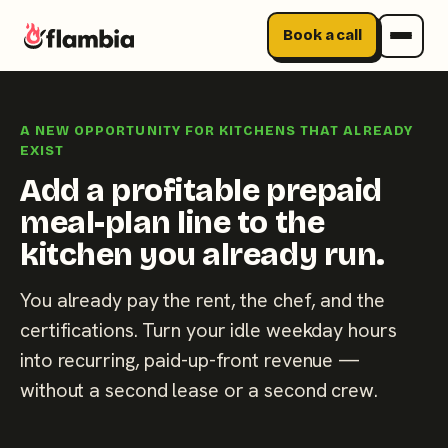
Book a call
Skip
to
A NEW OPPORTUNITY FOR KITCHENS THAT ALREADY
content
EXIST
Add a profitable prepaid
meal-plan line to the
kitchen you already run.
You already pay the rent, the chef, and the
certifications. Turn your idle weekday hours
into recurring, paid-up-front revenue —
without a second lease or a second crew.