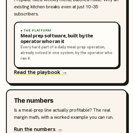
existing kitchen breaks even at just 10–35
subscribers.
● THE PLATFORM
Meal prep software, built by the
operator who ran it
Every hard part of a daily meal-prep operation,
already solved in one system, by the operator who
ran it.
Read the playbook →
The numbers
Is a meal-prep line actually profitable? The real
margin math, with a worked example you can run.
Run the numbers →