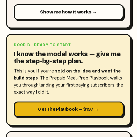
Show me how it works →
DOOR B · READY TO START
I know the model works — give me
the step-by-step plan.
This is you if you’re
sold on the idea and want the
build steps
: The Prepaid Meal-Prep Playbook walks
you through landing your first paying subscribers, the
exact way I did it.
Get the Playbook — $197 →