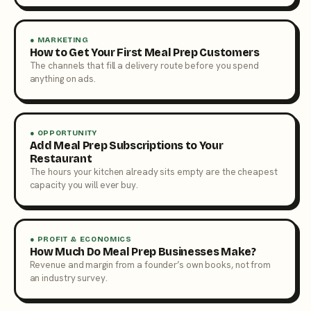
● MARKETING
How to Get Your First Meal Prep Customers
The channels that fill a delivery route before you spend
anything on ads.
● OPPORTUNITY
Add Meal Prep Subscriptions to Your
Restaurant
The hours your kitchen already sits empty are the cheapest
capacity you will ever buy.
● PROFIT & ECONOMICS
How Much Do Meal Prep Businesses Make?
Revenue and margin from a founder’s own books, not from
an industry survey.