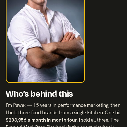
Who’s behind this
I’m Paweł — 15 years in performance marketing, then
I built three food brands from a single kitchen. One hit
$203,956 a month in month four
. I sold all three. The