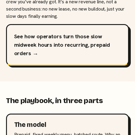
crew you’ve already got. It’s a new revenue line, not a
second business: no new lease, no new buildout, just your
slow days finally earning.
See how operators turn those slow
midweek hours into recurring, prepaid
orders →
The playbook, in three parts
The model
Prepaid, fixed weekly menu, batched route. Why an