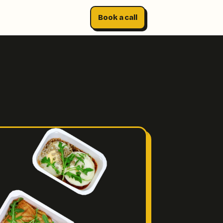
Book a call