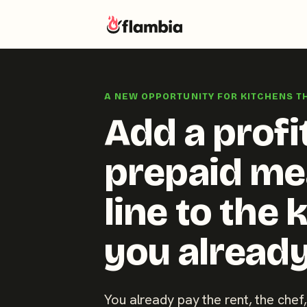
Skip
to
A NEW OPPORTUNITY FOR KITCHENS T
content
Add a profi
prepaid me
line to the 
you already
You already pay the rent, the chef,