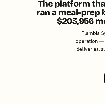
The platform tha
ran a meal-prep 
$203,956 m
Flambia S
operation — 
deliveries, 