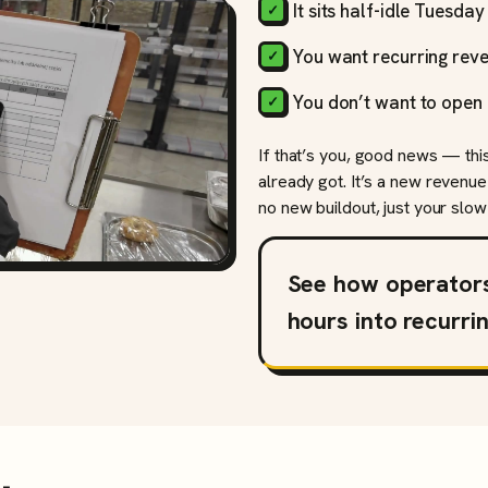
It sits half-idle Tuesda
You want recurring reve
You don’t want to open 
If that’s you, good news — thi
already got. It’s a new revenue
no new buildout, just your slow 
See how operator
hours into recurri