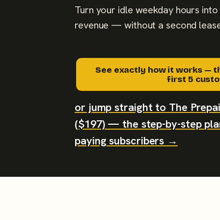
Turn your idle weekday hours into 
revenue — without a second lease
See exactly how it works — t
first 5 cus
or jump straight to The Prep
($197) — the step-by-step plan
paying subscribers →