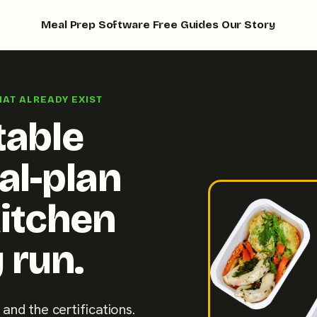
Meal Prep Software
Free Guides
Our Story
HAT ALREADY EXIST
table
al-plan
kitchen
 run.
 and the certifications.