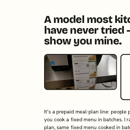
A model most ki
have never tried 
show you mine.
It’s a prepaid meal-plan line: people
you cook a fixed menu in batches. I
plan, same fixed menu cooked in ba