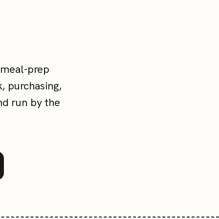
 meal-prep
, purchasing,
nd run by the