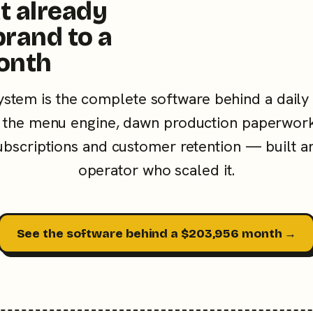
t already
brand to a
onth
ystem is the complete software behind a daily
the menu engine, dawn production paperwork
subscriptions and customer retention — built a
operator who scaled it.
See the software behind a $203,956 month →