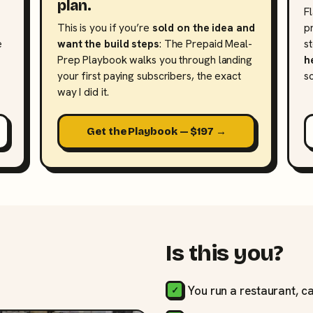
plan.
F
This is you if you’re
sold on the idea and
p
e
want the build steps
: The Prepaid Meal-
s
Prep Playbook walks you through landing
h
your first paying subscribers, the exact
s
way I did it.
Get the Playbook — $197 →
Is this you?
You run a restaurant, ca