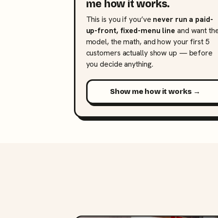
me how it works.
This is you if you’ve
never run a paid-
up-front, fixed-menu line
and want th
model, the math, and how your first 5
customers actually show up — before
you decide anything.
Show me how it works →