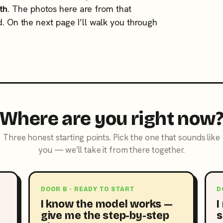
th
. The photos here are from that
d. On the next page I’ll walk you through
Where are you right now
Three honest starting points. Pick the one that sounds like
you — we’ll take it from there together.
DOOR B · READY TO START
D
I know the model works —
I
give me the step-by-step
s