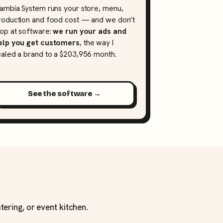
lambia System runs your store, menu,
roduction and food cost — and we don’t
top at software:
we run your ads and
elp you get customers
, the way I
caled a brand to a $203,956 month.
See the software →
tering, or event kitchen.