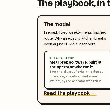
The playbook, in 
The model
Prepaid, fixed weekly menu, batched
route. Why an existing kitchen breaks
even at just 10–35 subscribers.
● THE PLATFORM
Meal prep software, built by
the operator who ran it
Every hard part of a daily meal-prep
operation, already solved in one
system, by the operator who ran it.
Read the playbook →