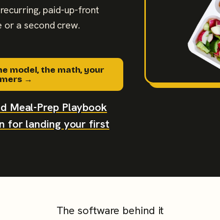
recurring, paid-up-front
 or a second crew.
he model, the math, your
tomers →
aid Meal-Prep Playbook
 for landing your first
The software behind it