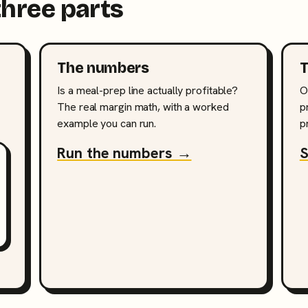
three parts
The numbers
T
Is a meal-prep line actually profitable?
O
The real margin math, with a worked
p
example you can run.
p
Run the numbers →
S