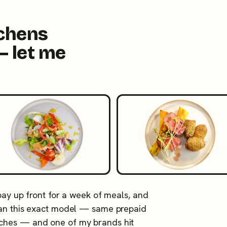
tchens
— let me
 pay up front for a week of meals, and
 ran this exact model — same prepaid
tches — and one of my brands hit