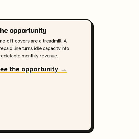
he opportunity
ne-off covers are a treadmill. A
repaid line turns idle capacity into
redictable monthly revenue.
ee the opportunity →