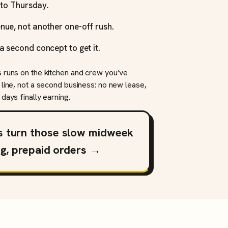
y to Thursday.
nue, not another one-off rush.
a second concept to get it.
s runs on the kitchen and crew you’ve
 line, not a second business: no new lease,
days finally earning.
s turn those slow midweek
ng, prepaid orders →