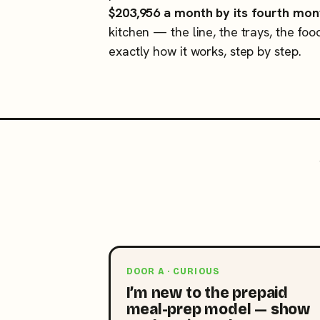
$203,956 a month by its fourth mon
kitchen — the line, the trays, the foo
exactly how it works, step by step.
DOOR A · CURIOUS
I’m new to the prepaid
meal-prep model — show