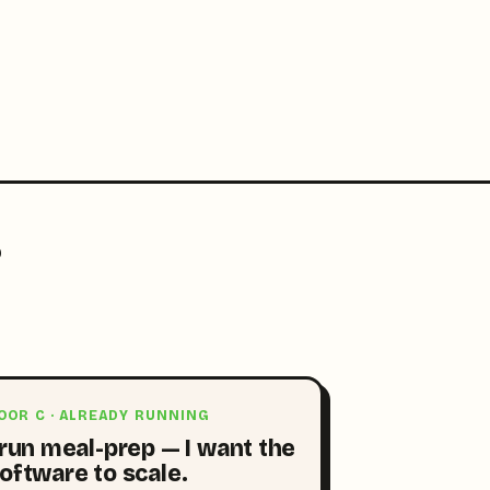
?
OOR C · ALREADY RUNNING
 run meal-prep — I want the
oftware to scale.