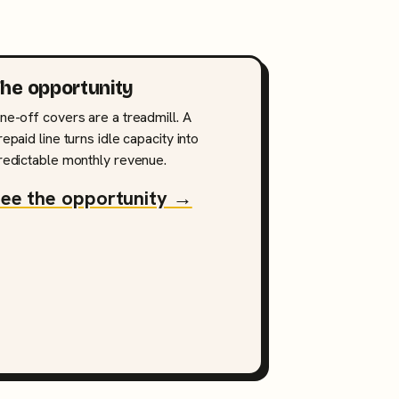
he opportunity
ne-off covers are a treadmill. A
repaid line turns idle capacity into
redictable monthly revenue.
ee the opportunity →