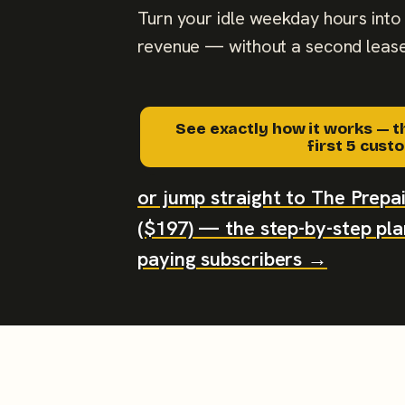
Turn your idle weekday hours into 
revenue — without a second lease
See exactly how it works — t
first 5 cus
or jump straight to The Prep
($197) — the step-by-step plan
paying subscribers →