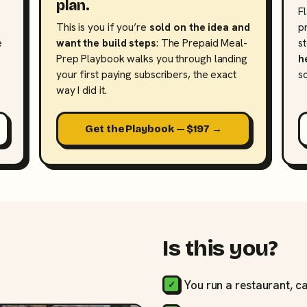
plan.
F
This is you if you’re
sold on the idea and
p
e
want the build steps
: The Prepaid Meal-
s
Prep Playbook walks you through landing
h
your first paying subscribers, the exact
s
way I did it.
Get the Playbook — $197 →
Is this you?
You run a restaurant, ca