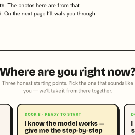
th
. The photos here are from that
d. On the next page I’ll walk you through
Where are you right now
Three honest starting points. Pick the one that sounds like
you — we’ll take it from there together.
DOOR B · READY TO START
D
I know the model works —
I
give me the step-by-step
s