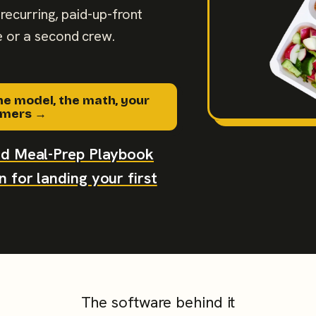
recurring, paid-up-front
 or a second crew.
he model, the math, your
tomers →
aid Meal-Prep Playbook
 for landing your first
The software behind it