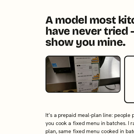
A model most ki
have never tried 
show you mine.
It’s a prepaid meal-plan line: people
you cook a fixed menu in batches. I
plan, same fixed menu cooked in ba