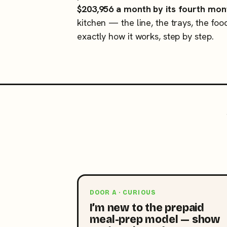
$203,956 a month by its fourth mon
kitchen — the line, the trays, the foo
exactly how it works, step by step.
DOOR A · CURIOUS
I’m new to the prepaid
meal-prep model — show