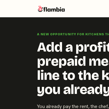
Skip
to
A NEW OPPORTUNITY FOR KITCHENS T
content
Add a profi
prepaid me
line to the 
you already
You already pay the rent, the chef,