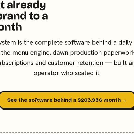
t already
brand to a
onth
ystem is the complete software behind a daily
the menu engine, dawn production paperwork
subscriptions and customer retention — built a
operator who scaled it.
See the software behind a $203,956 month →