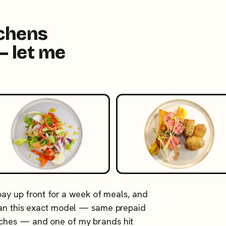
tchens
— let me
 pay up front for a week of meals, and
 ran this exact model — same prepaid
tches — and one of my brands hit