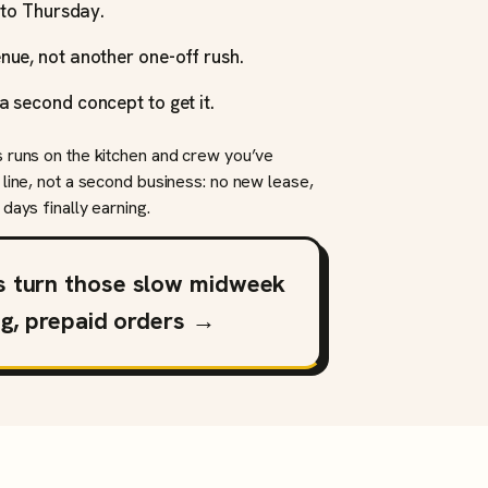
y to Thursday.
nue, not another one-off rush.
a second concept to get it.
s runs on the kitchen and crew you’ve
 line, not a second business: no new lease,
days finally earning.
s turn those slow midweek
ng, prepaid orders →