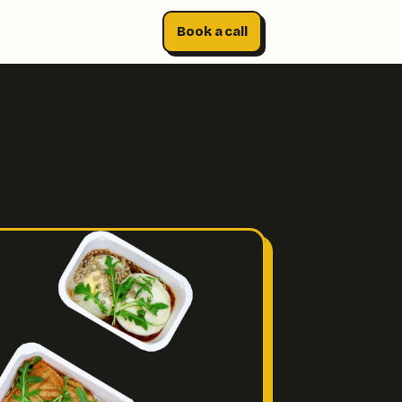
Book a call