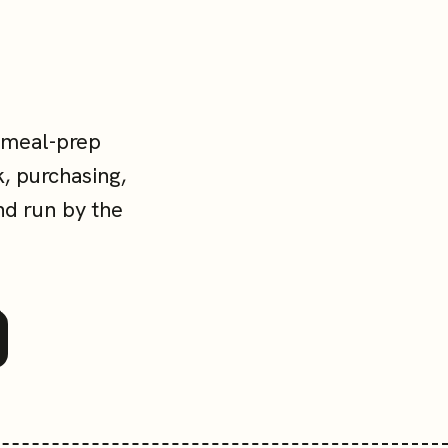
 meal-prep
, purchasing,
nd run by the