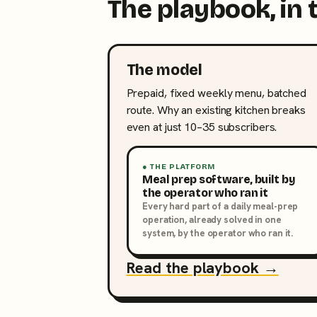
The playbook, in 
The model
Prepaid, fixed weekly menu, batched
route. Why an existing kitchen breaks
even at just 10–35 subscribers.
● THE PLATFORM
Meal prep software, built by
the operator who ran it
Every hard part of a daily meal-prep
operation, already solved in one
system, by the operator who ran it.
Read the playbook →