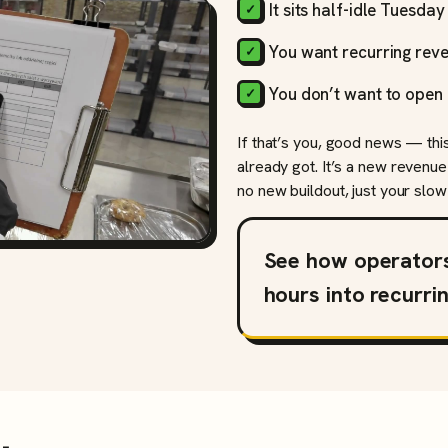
It sits half-idle Tuesda
You want recurring reve
You don’t want to open 
If that’s you, good news — thi
already got. It’s a new revenue
no new buildout, just your slow 
See how operator
hours into recurri