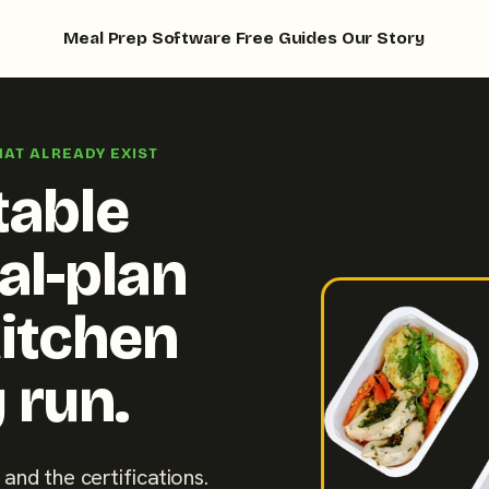
Meal Prep Software
Free Guides
Our Story
HAT ALREADY EXIST
table
al-plan
kitchen
 run.
 and the certifications.