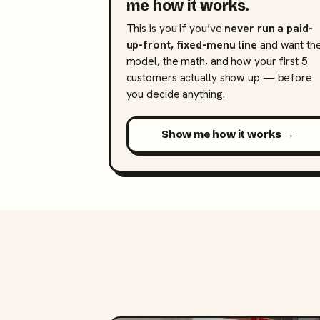
me how it works.
This is you if you’ve
never run a paid-
up-front, fixed-menu line
and want th
model, the math, and how your first 5
customers actually show up — before
you decide anything.
Show me how it works →