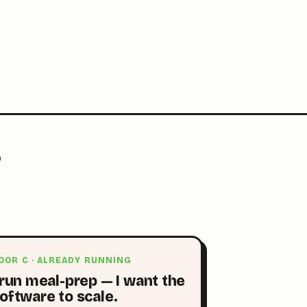
?
OOR C · ALREADY RUNNING
 run meal-prep — I want the
oftware to scale.