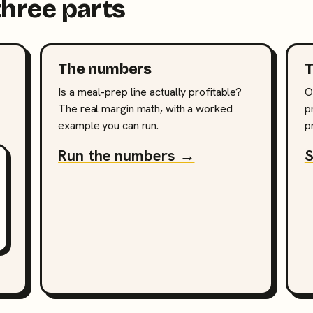
three parts
The numbers
T
Is a meal-prep line actually profitable?
O
The real margin math, with a worked
p
example you can run.
p
Run the numbers →
S