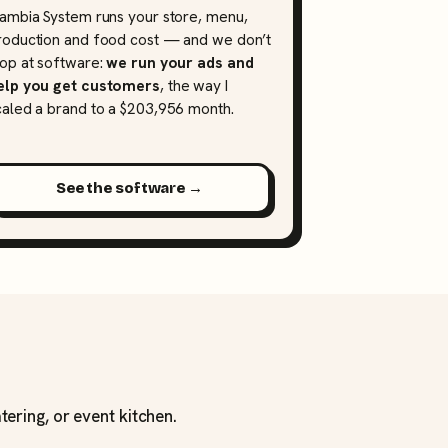
lambia System runs your store, menu,
roduction and food cost — and we don’t
top at software:
we run your ads and
elp you get customers
, the way I
caled a brand to a $203,956 month.
See the software →
tering, or event kitchen.