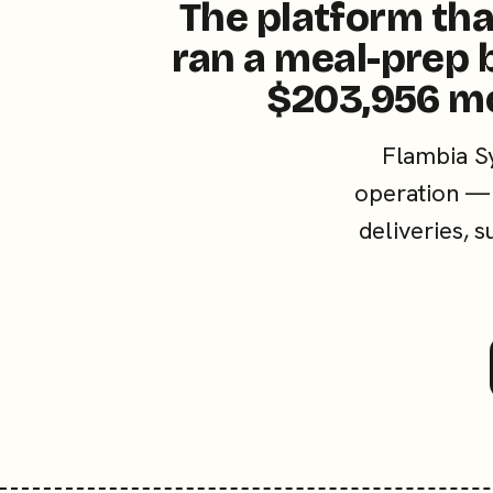
The platform tha
ran a meal-prep 
$203,956 m
Flambia S
operation — 
deliveries, 