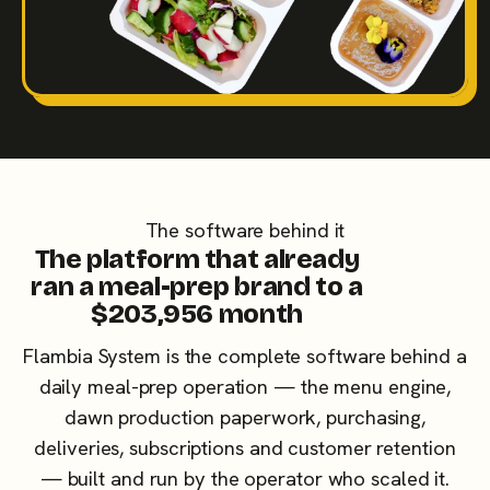
The software behind it
The platform that already
ran a meal-prep brand to a
$203,956 month
Flambia System is the complete software behind a
daily meal-prep operation — the menu engine,
dawn production paperwork, purchasing,
deliveries, subscriptions and customer retention
— built and run by the operator who scaled it.