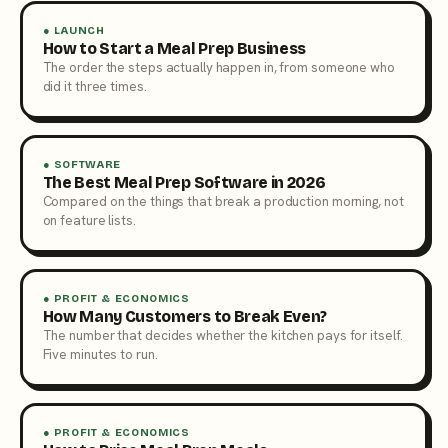
● LAUNCH
How to Start a Meal Prep Business
The order the steps actually happen in, from someone who
did it three times.
● SOFTWARE
The Best Meal Prep Software in 2026
Compared on the things that break a production morning, not
on feature lists.
● PROFIT & ECONOMICS
How Many Customers to Break Even?
The number that decides whether the kitchen pays for itself.
Five minutes to run.
● PROFIT & ECONOMICS