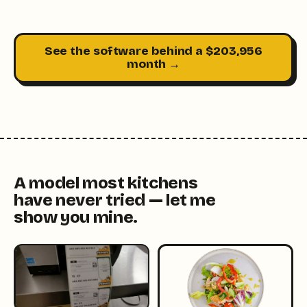
See the software behind a $203,956
month →
A model most kitchens
have never tried — let me
show you mine.