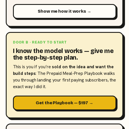
Show me how it works →
DOOR B · READY TO START
I know the model works — give me
the step-by-step plan.
This is you if you’re
sold on the idea and want the
build steps
: The Prepaid Meal-Prep Playbook walks
you through landing your first paying subscribers, the
exact way I did it.
Get the Playbook — $197 →