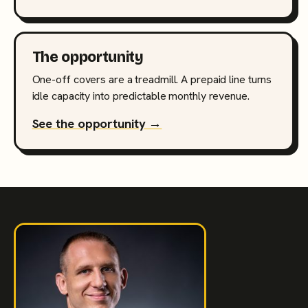
The opportunity
One-off covers are a treadmill. A prepaid line turns
idle capacity into predictable monthly revenue.
See the opportunity →