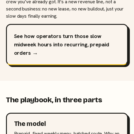
crew you’ve already got. It’s a new revenue line, not a
second business: no new lease, no new buildout, just your
slow days finally earning.
See how operators turn those slow
midweek hours into recurring, prepaid
orders →
The playbook, in three parts
The model
Prepaid, fixed weekly menu, batched route. Why an