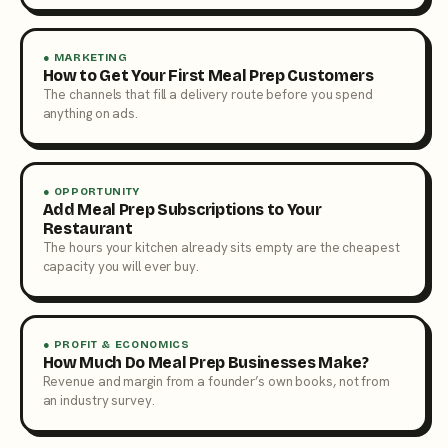
● MARKETING
How to Get Your First Meal Prep Customers
The channels that fill a delivery route before you spend
anything on ads.
● OPPORTUNITY
Add Meal Prep Subscriptions to Your
Restaurant
The hours your kitchen already sits empty are the cheapest
capacity you will ever buy.
● PROFIT & ECONOMICS
How Much Do Meal Prep Businesses Make?
Revenue and margin from a founder’s own books, not from
an industry survey.