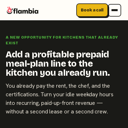
Book a call
Skip
to
A NEW OPPORTUNITY FOR KITCHENS THAT ALREADY
content
EXIST
Add a profitable prepaid
meal-plan line to the
kitchen you already run.
You already pay the rent, the chef, and the
certifications. Turn your idle weekday hours
into recurring, paid-up-front revenue —
without a second lease or a second crew.