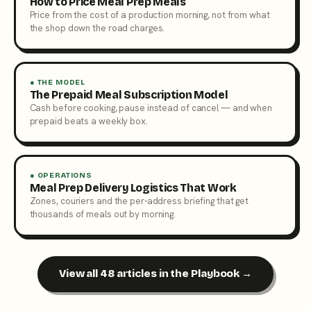
How to Price Meal Prep Meals
Price from the cost of a production morning, not from what
the shop down the road charges.
● THE MODEL
The Prepaid Meal Subscription Model
Cash before cooking, pause instead of cancel — and when
prepaid beats a weekly box.
● OPERATIONS
Meal Prep Delivery Logistics That Work
Zones, couriers and the per-address briefing that get
thousands of meals out by morning.
View all 48 articles in the Playbook →