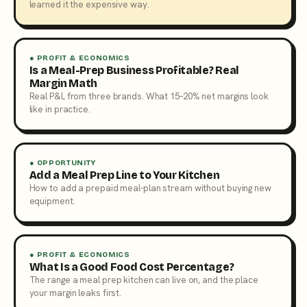
learned it the expensive way.
● PROFIT & ECONOMICS
Is a Meal-Prep Business Profitable? Real
Margin Math
Real P&L from three brands. What 15–20% net margins look
like in practice.
● OPPORTUNITY
Add a Meal Prep Line to Your Kitchen
How to add a prepaid meal-plan stream without buying new
equipment.
● PROFIT & ECONOMICS
What Is a Good Food Cost Percentage?
The range a meal prep kitchen can live on, and the place
your margin leaks first.