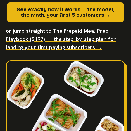
See exactly how it works — the model,
the math, your first 5 customers →
or jump straight to The Prepaid Meal-Prep
Playbook ($197) — the step-by-step plan for
landing your first paying subscribers →