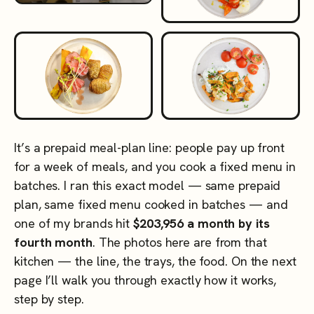
It’s a prepaid meal-plan line: people pay up front
for a week of meals, and you cook a fixed menu in
batches. I ran this exact model — same prepaid
plan, same fixed menu cooked in batches — and
one of my brands hit
$203,956 a month by its
fourth month
. The photos here are from that
kitchen — the line, the trays, the food. On the next
page I’ll walk you through exactly how it works,
step by step.