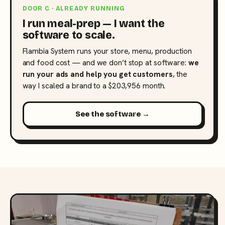
DOOR C · ALREADY RUNNING
I run meal-prep — I want the
software to scale.
Flambia System runs your store, menu, production
and food cost — and we don’t stop at software:
we
run your ads and help you get customers
, the
way I scaled a brand to a $203,956 month.
See the software →