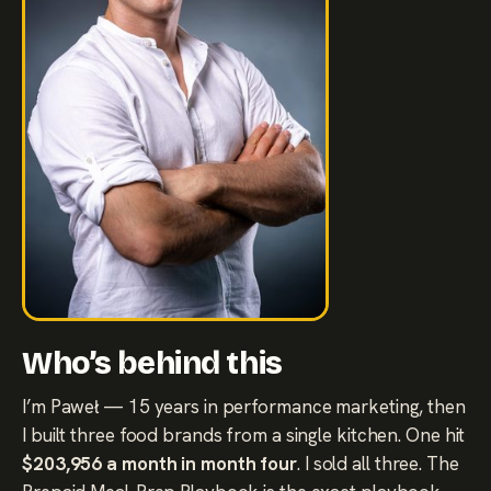
Who’s behind this
I’m Paweł — 15 years in performance marketing, then
I built three food brands from a single kitchen. One hit
$203,956 a month in month four
. I sold all three. The