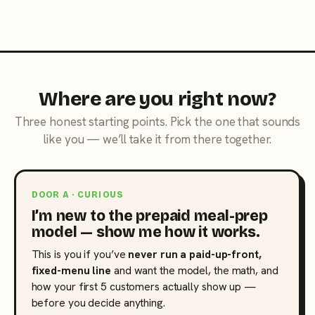
Where are you right now?
Three honest starting points. Pick the one that sounds
like you — we’ll take it from there together.
DOOR A · CURIOUS
I’m new to the prepaid meal-prep
model — show me how it works.
This is you if you’ve
never run a paid-up-front,
fixed-menu line
and want the model, the math, and
how your first 5 customers actually show up —
before you decide anything.