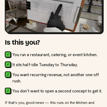
Is this you?
You run a restaurant, catering, or event kitchen.
It sits half-idle Tuesday to Thursday.
You want recurring revenue, not another one-off
rush.
You don’t want to open a second concept to get it.
If that’s you, good news — this runs on the kitchen and