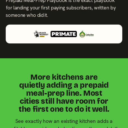
Prepaid Meal-Prep Playbook is the exact playbook
for landing your first paying subscribers, written by
someone who did it.
More kitchens are
quietly adding a prepaid
meal-prep line. Most
cities still have room for
the first one to do it well.
See exactly how an existing kitchen adds a