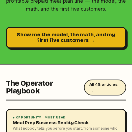
profitable prepaid meal-plan line — the model, the
math, and the first five customers.
Show me the model, the math, and my
first five customers →
The Operator
All 48 articles
Playbook
→
● OPPORTUNITY · MOST READ
Meal Prep Business Reality Check
What nobody tells you before you start, from someone who