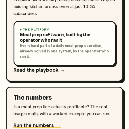
existing kitchen breaks even at just 10–35
subscribers.
● THE PLATFORM
Meal prep software, built by the
operator who ran it
Every hard part of a daily meal-prep operation,
already solved in one system, by the operator who
ran it.
Read the playbook →
The numbers
Is a meal-prep line actually profitable? The real
margin math, with a worked example you can run.
Run the numbers →