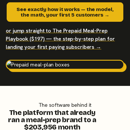
See exactly how it works — the model,
the math, your first 5 customers →
or jump straight to The Prepaid Meal-Prep
Playbook ($197) — the step-by-step plan for
landing your first paying subscribers →
The software behind it
The platform that already
ran a meal-prep brand to a
$203,956 month