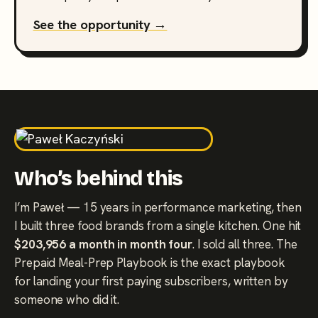
See the opportunity →
Who’s behind this
I’m Paweł — 15 years in performance marketing, then
I built three food brands from a single kitchen. One hit
$203,956 a month in month four
. I sold all three. The
Prepaid Meal-Prep Playbook is the exact playbook
for landing your first paying subscribers, written by
someone who did it.