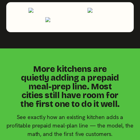
More kitchens are
quietly adding a prepaid
meal-prep line. Most
cities still have room for
the first one to do it well.
See exactly how an existing kitchen adds a
profitable prepaid meal-plan line — the model, the
math, and the first five customers.