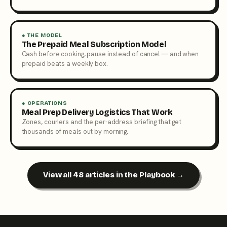
● THE MODEL
The Prepaid Meal Subscription Model
Cash before cooking, pause instead of cancel — and when
prepaid beats a weekly box.
● OPERATIONS
Meal Prep Delivery Logistics That Work
Zones, couriers and the per-address briefing that get
thousands of meals out by morning.
View all 48 articles in the Playbook →