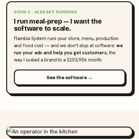
DOOR C · ALREADY RUNNING
I run meal-prep — I want the
software to scale.
Flambia System runs your store, menu, production
and food cost — and we don’t stop at software:
we
run your ads and help you get customers
, the
way I scaled a brand to a $203,956 month.
See the software →