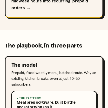
midweek hours into recurring, prepaid
orders →
The playbook, in three parts
The model
Prepaid, fixed weekly menu, batched route. Why an
existing kitchen breaks even at just 10–35
subscribers.
● THE PLATFORM
Meal prep software, built by the
operator who ran it