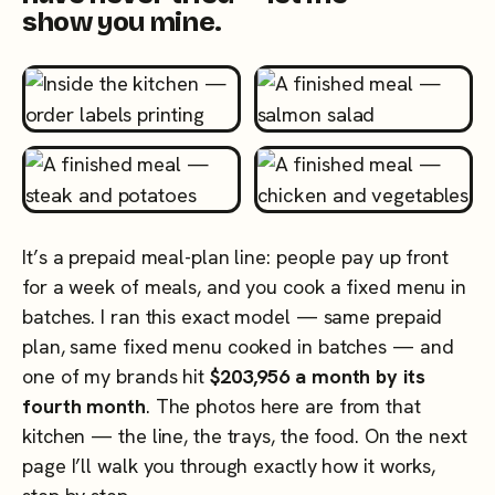
show you mine.
It’s a prepaid meal-plan line: people pay up front
for a week of meals, and you cook a fixed menu in
batches. I ran this exact model — same prepaid
plan, same fixed menu cooked in batches — and
one of my brands hit
$203,956 a month by its
fourth month
. The photos here are from that
kitchen — the line, the trays, the food. On the next
page I’ll walk you through exactly how it works,