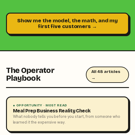
Show me the model, the math, and my
first five customers →
The Operator
All 48 articles
Playbook
→
● OPPORTUNITY · MOST READ
Meal Prep Business Reality Check
What nobody tells you before you start, from someone who
learned it the expensive way.