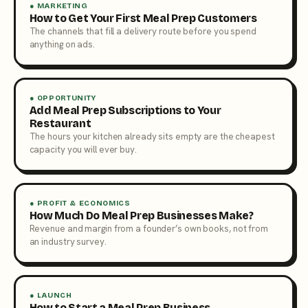
● MARKETING
How to Get Your First Meal Prep Customers
The channels that fill a delivery route before you spend
anything on ads.
● OPPORTUNITY
Add Meal Prep Subscriptions to Your
Restaurant
The hours your kitchen already sits empty are the cheapest
capacity you will ever buy.
● PROFIT & ECONOMICS
How Much Do Meal Prep Businesses Make?
Revenue and margin from a founder’s own books, not from
an industry survey.
● LAUNCH
How to Start a Meal Prep Business