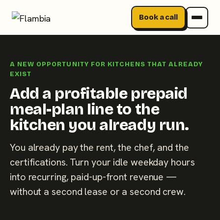
Book a call
Skip
to
A NEW OPPORTUNITY FOR KITCHENS THAT ALREADY
content
EXIST
Add a profitable prepaid
meal-plan line to the
kitchen you already run.
You already pay the rent, the chef, and the
certifications. Turn your idle weekday hours
into recurring, paid-up-front revenue —
without a second lease or a second crew.