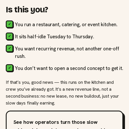
Is this you?
You run a restaurant, catering, or event kitchen.
It sits half-idle Tuesday to Thursday.
You want recurring revenue, not another one-off
rush.
You don’t want to open a second concept to get it.
If that’s you, good news — this runs on the kitchen and
crew you’ve already got. It’s a new revenue line, not a
second business: no new lease, no new buildout, just your
slow days finally earning.
See how operators turn those slow