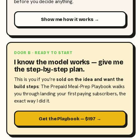
before you decide anything.
Show me how it works →
DOOR B · READY TO START
I know the model works — give me
the step-by-step plan.
This is you if you’re
sold on the idea and want the
build steps
: The Prepaid Meal-Prep Playbook walks
you through landing your first paying subscribers, the
exact way I did it.
Get the Playbook — $197 →