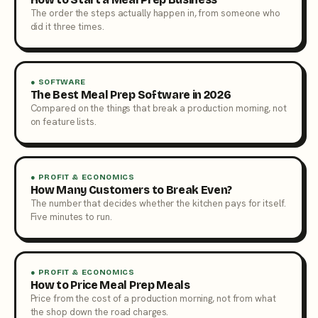
The order the steps actually happen in, from someone who
did it three times.
● SOFTWARE
The Best Meal Prep Software in 2026
Compared on the things that break a production morning, not
on feature lists.
● PROFIT & ECONOMICS
How Many Customers to Break Even?
The number that decides whether the kitchen pays for itself.
Five minutes to run.
● PROFIT & ECONOMICS
How to Price Meal Prep Meals
Price from the cost of a production morning, not from what
the shop down the road charges.