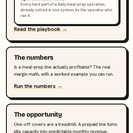
Every hard part of a daily meal-prep operation,
already solved in one system, by the operator who
ran it.
Read the playbook →
The numbers
Is a meal-prep line actually profitable? The real
margin math, with a worked example you can run.
Run the numbers →
The opportunity
One-off covers are a treadmill. A prepaid line turns
idle capacity into predictable monthly revenue.