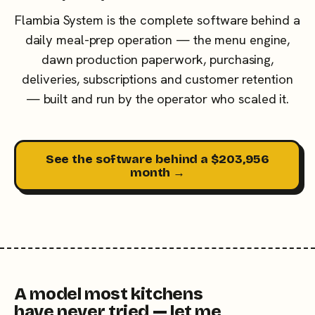
Flambia System is the complete software behind a
daily meal-prep operation — the menu engine,
dawn production paperwork, purchasing,
deliveries, subscriptions and customer retention
— built and run by the operator who scaled it.
See the software behind a $203,956
month →
A model most kitchens
have never tried — let me