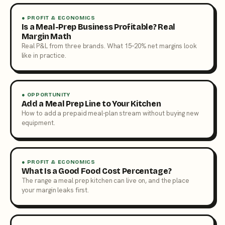
● PROFIT & ECONOMICS
Is a Meal-Prep Business Profitable? Real
Margin Math
Real P&L from three brands. What 15–20% net margins look
like in practice.
● OPPORTUNITY
Add a Meal Prep Line to Your Kitchen
How to add a prepaid meal-plan stream without buying new
equipment.
● PROFIT & ECONOMICS
What Is a Good Food Cost Percentage?
The range a meal prep kitchen can live on, and the place
your margin leaks first.