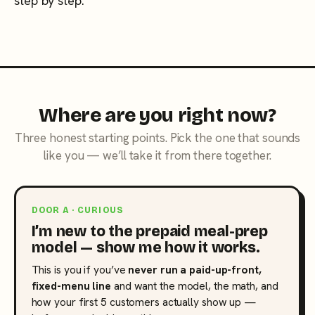
step by step.
Where are you right now?
Three honest starting points. Pick the one that sounds
like you — we’ll take it from there together.
DOOR A · CURIOUS
I’m new to the prepaid meal-prep
model — show me how it works.
This is you if you’ve
never run a paid-up-front,
fixed-menu line
and want the model, the math, and
how your first 5 customers actually show up —