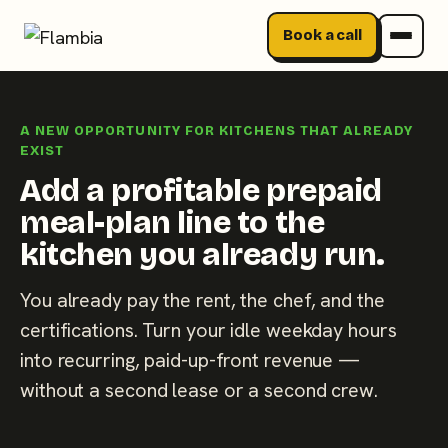
Book a call
Skip
to
A NEW OPPORTUNITY FOR KITCHENS THAT ALREADY
content
EXIST
Add a profitable prepaid
meal-plan line to the
kitchen you already run.
You already pay the rent, the chef, and the
certifications. Turn your idle weekday hours
into recurring, paid-up-front revenue —
without a second lease or a second crew.