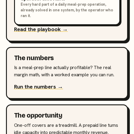
Every hard part of a daily meal-prep operation,
already solved in one system, by the operator who
ran it.
Read the playbook →
The numbers
Is a meal-prep line actually profitable? The real
margin math, with a worked example you can run.
Run the numbers →
The opportunity
One-off covers are a treadmill. A prepaid line turns
idle capacity into predictable monthly revenue.