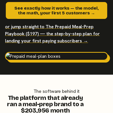
See exactly how it works — the model,
the math, your first 5 customers →
or jump straight to The Prepaid Meal-Prep
Playbook ($197) — the step-by-step plan for
landing your first paying subscribers →
The software behind it
The platform that already
ran a meal-prep brand to a
$203,956 month