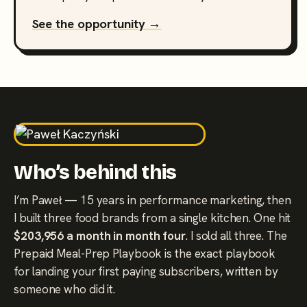
See the opportunity →
Who’s behind this
I’m Paweł — 15 years in performance marketing, then
I built three food brands from a single kitchen. One hit
$203,956 a month in month four
. I sold all three. The
Prepaid Meal-Prep Playbook is the exact playbook
for landing your first paying subscribers, written by
someone who did it.