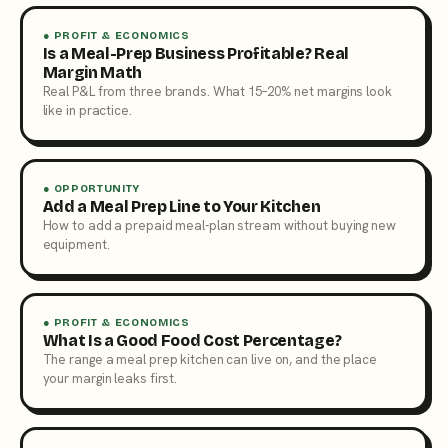
● PROFIT & ECONOMICS
Is a Meal-Prep Business Profitable? Real
Margin Math
Real P&L from three brands. What 15–20% net margins look
like in practice.
● OPPORTUNITY
Add a Meal Prep Line to Your Kitchen
How to add a prepaid meal-plan stream without buying new
equipment.
● PROFIT & ECONOMICS
What Is a Good Food Cost Percentage?
The range a meal prep kitchen can live on, and the place
your margin leaks first.