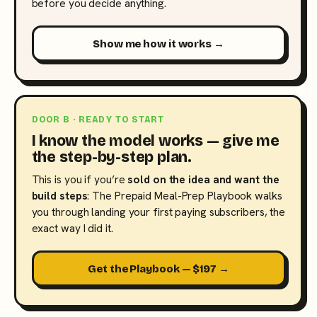
before you decide anything.
Show me how it works →
DOOR B · READY TO START
I know the model works — give me
the step-by-step plan.
This is you if you’re
sold on the idea and want the
build steps
: The Prepaid Meal-Prep Playbook walks
you through landing your first paying subscribers, the
exact way I did it.
Get the Playbook — $197 →