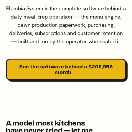
Flambia System is the complete software behind a
daily meal-prep operation — the menu engine,
dawn production paperwork, purchasing,
deliveries, subscriptions and customer retention
— built and run by the operator who scaled it.
See the software behind a $203,956
month →
A model most kitchens
have never tried — let me