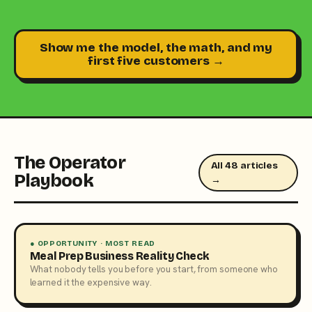
Show me the model, the math, and my
first five customers →
The Operator
All 48 articles
Playbook
→
● OPPORTUNITY · MOST READ
Meal Prep Business Reality Check
What nobody tells you before you start, from someone who
learned it the expensive way.