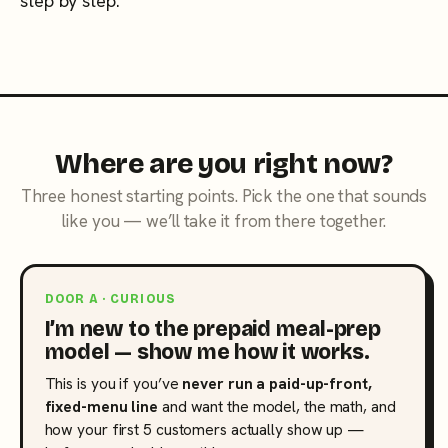
step by step.
Where are you right now?
Three honest starting points. Pick the one that sounds
like you — we’ll take it from there together.
DOOR A · CURIOUS
I’m new to the prepaid meal-prep
model — show me how it works.
This is you if you’ve
never run a paid-up-front,
fixed-menu line
and want the model, the math, and
how your first 5 customers actually show up —