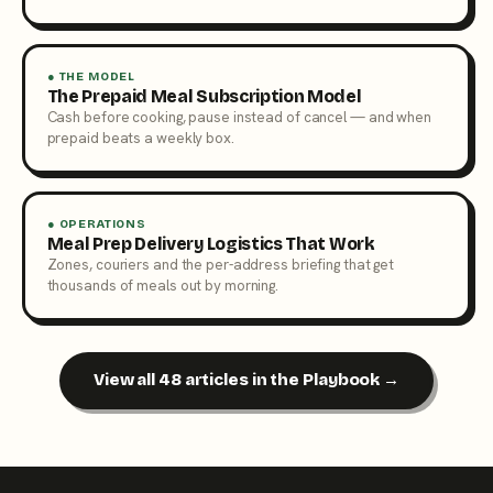
● THE MODEL
The Prepaid Meal Subscription Model
Cash before cooking, pause instead of cancel — and when
prepaid beats a weekly box.
● OPERATIONS
Meal Prep Delivery Logistics That Work
Zones, couriers and the per-address briefing that get
thousands of meals out by morning.
View all 48 articles in the Playbook →