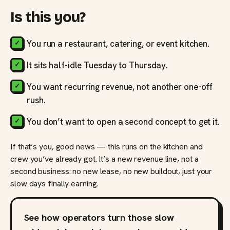
Is this you?
You run a restaurant, catering, or event kitchen.
It sits half-idle Tuesday to Thursday.
You want recurring revenue, not another one-off
rush.
You don’t want to open a second concept to get it.
If that’s you, good news — this runs on the kitchen and
crew you’ve already got. It’s a new revenue line, not a
second business: no new lease, no new buildout, just your
slow days finally earning.
See how operators turn those slow