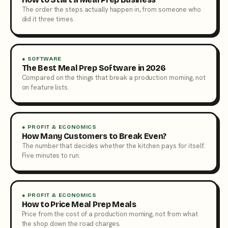
The order the steps actually happen in, from someone who
did it three times.
● SOFTWARE
The Best Meal Prep Software in 2026
Compared on the things that break a production morning, not
on feature lists.
● PROFIT & ECONOMICS
How Many Customers to Break Even?
The number that decides whether the kitchen pays for itself.
Five minutes to run.
● PROFIT & ECONOMICS
How to Price Meal Prep Meals
Price from the cost of a production morning, not from what
the shop down the road charges.