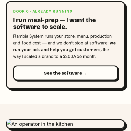
DOOR C · ALREADY RUNNING
I run meal-prep — I want the
software to scale.
Flambia System runs your store, menu, production
and food cost — and we don’t stop at software:
we
run your ads and help you get customers
, the
way I scaled a brand to a $203,956 month.
See the software →