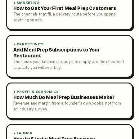
● MARKETING
How to Get Your First Meal Prep Customers
The channels that fill a delivery route before you spend
anything on ads.
● OPPORTUNITY
Add Meal Prep Subscriptions to Your
Restaurant
The hours your kitchen already sits empty are the cheapest
capacity you will ever buy.
● PROFIT & ECONOMICS
How Much Do Meal Prep Businesses Make?
Revenue and margin from a founder’s own books, not from
an industry survey.
● LAUNCH
How to Start a Meal Prep Business