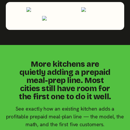
More kitchens are
quietly adding a prepaid
meal-prep line. Most
cities still have room for
the first one to do it well.
See exactly how an existing kitchen adds a
profitable prepaid meal-plan line — the model, the
math, and the first five customers.