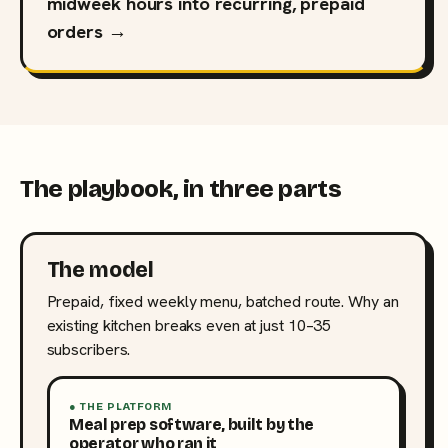
midweek hours into recurring, prepaid
orders →
The playbook, in three parts
The model
Prepaid, fixed weekly menu, batched route. Why an
existing kitchen breaks even at just 10–35
subscribers.
● THE PLATFORM
Meal prep software, built by the
operator who ran it