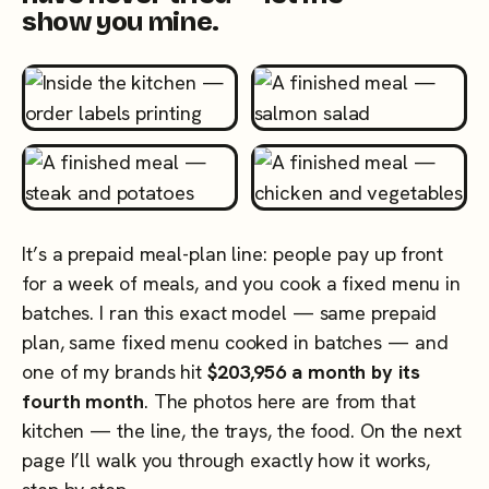
show you mine.
It’s a prepaid meal-plan line: people pay up front
for a week of meals, and you cook a fixed menu in
batches. I ran this exact model — same prepaid
plan, same fixed menu cooked in batches — and
one of my brands hit
$203,956 a month by its
fourth month
. The photos here are from that
kitchen — the line, the trays, the food. On the next
page I’ll walk you through exactly how it works,