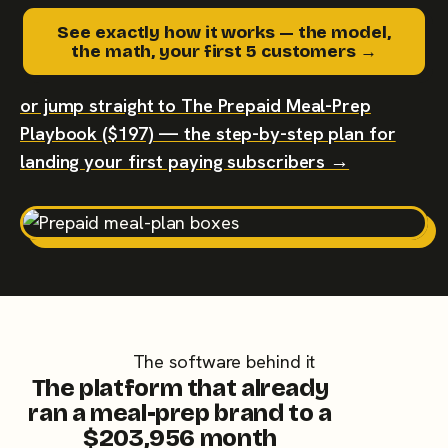
See exactly how it works — the model,
the math, your first 5 customers →
or jump straight to The Prepaid Meal-Prep
Playbook ($197) — the step-by-step plan for
landing your first paying subscribers →
The software behind it
The platform that already
ran a meal-prep brand to a
$203,956 month