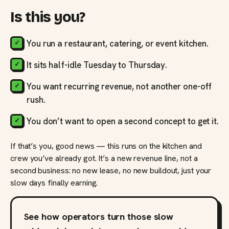
Is this you?
You run a restaurant, catering, or event kitchen.
It sits half-idle Tuesday to Thursday.
You want recurring revenue, not another one-off
rush.
You don’t want to open a second concept to get it.
If that’s you, good news — this runs on the kitchen and
crew you’ve already got. It’s a new revenue line, not a
second business: no new lease, no new buildout, just your
slow days finally earning.
See how operators turn those slow