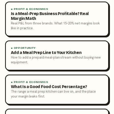
● PROFIT & ECONOMICS
Is a Meal-Prep Business Profitable? Real
Margin Math
Real P&L from three brands. What 15–20% net margins look
like in practice.
● OPPORTUNITY
Add a Meal Prep Line to Your Kitchen
How to add a prepaid meal-plan stream without buying new
equipment.
● PROFIT & ECONOMICS
What Is a Good Food Cost Percentage?
The range a meal prep kitchen can live on, and the place
your margin leaks first.