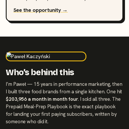
See the opportunity →
Who’s behind this
I’m Paweł — 15 years in performance marketing, then
I built three food brands from a single kitchen. One hit
$203,956 a month in month four
. I sold all three. The
Prepaid Meal-Prep Playbook is the exact playbook
for landing your first paying subscribers, written by
someone who did it.