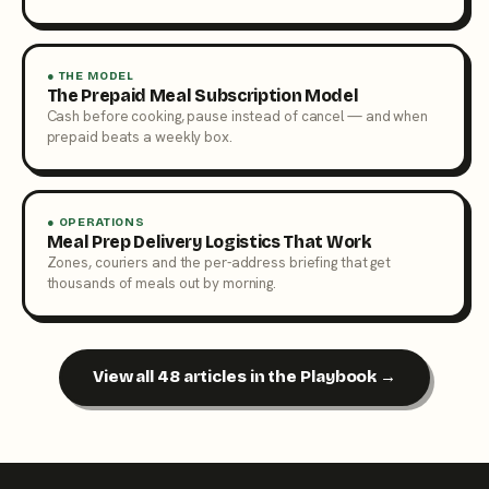
● THE MODEL
The Prepaid Meal Subscription Model
Cash before cooking, pause instead of cancel — and when
prepaid beats a weekly box.
● OPERATIONS
Meal Prep Delivery Logistics That Work
Zones, couriers and the per-address briefing that get
thousands of meals out by morning.
View all 48 articles in the Playbook →