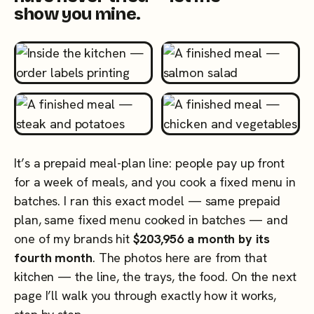
show you mine.
It’s a prepaid meal-plan line: people pay up front
for a week of meals, and you cook a fixed menu in
batches. I ran this exact model — same prepaid
plan, same fixed menu cooked in batches — and
one of my brands hit
$203,956 a month by its
fourth month
. The photos here are from that
kitchen — the line, the trays, the food. On the next
page I’ll walk you through exactly how it works,