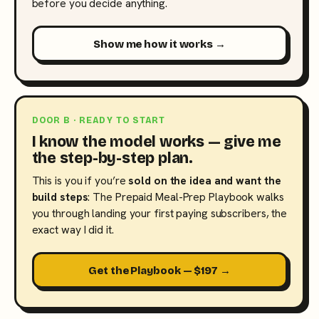
before you decide anything.
Show me how it works →
DOOR B · READY TO START
I know the model works — give me
the step-by-step plan.
This is you if you’re
sold on the idea and want the
build steps
: The Prepaid Meal-Prep Playbook walks
you through landing your first paying subscribers, the
exact way I did it.
Get the Playbook — $197 →