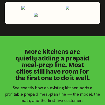
More kitchens are
quietly adding a prepaid
meal-prep line. Most
cities still have room for
the first one to do it well.
See exactly how an existing kitchen adds a
profitable prepaid meal-plan line — the model, the
math, and the first five customers.