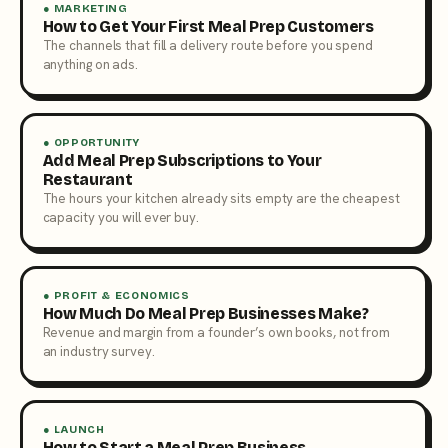
● MARKETING
How to Get Your First Meal Prep Customers
The channels that fill a delivery route before you spend
anything on ads.
● OPPORTUNITY
Add Meal Prep Subscriptions to Your
Restaurant
The hours your kitchen already sits empty are the cheapest
capacity you will ever buy.
● PROFIT & ECONOMICS
How Much Do Meal Prep Businesses Make?
Revenue and margin from a founder’s own books, not from
an industry survey.
● LAUNCH
How to Start a Meal Prep Business