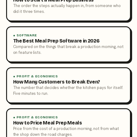
The order the steps actually happen in, from someone who
did it three times.
● SOFTWARE
The Best Meal Prep Software in 2026
Compared on the things that break a production morning, not
on feature lists.
● PROFIT & ECONOMICS
How Many Customers to Break Even?
The number that decides whether the kitchen pays for itself.
Five minutes to run.
● PROFIT & ECONOMICS
How to Price Meal Prep Meals
Price from the cost of a production morning, not from what
the shop down the road charges.