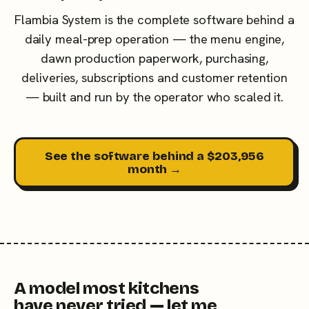
Flambia System is the complete software behind a
daily meal-prep operation — the menu engine,
dawn production paperwork, purchasing,
deliveries, subscriptions and customer retention
— built and run by the operator who scaled it.
See the software behind a $203,956
month →
A model most kitchens
have never tried — let me