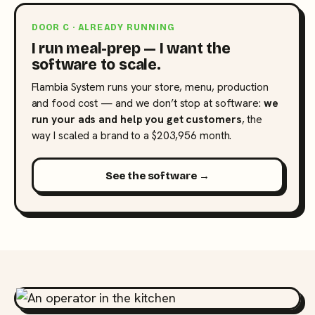
DOOR C · ALREADY RUNNING
I run meal-prep — I want the
software to scale.
Flambia System runs your store, menu, production
and food cost — and we don’t stop at software:
we
run your ads and help you get customers
, the
way I scaled a brand to a $203,956 month.
See the software →