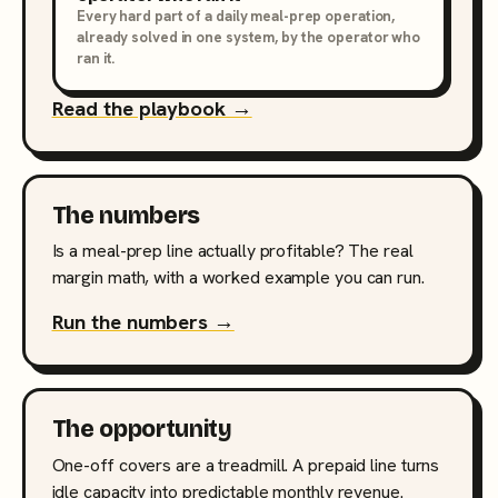
Every hard part of a daily meal-prep operation,
already solved in one system, by the operator who
ran it.
Read the playbook →
The numbers
Is a meal-prep line actually profitable? The real
margin math, with a worked example you can run.
Run the numbers →
The opportunity
One-off covers are a treadmill. A prepaid line turns
idle capacity into predictable monthly revenue.