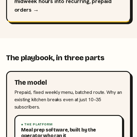
midweek hours into recurring, prepaid
orders →
The playbook, in three parts
The model
Prepaid, fixed weekly menu, batched route. Why an
existing kitchen breaks even at just 10–35
subscribers.
● THE PLATFORM
Meal prep software, built by the
operator who ran it