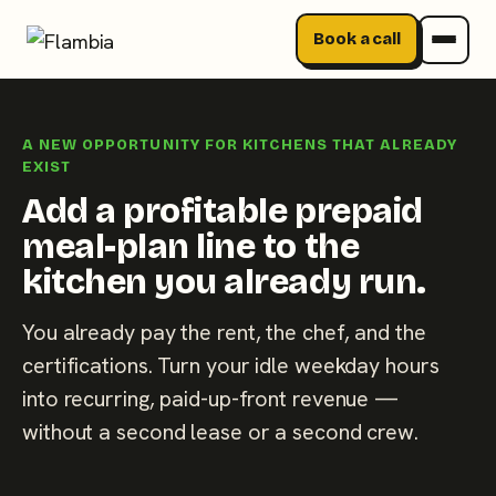
Book a call
Skip
to
A NEW OPPORTUNITY FOR KITCHENS THAT ALREADY
content
EXIST
Add a profitable prepaid
meal-plan line to the
kitchen you already run.
You already pay the rent, the chef, and the
certifications. Turn your idle weekday hours
into recurring, paid-up-front revenue —
without a second lease or a second crew.