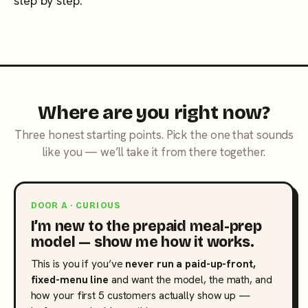
step by step.
Where are you right now?
Three honest starting points. Pick the one that sounds
like you — we’ll take it from there together.
DOOR A · CURIOUS
I’m new to the prepaid meal-prep
model — show me how it works.
This is you if you’ve
never run a paid-up-front,
fixed-menu line
and want the model, the math, and
how your first 5 customers actually show up —