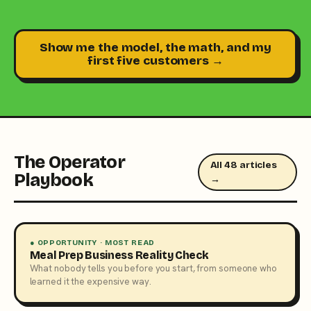
Show me the model, the math, and my
first five customers →
The Operator
All 48 articles
Playbook
→
● OPPORTUNITY · MOST READ
Meal Prep Business Reality Check
What nobody tells you before you start, from someone who
learned it the expensive way.