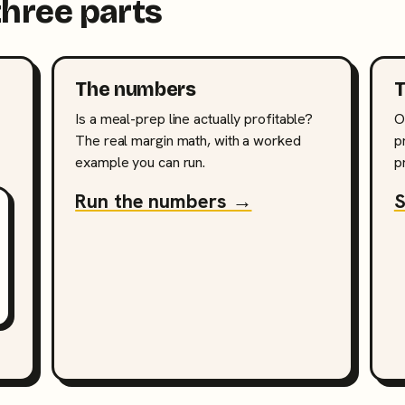
three parts
The numbers
T
Is a meal-prep line actually profitable?
O
The real margin math, with a worked
p
example you can run.
p
Run the numbers →
S