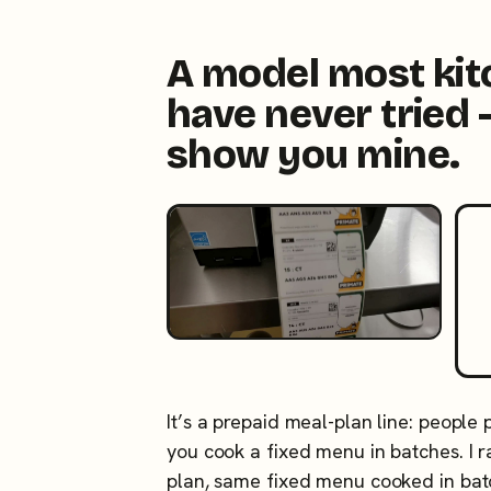
A model most ki
have never tried 
show you mine.
It’s a prepaid meal-plan line: people
you cook a fixed menu in batches. I
plan, same fixed menu cooked in ba