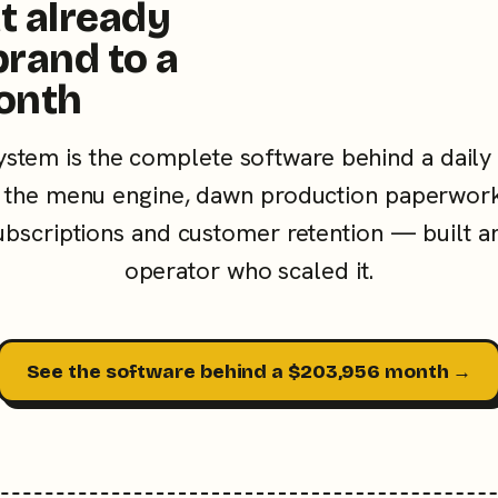
t already
brand to a
onth
ystem is the complete software behind a daily
the menu engine, dawn production paperwork
subscriptions and customer retention — built a
operator who scaled it.
See the software behind a $203,956 month →