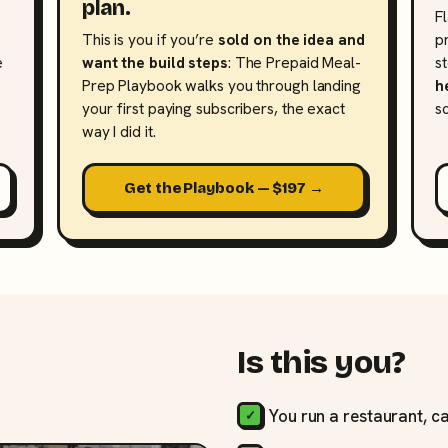
plan.
F
This is you if you’re
sold on the idea and
p
e
want the build steps
: The Prepaid Meal-
s
Prep Playbook walks you through landing
h
your first paying subscribers, the exact
s
way I did it.
Get the Playbook — $197 →
Is this you?
You run a restaurant, ca