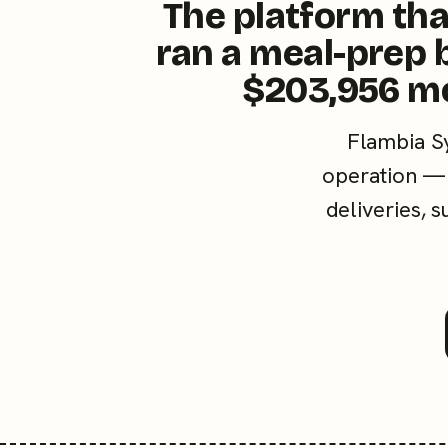
The platform tha
ran a meal-prep 
$203,956 m
Flambia S
operation — 
deliveries, 