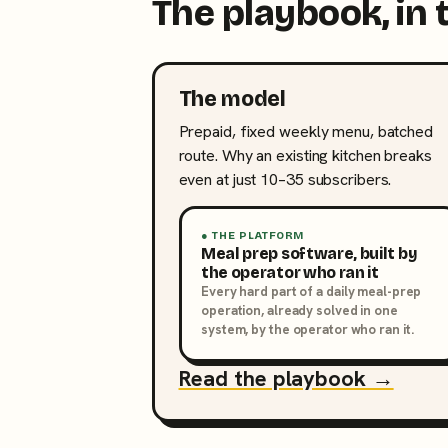
The playbook, in 
The model
Prepaid, fixed weekly menu, batched
route. Why an existing kitchen breaks
even at just 10–35 subscribers.
● THE PLATFORM
Meal prep software, built by
the operator who ran it
Every hard part of a daily meal-prep
operation, already solved in one
system, by the operator who ran it.
Read the playbook →