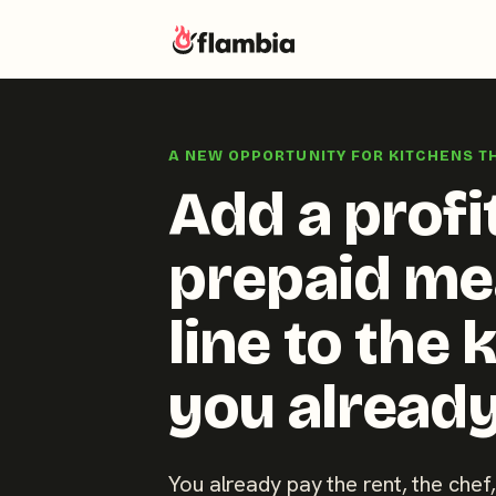
Skip
to
A NEW OPPORTUNITY FOR KITCHENS T
content
Add a profi
prepaid me
line to the 
you already
You already pay the rent, the chef,