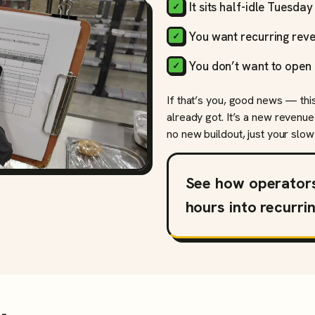
It sits half-idle Tuesda
You want recurring reve
You don’t want to open 
If that’s you, good news — thi
already got. It’s a new revenue
no new buildout, just your slow 
See how operator
hours into recurri