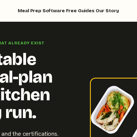
Meal Prep Software
Free Guides
Our Story
HAT ALREADY EXIST
table
al-plan
kitchen
 run.
 and the certifications.