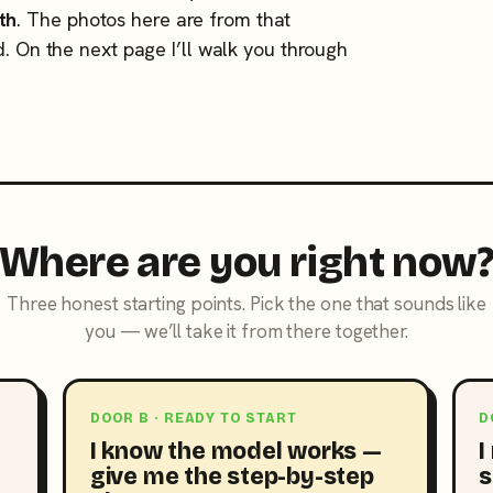
th
. The photos here are from that
d. On the next page I’ll walk you through
Where are you right now
Three honest starting points. Pick the one that sounds like
you — we’ll take it from there together.
DOOR B · READY TO START
D
I know the model works —
I
give me the step-by-step
s