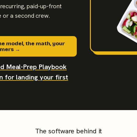
recurring, paid-up-front
 or a second crew.
he model, the math, your
tomers →
aid Meal-Prep Playbook
 for landing your first
The software behind it