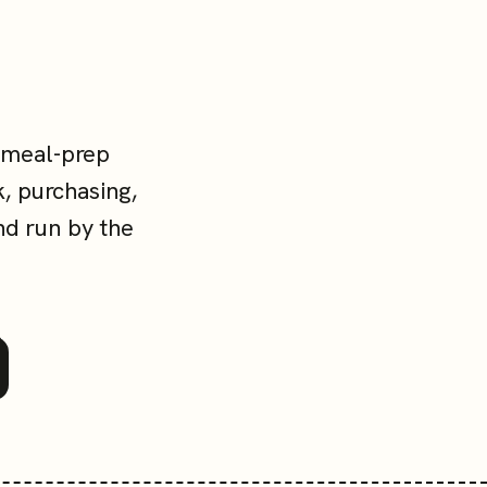
 meal-prep
, purchasing,
nd run by the