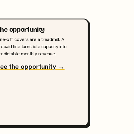
he opportunity
ne-off covers are a treadmill. A
repaid line turns idle capacity into
redictable monthly revenue.
ee the opportunity →