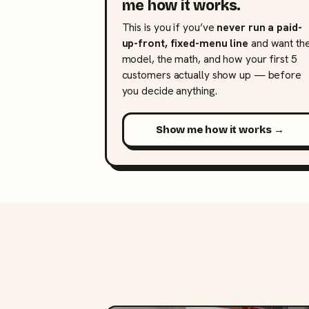
me how it works.
This is you if you’ve
never run a paid-
up-front, fixed-menu line
and want th
model, the math, and how your first 5
customers actually show up — before
you decide anything.
Show me how it works →