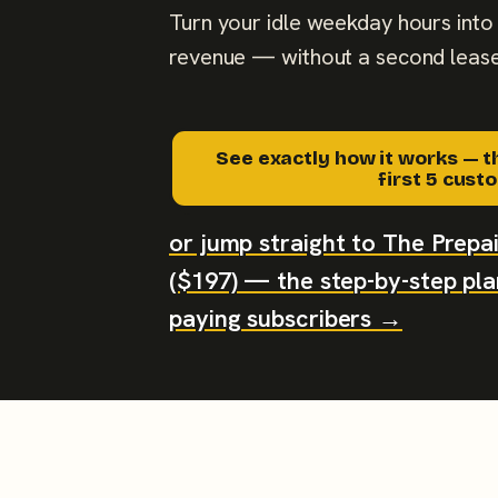
Turn your idle weekday hours into 
revenue — without a second lease
See exactly how it works — t
first 5 cus
or jump straight to The Prep
($197) — the step-by-step plan
paying subscribers →