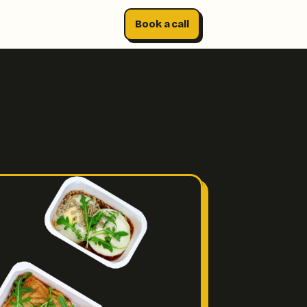
Book a call