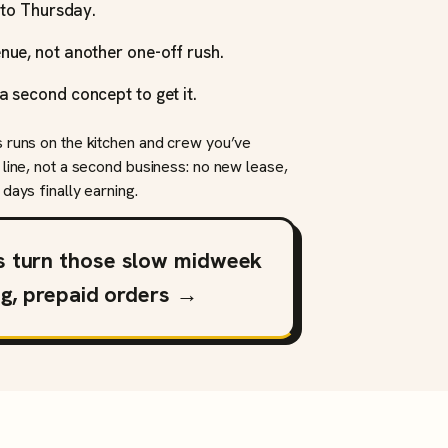
y to Thursday.
nue, not another one-off rush.
a second concept to get it.
s runs on the kitchen and crew you’ve
 line, not a second business: no new lease,
days finally earning.
s turn those slow midweek
ng, prepaid orders →