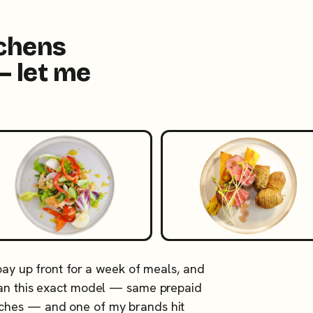
tchens
— let me
 pay up front for a week of meals, and
 ran this exact model — same prepaid
tches — and one of my brands hit