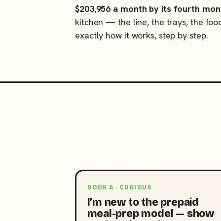
$203,956 a month by its fourth mon
kitchen — the line, the trays, the foo
exactly how it works, step by step.
DOOR A · CURIOUS
I’m new to the prepaid
meal-prep model — show