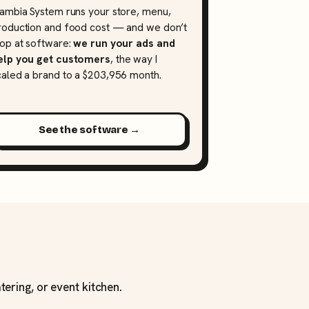
lambia System runs your store, menu,
roduction and food cost — and we don’t
top at software:
we run your ads and
elp you get customers
, the way I
caled a brand to a $203,956 month.
See the software →
tering, or event kitchen.