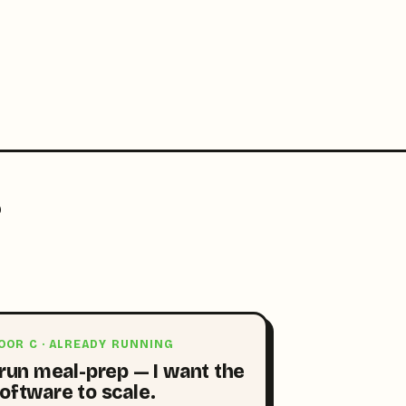
?
OOR C · ALREADY RUNNING
 run meal-prep — I want the
oftware to scale.