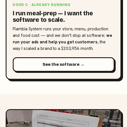
DOOR C · ALREADY RUNNING
I run meal-prep — I want the
software to scale.
Flambia System runs your store, menu, production
and food cost — and we don’t stop at software:
we
run your ads and help you get customers
, the
way I scaled a brand to a $203,956 month.
See the software →