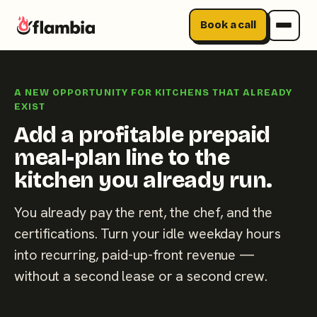
Book a call
Skip
to
A NEW OPPORTUNITY FOR KITCHENS THAT ALREADY
content
EXIST
Add a profitable prepaid
meal-plan line to the
kitchen you already run.
You already pay the rent, the chef, and the
certifications. Turn your idle weekday hours
into recurring, paid-up-front revenue —
without a second lease or a second crew.