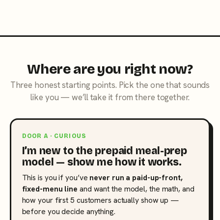
Where are you right now?
Three honest starting points. Pick the one that sounds
like you — we’ll take it from there together.
DOOR A · CURIOUS
I’m new to the prepaid meal-prep
model — show me how it works.
This is you if you’ve
never run a paid-up-front,
fixed-menu line
and want the model, the math, and
how your first 5 customers actually show up —
before you decide anything.