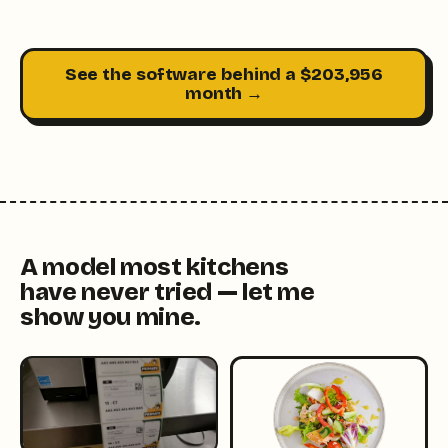
See the software behind a $203,956
month →
A model most kitchens
have never tried — let me
show you mine.