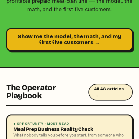
profitable prepaid meal-plan line — the model, the
math, and the first five customers.
Show me the model, the math, and my
first five customers →
The Operator
All 48 articles
Playbook
→
● OPPORTUNITY · MOST READ
Meal Prep Business Reality Check
What nobody tells you before you start, from someone who