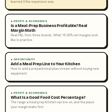
learned it the expensive way.
● PROFIT & ECONOMICS
Is a Meal-Prep Business Profitable? Real
Margin Math
Real P&L from three brands. What 15–20% net margins look
like in practice.
● OPPORTUNITY
Add a Meal Prep Line to Your Kitchen
How to add a prepaid meal-plan stream without buying new
equipment.
● PROFIT & ECONOMICS
What Is a Good Food Cost Percentage?
The range a meal prep kitchen can live on, and the place
your margin leaks first.