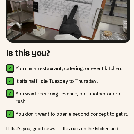
Is this you?
You run a restaurant, catering, or event kitchen.
It sits half-idle Tuesday to Thursday.
You want recurring revenue, not another one-off
rush.
You don’t want to open a second concept to get it.
If that’s you, good news — this runs on the kitchen and