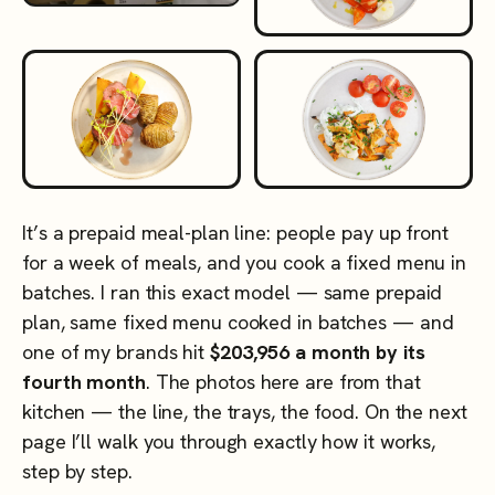
It’s a prepaid meal-plan line: people pay up front
for a week of meals, and you cook a fixed menu in
batches. I ran this exact model — same prepaid
plan, same fixed menu cooked in batches — and
one of my brands hit
$203,956 a month by its
fourth month
. The photos here are from that
kitchen — the line, the trays, the food. On the next
page I’ll walk you through exactly how it works,
step by step.