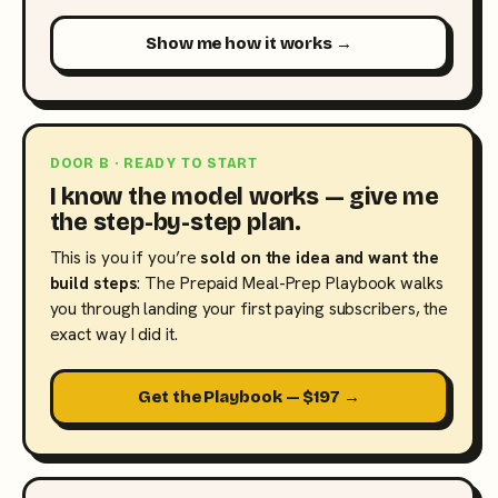
Show me how it works →
DOOR B · READY TO START
I know the model works — give me
the step-by-step plan.
This is you if you’re
sold on the idea and want the
build steps
: The Prepaid Meal-Prep Playbook walks
you through landing your first paying subscribers, the
exact way I did it.
Get the Playbook — $197 →