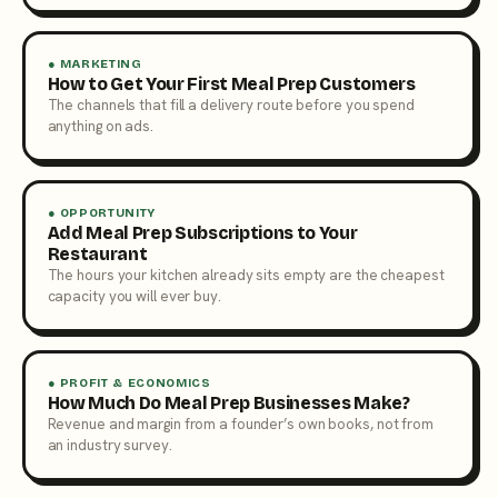
● MARKETING
How to Get Your First Meal Prep Customers
The channels that fill a delivery route before you spend
anything on ads.
● OPPORTUNITY
Add Meal Prep Subscriptions to Your
Restaurant
The hours your kitchen already sits empty are the cheapest
capacity you will ever buy.
● PROFIT & ECONOMICS
How Much Do Meal Prep Businesses Make?
Revenue and margin from a founder’s own books, not from
an industry survey.