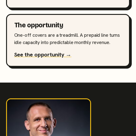
The opportunity
One-off covers are a treadmill. A prepaid line turns
idle capacity into predictable monthly revenue.
See the opportunity →