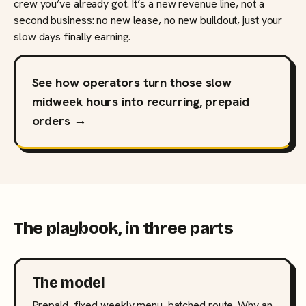
crew you’ve already got. It’s a new revenue line, not a
second business: no new lease, no new buildout, just your
slow days finally earning.
See how operators turn those slow
midweek hours into recurring, prepaid
orders →
The playbook, in three parts
The model
Prepaid, fixed weekly menu, batched route. Why an