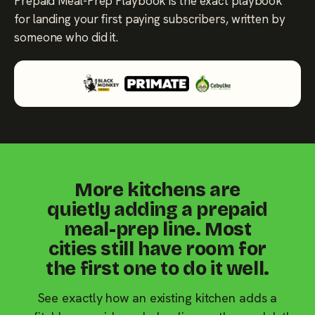
Prepaid Meal-Prep Playbook is the exact playbook
for landing your first paying subscribers, written by
someone who did it.
More kitchens are
quietly adding a prepaid
meal-prep line. Most
cities still have room for
the first one to do it well.
See exactly how an existing kitchen adds a