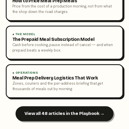
How to Price Meal Prep Meals
Price from the cost of a production morning, not from what
the shop down the road charges.
● THE MODEL
The Prepaid Meal Subscription Model
Cash before cooking, pause instead of cancel — and when
prepaid beats a weekly box.
● OPERATIONS
Meal Prep Delivery Logistics That Work
Zones, couriers and the per-address briefing that get
thousands of meals out by morning.
View all 48 articles in the Playbook →