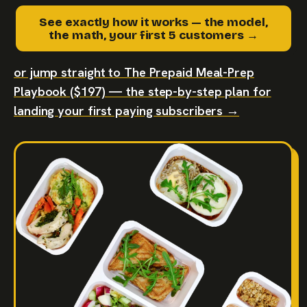
See exactly how it works — the model,
the math, your first 5 customers →
or jump straight to The Prepaid Meal-Prep
Playbook ($197) — the step-by-step plan for
landing your first paying subscribers →