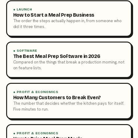
● LAUNCH
How to Start a Meal Prep Business
The order the steps actually happen in, from someone who
did it three times.
● SOFTWARE
The Best Meal Prep Software in 2026
Compared on the things that break a production morning, not
on feature lists.
● PROFIT & ECONOMICS
How Many Customers to Break Even?
The number that decides whether the kitchen pays for itself.
Five minutes to run.
● PROFIT & ECONOMICS