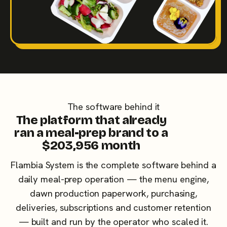
The software behind it
The platform that already
ran a meal-prep brand to a
$203,956 month
Flambia System is the complete software behind a
daily meal-prep operation — the menu engine,
dawn production paperwork, purchasing,
deliveries, subscriptions and customer retention
— built and run by the operator who scaled it.