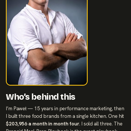
Who’s behind this
I’m Paweł — 15 years in performance marketing, then
I built three food brands from a single kitchen. One hit
$203,956 a month in month four
. I sold all three. The