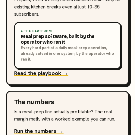
existing kitchen breaks even at just 10–35
subscribers.
● THE PLATFORM
Meal prep software, built by the
operator who ran it
Every hard part of a daily meal-prep operation,
already solved in one system, by the operator who
ran it.
Read the playbook →
The numbers
Is a meal-prep line actually profitable? The real
margin math, with a worked example you can run.
Run the numbers →