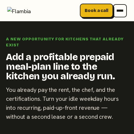
Book a call
Skip
to
A NEW OPPORTUNITY FOR KITCHENS THAT ALREADY
content
EXIST
Add a profitable prepaid
meal-plan line to the
kitchen you already run.
You already pay the rent, the chef, and the
certifications. Turn your idle weekday hours
into recurring, paid-up-front revenue —
without a second lease or a second crew.