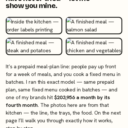
show you mine.
It’s a prepaid meal-plan line: people pay up front
for a week of meals, and you cook a fixed menu in
batches. I ran this exact model — same prepaid
plan, same fixed menu cooked in batches — and
one of my brands hit
$203,956 a month by its
fourth month
. The photos here are from that
kitchen — the line, the trays, the food. On the next
page I’ll walk you through exactly how it works,