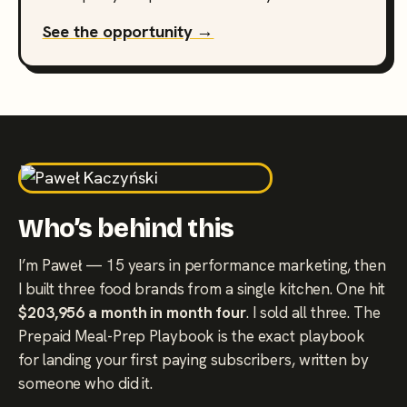
See the opportunity →
Who’s behind this
I’m Paweł — 15 years in performance marketing, then
I built three food brands from a single kitchen. One hit
$203,956 a month in month four
. I sold all three. The
Prepaid Meal-Prep Playbook is the exact playbook
for landing your first paying subscribers, written by
someone who did it.