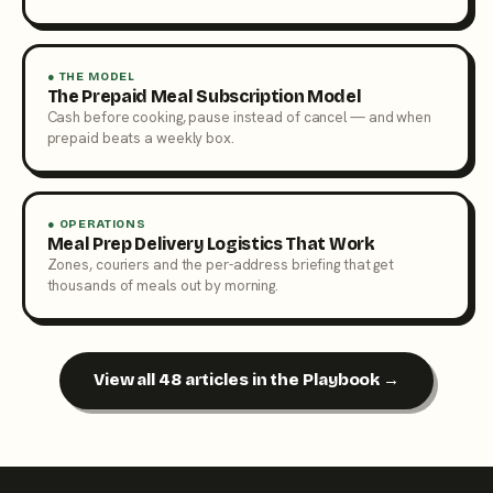
● THE MODEL
The Prepaid Meal Subscription Model
Cash before cooking, pause instead of cancel — and when
prepaid beats a weekly box.
● OPERATIONS
Meal Prep Delivery Logistics That Work
Zones, couriers and the per-address briefing that get
thousands of meals out by morning.
View all 48 articles in the Playbook →