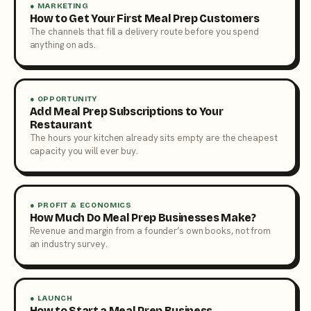
● MARKETING
How to Get Your First Meal Prep Customers
The channels that fill a delivery route before you spend
anything on ads.
● OPPORTUNITY
Add Meal Prep Subscriptions to Your
Restaurant
The hours your kitchen already sits empty are the cheapest
capacity you will ever buy.
● PROFIT & ECONOMICS
How Much Do Meal Prep Businesses Make?
Revenue and margin from a founder’s own books, not from
an industry survey.
● LAUNCH
How to Start a Meal Prep Business