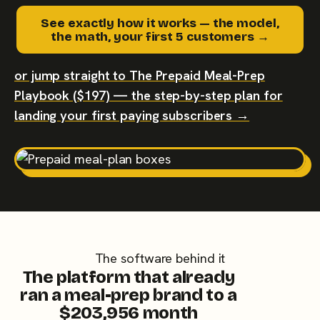
See exactly how it works — the model,
the math, your first 5 customers →
or jump straight to The Prepaid Meal-Prep
Playbook ($197) — the step-by-step plan for
landing your first paying subscribers →
The software behind it
The platform that already
ran a meal-prep brand to a
$203,956 month