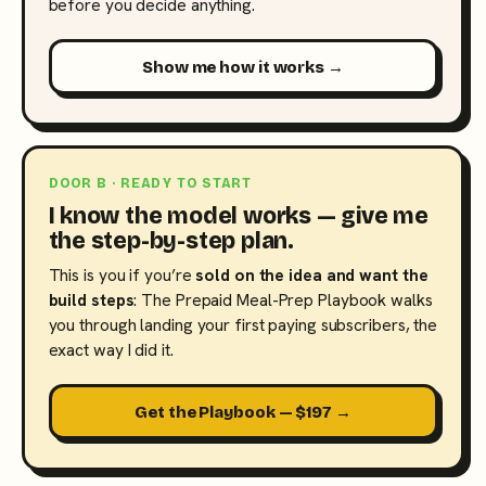
before you decide anything.
Show me how it works →
DOOR B · READY TO START
I know the model works — give me
the step-by-step plan.
This is you if you’re
sold on the idea and want the
build steps
: The Prepaid Meal-Prep Playbook walks
you through landing your first paying subscribers, the
exact way I did it.
Get the Playbook — $197 →