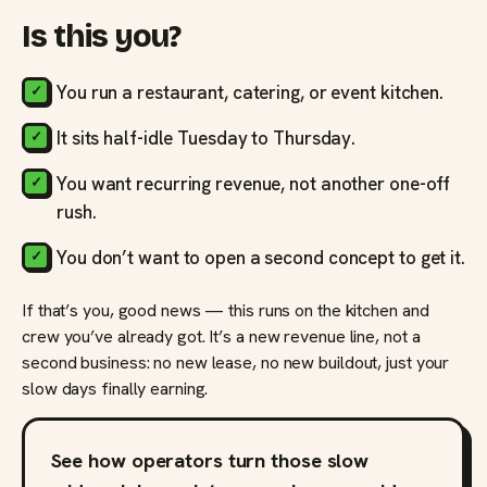
Is this you?
You run a restaurant, catering, or event kitchen.
It sits half-idle Tuesday to Thursday.
You want recurring revenue, not another one-off
rush.
You don’t want to open a second concept to get it.
If that’s you, good news — this runs on the kitchen and
crew you’ve already got. It’s a new revenue line, not a
second business: no new lease, no new buildout, just your
slow days finally earning.
See how operators turn those slow