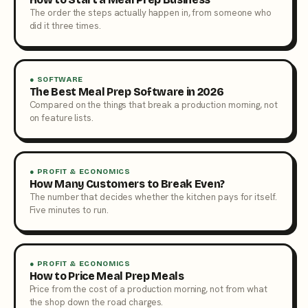
The order the steps actually happen in, from someone who
did it three times.
● SOFTWARE
The Best Meal Prep Software in 2026
Compared on the things that break a production morning, not
on feature lists.
● PROFIT & ECONOMICS
How Many Customers to Break Even?
The number that decides whether the kitchen pays for itself.
Five minutes to run.
● PROFIT & ECONOMICS
How to Price Meal Prep Meals
Price from the cost of a production morning, not from what
the shop down the road charges.