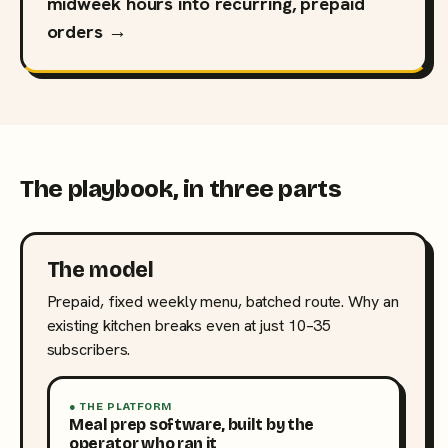
midweek hours into recurring, prepaid
orders →
The playbook, in three parts
The model
Prepaid, fixed weekly menu, batched route. Why an
existing kitchen breaks even at just 10–35
subscribers.
● THE PLATFORM
Meal prep software, built by the
operator who ran it