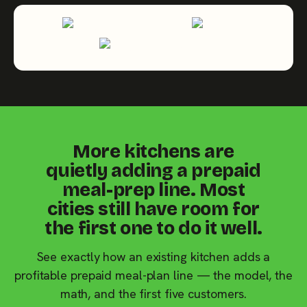
More kitchens are
quietly adding a prepaid
meal-prep line. Most
cities still have room for
the first one to do it well.
See exactly how an existing kitchen adds a
profitable prepaid meal-plan line — the model, the
math, and the first five customers.