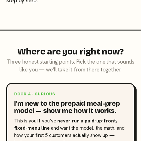
step by step.
Where are you right now?
Three honest starting points. Pick the one that sounds
like you — we’ll take it from there together.
DOOR A · CURIOUS
I’m new to the prepaid meal-prep
model — show me how it works.
This is you if you’ve
never run a paid-up-front,
fixed-menu line
and want the model, the math, and
how your first 5 customers actually show up —