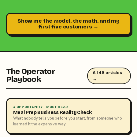
Show me the model, the math, and my
first five customers →
The Operator
All 48 articles
Playbook
→
● OPPORTUNITY · MOST READ
Meal Prep Business Reality Check
What nobody tells you before you start, from someone who
learned it the expensive way.