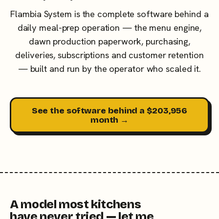
Flambia System is the complete software behind a
daily meal-prep operation — the menu engine,
dawn production paperwork, purchasing,
deliveries, subscriptions and customer retention
— built and run by the operator who scaled it.
See the software behind a $203,956
month →
A model most kitchens
have never tried — let me