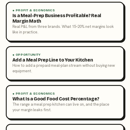
● PROFIT & ECONOMICS
Is a Meal-Prep Business Profitable? Real
Margin Math
Real P&L from three brands. What 15–20% net margins look
like in practice.
● OPPORTUNITY
Add a Meal Prep Line to Your Kitchen
How to add a prepaid meal-plan stream without buying new
equipment.
● PROFIT & ECONOMICS
What Is a Good Food Cost Percentage?
The range a meal prep kitchen can live on, and the place
your margin leaks first.