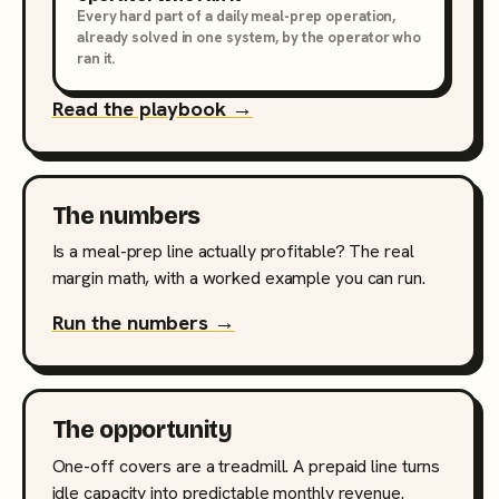
Every hard part of a daily meal-prep operation,
already solved in one system, by the operator who
ran it.
Read the playbook →
The numbers
Is a meal-prep line actually profitable? The real
margin math, with a worked example you can run.
Run the numbers →
The opportunity
One-off covers are a treadmill. A prepaid line turns
idle capacity into predictable monthly revenue.