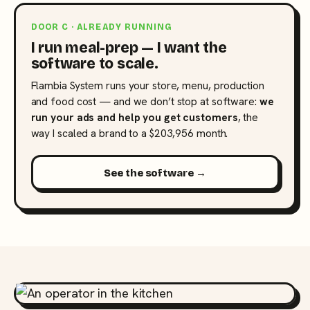
DOOR C · ALREADY RUNNING
I run meal-prep — I want the
software to scale.
Flambia System runs your store, menu, production
and food cost — and we don’t stop at software:
we
run your ads and help you get customers
, the
way I scaled a brand to a $203,956 month.
See the software →