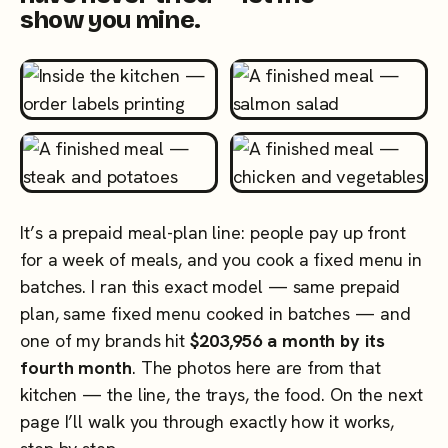
show you mine.
It’s a prepaid meal-plan line: people pay up front
for a week of meals, and you cook a fixed menu in
batches. I ran this exact model — same prepaid
plan, same fixed menu cooked in batches — and
one of my brands hit
$203,956 a month by its
fourth month
. The photos here are from that
kitchen — the line, the trays, the food. On the next
page I’ll walk you through exactly how it works,