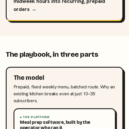
midweek hours into recurring, prepaid
orders →
The playbook, in three parts
The model
Prepaid, fixed weekly menu, batched route. Why an
existing kitchen breaks even at just 10–35
subscribers.
● THE PLATFORM
Meal prep software, built by the
operator who ran it