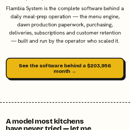
Flambia System is the complete software behind a
daily meal-prep operation — the menu engine,
dawn production paperwork, purchasing,
deliveries, subscriptions and customer retention
— built and run by the operator who scaled it.
See the software behind a $203,956
month →
A model most kitchens
have never tried — let me