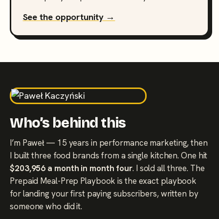
See the opportunity →
Who’s behind this
I’m Paweł — 15 years in performance marketing, then
I built three food brands from a single kitchen. One hit
$203,956 a month in month four
. I sold all three. The
Prepaid Meal-Prep Playbook is the exact playbook
for landing your first paying subscribers, written by
someone who did it.