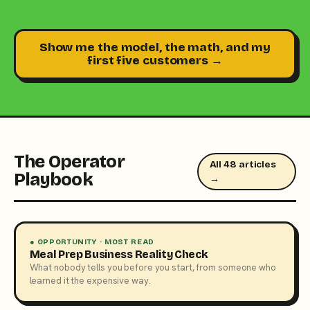
Show me the model, the math, and my
first five customers →
The Operator
All 48 articles
Playbook
→
● OPPORTUNITY · MOST READ
Meal Prep Business Reality Check
What nobody tells you before you start, from someone who
learned it the expensive way.