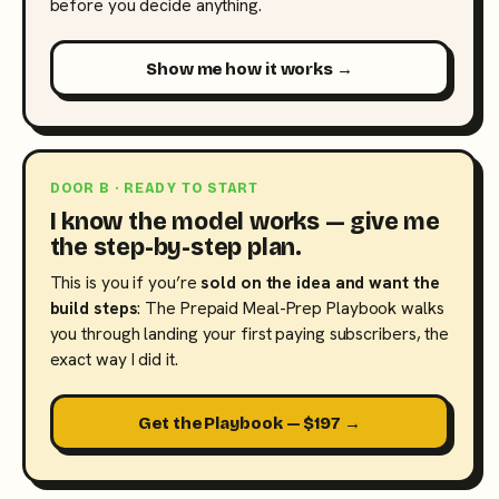
before you decide anything.
Show me how it works →
DOOR B · READY TO START
I know the model works — give me
the step-by-step plan.
This is you if you’re
sold on the idea and want the
build steps
: The Prepaid Meal-Prep Playbook walks
you through landing your first paying subscribers, the
exact way I did it.
Get the Playbook — $197 →