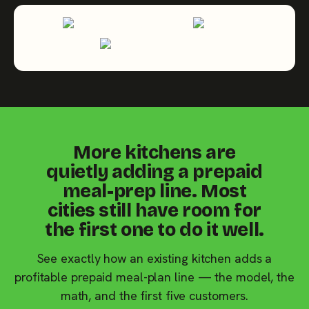
More kitchens are
quietly adding a prepaid
meal-prep line. Most
cities still have room for
the first one to do it well.
See exactly how an existing kitchen adds a
profitable prepaid meal-plan line — the model, the
math, and the first five customers.