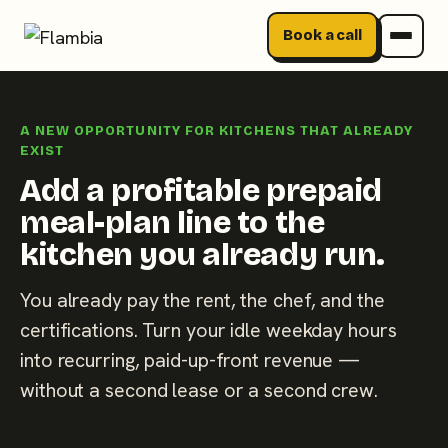
Book a call
Skip
to
A NEW OPPORTUNITY FOR KITCHENS THAT ALREADY
content
EXIST
Add a profitable prepaid
meal-plan line to the
kitchen you already run.
You already pay the rent, the chef, and the
certifications. Turn your idle weekday hours
into recurring, paid-up-front revenue —
without a second lease or a second crew.