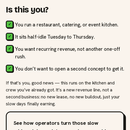
Is this you?
You run a restaurant, catering, or event kitchen.
It sits half-idle Tuesday to Thursday.
You want recurring revenue, not another one-off
rush.
You don’t want to open a second concept to get it.
If that’s you, good news — this runs on the kitchen and
crew you’ve already got. It’s a new revenue line, not a
second business: no new lease, no new buildout, just your
slow days finally earning.
See how operators turn those slow