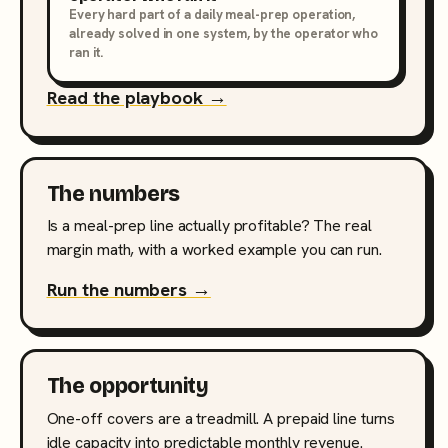
Every hard part of a daily meal-prep operation,
already solved in one system, by the operator who
ran it.
Read the playbook →
The numbers
Is a meal-prep line actually profitable? The real
margin math, with a worked example you can run.
Run the numbers →
The opportunity
One-off covers are a treadmill. A prepaid line turns
idle capacity into predictable monthly revenue.