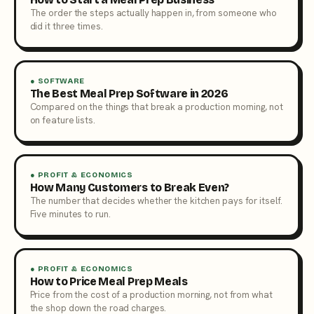
The order the steps actually happen in, from someone who
did it three times.
● SOFTWARE
The Best Meal Prep Software in 2026
Compared on the things that break a production morning, not
on feature lists.
● PROFIT & ECONOMICS
How Many Customers to Break Even?
The number that decides whether the kitchen pays for itself.
Five minutes to run.
● PROFIT & ECONOMICS
How to Price Meal Prep Meals
Price from the cost of a production morning, not from what
the shop down the road charges.