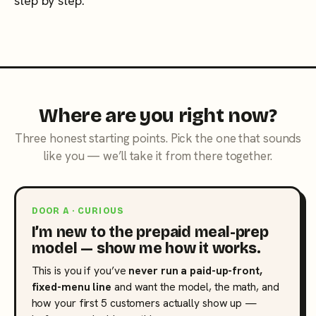
step by step.
Where are you right now?
Three honest starting points. Pick the one that sounds
like you — we’ll take it from there together.
DOOR A · CURIOUS
I’m new to the prepaid meal-prep
model — show me how it works.
This is you if you’ve
never run a paid-up-front,
fixed-menu line
and want the model, the math, and
how your first 5 customers actually show up —