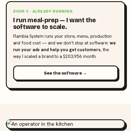
DOOR C · ALREADY RUNNING
I run meal-prep — I want the
software to scale.
Flambia System runs your store, menu, production
and food cost — and we don’t stop at software:
we
run your ads and help you get customers
, the
way I scaled a brand to a $203,956 month.
See the software →