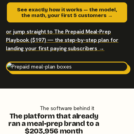
See exactly how it works — the model,
the math, your first 5 customers →
or jump straight to The Prepaid Meal-Prep
Playbook ($197) — the step-by-step plan for
landing your first paying subscribers →
The software behind it
The platform that already
ran a meal-prep brand to a
$203,956 month