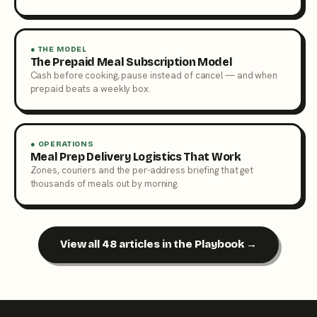
● THE MODEL
The Prepaid Meal Subscription Model
Cash before cooking, pause instead of cancel — and when
prepaid beats a weekly box.
● OPERATIONS
Meal Prep Delivery Logistics That Work
Zones, couriers and the per-address briefing that get
thousands of meals out by morning.
View all 48 articles in the Playbook →