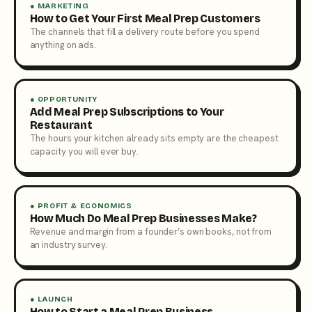
● MARKETING
How to Get Your First Meal Prep Customers
The channels that fill a delivery route before you spend
anything on ads.
● OPPORTUNITY
Add Meal Prep Subscriptions to Your
Restaurant
The hours your kitchen already sits empty are the cheapest
capacity you will ever buy.
● PROFIT & ECONOMICS
How Much Do Meal Prep Businesses Make?
Revenue and margin from a founder’s own books, not from
an industry survey.
● LAUNCH
How to Start a Meal Prep Business