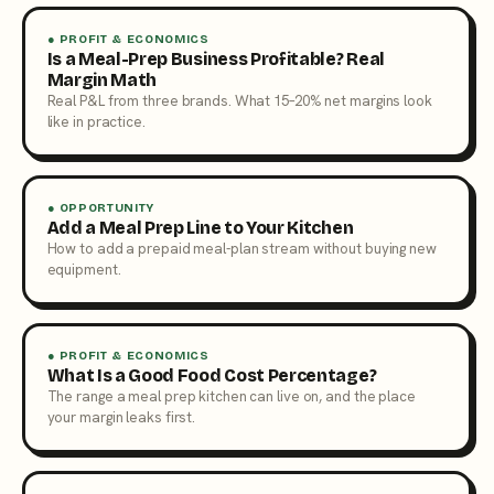
● PROFIT & ECONOMICS
Is a Meal-Prep Business Profitable? Real
Margin Math
Real P&L from three brands. What 15–20% net margins look
like in practice.
● OPPORTUNITY
Add a Meal Prep Line to Your Kitchen
How to add a prepaid meal-plan stream without buying new
equipment.
● PROFIT & ECONOMICS
What Is a Good Food Cost Percentage?
The range a meal prep kitchen can live on, and the place
your margin leaks first.